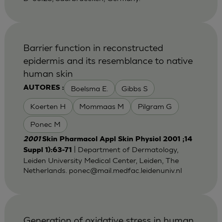
Barrier function in reconstructed
epidermis and its resemblance to native
human skin
Boelsma E.
Gibbs S
AUTORES :
Koerten H
Mommaas M
Pilgram G
Ponec M
2001
Skin Pharmacol Appl Skin Physiol 2001 ;14
| Department of Dermatology,
Suppl 1):63-71
Leiden University Medical Center, Leiden, The
Netherlands.
ponec@mail.medfac.leidenuniv.nl
Generation of oxidative stress in human