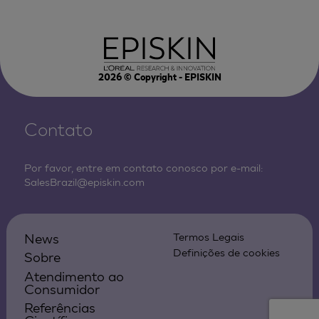
2026
© Copyright - EPISKIN
Contato
Por favor, entre em contato conosco por e-mail:
SalesBrazil@episkin.com
News
Termos Legais
Definições de cookies
Sobre
Atendimento ao
Consumidor
Referências