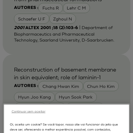
Fuchs R
Lehr C M
AUTORES :
Schaefer U F
Zghoul N
| Department of
2001
ALTEX 2001 ;18 (2):103-6
Biopharmaceutics and Pharmaceutical
Technology, Saarland University, D-Saarbrucken.
Reconstruction of basement membrane
in skin equivalent; role of laminin-1
Chang Hwan Kim
Chun Ho Kim
AUTORES :
Hyun Joo Kang
Hyun Sook Park
Jae Youn Yi
Lee E
Tae Hwan Kim
Continuar sem aceitar
Yong Ha Yoon
Yong Jae Jin
Oi, aceita um cookie? Se você topar, nosso site vai funcionar do jeito que
Youn Young Kim
Young Sook Son
deve ser, oferecendo a melhor experiência possível, com conteúdos,