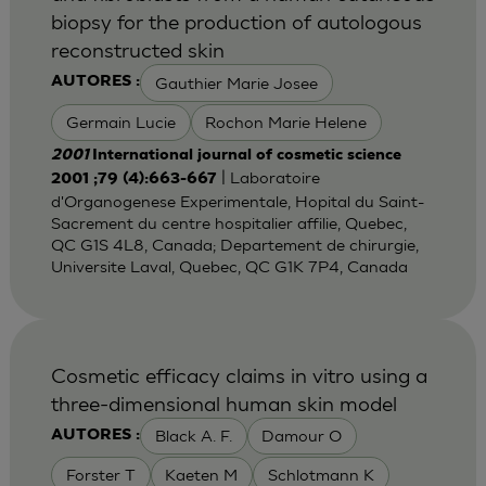
biopsy for the production of autologous
reconstructed skin
Gauthier Marie Josee
AUTORES :
Germain Lucie
Rochon Marie Helene
2001
International journal of cosmetic science
| Laboratoire
2001 ;79 (4):663-667
d'Organogenese Experimentale, Hopital du Saint-
Sacrement du centre hospitalier affilie, Quebec,
QC G1S 4L8, Canada; Departement de chirurgie,
Universite Laval, Quebec, QC G1K 7P4, Canada
Cosmetic efficacy claims in vitro using a
three-dimensional human skin model
Black A. F.
Damour O
AUTORES :
Forster T
Kaeten M
Schlotmann K