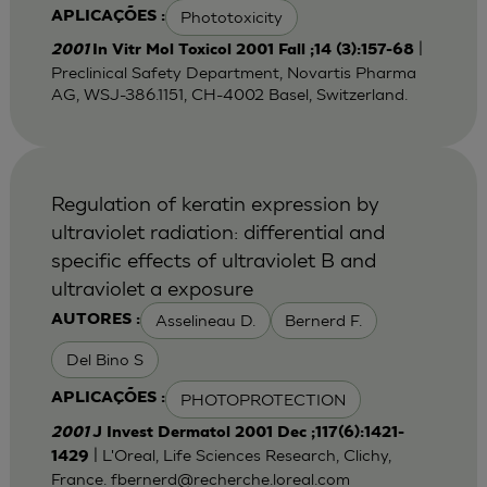
Phototoxicity
APLICAÇÕES :
|
2001
In Vitr Mol Toxicol 2001 Fall ;14 (3):157-68
Preclinical Safety Department, Novartis Pharma
AG, WSJ-386.1151, CH-4002 Basel, Switzerland.
Regulation of keratin expression by
ultraviolet radiation: differential and
specific effects of ultraviolet B and
ultraviolet a exposure
Asselineau D.
Bernerd F.
AUTORES :
Del Bino S
PHOTOPROTECTION
APLICAÇÕES :
2001
J Invest Dermatol 2001 Dec ;117(6):1421-
| L'Oreal, Life Sciences Research, Clichy,
1429
France.
fbernerd@recherche.loreal.com