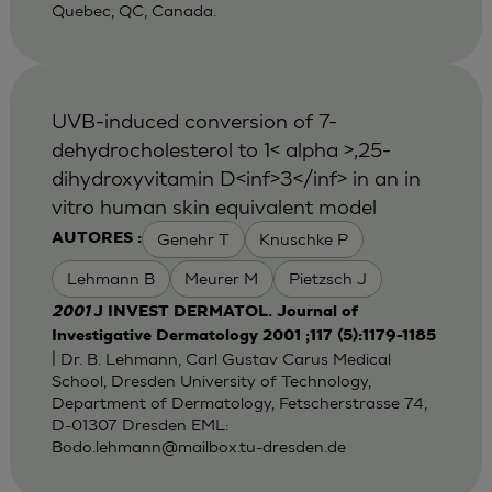
Quebec, QC, Canada.
UVB-induced conversion of 7-
dehydrocholesterol to 1< alpha >,25-
dihydroxyvitamin D<inf>3</inf> in an in
vitro human skin equivalent model
Genehr T
Knuschke P
AUTORES :
Lehmann B
Meurer M
Pietzsch J
2001
J INVEST DERMATOL. Journal of
Investigative Dermatology 2001 ;117 (5):1179-1185
| Dr. B. Lehmann, Carl Gustav Carus Medical
School, Dresden University of Technology,
Department of Dermatology, Fetscherstrasse 74,
D-01307 Dresden EML:
Bodo.lehmann@mailbox.tu-dresden.de