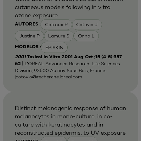
cutaneous models following in vitro
ozone exposure
Catroux P
Cotovio J
AUTORES :
Justine P
Lamure S
Onno L
EPISKIN
MODELOS :
2001
Toxicol In Vitro 2001 Aug-Oct ;15 (4-5):357-
| L'OREAL Advanced Research, Life Sciences
62
Division, 93600 Aulnay Sous Bois, France.
jcotovio@recherche.loreal.com
Distinct melanogenic response of human
melanocytes in mono-culture, in co-
culture with keratinocytes and in
reconstructed epidermis, to UV exposure