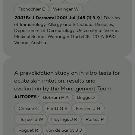
Tschachler E
Weninger W
| Division
2001
Br J Dermatol 2001 Jul ;145 (1):3-9
of Immunology, Allergy and Infectious Diseases,
Department of Dermatology, University of Vienna
Medical School, Wahringer Gurtel 18--20, A-1090
Vienna, Austria.
A prevalidation study on in vitro tests for
acute skin irritation. results and
evaluation by the Management Team
Botham P A
Briggs D
AUTORES :
Chesne C
Elliott G R
Fentem J H
Harbell J W
Heylings J R
Portes P
Roguet R
van de Sandt J J