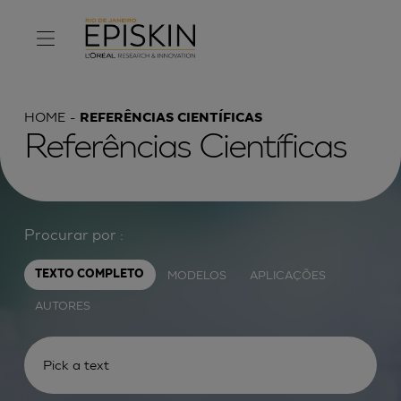
HOME
REFERÊNCIAS CIENTÍFICAS
Referências Científicas
Procurar por :
MODELOS
APLICAÇÕES
TEXTO COMPLETO
AUTORES