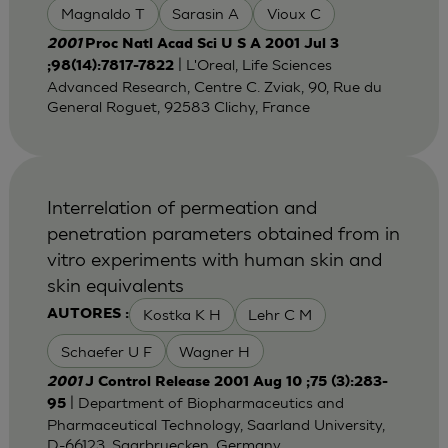
Magnaldo T
Sarasin A
Vioux C
2001
Proc Natl Acad Sci U S A 2001 Jul 3
| L'Oreal, Life Sciences
;98(14):7817-7822
Advanced Research, Centre C. Zviak, 90, Rue du
General Roguet, 92583 Clichy, France
Interrelation of permeation and
penetration parameters obtained from in
vitro experiments with human skin and
skin equivalents
Kostka K H
Lehr C M
AUTORES :
Schaefer U F
Wagner H
2001
J Control Release 2001 Aug 10 ;75 (3):283-
| Department of Biopharmaceutics and
95
Pharmaceutical Technology, Saarland University,
D-66123, Saarbruecken, Germany.