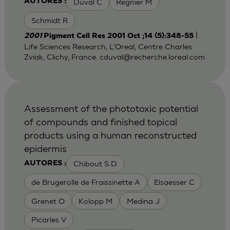
Duval C
Regnier M
AUTORES :
Schmidt R
|
2001
Pigment Cell Res 2001 Oct ;14 (5):348-55
Life Sciences Research, L'Oreal, Centre Charles
Zviak, Clichy, France.
cduval@recherche.loreal.com
Assessment of the phototoxic potential
of compounds and finished topical
products using a human reconstructed
epidermis
Chibout S D
AUTORES :
de Brugerolle de Fraissinette A
Elsaesser C
Grenet O
Kolopp M
Medina J
Picarles V