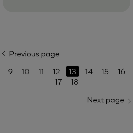
Previous page
9
10
11
12
13
14
15
16
17
18
Next page