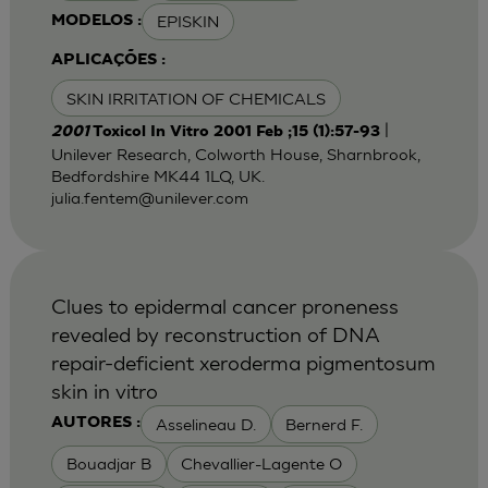
EPISKIN
MODELOS :
APLICAÇÕES :
SKIN IRRITATION OF CHEMICALS
|
2001
Toxicol In Vitro 2001 Feb ;15 (1):57-93
Unilever Research, Colworth House, Sharnbrook,
Bedfordshire MK44 1LQ, UK.
julia.fentem@unilever.com
Clues to epidermal cancer proneness
revealed by reconstruction of DNA
repair-deficient xeroderma pigmentosum
skin in vitro
Asselineau D.
Bernerd F.
AUTORES :
Bouadjar B
Chevallier-Lagente O