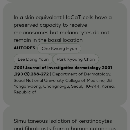
In a skin equivalent HaCaT cells have a
preserved capacity to receive
melanosomes but melanocytes do not
remain in the basal location
Cho Kwang Hyun
AUTORES :
Lee Dong Youn
Park Kyoung Chan
2001
Journal of investigative dermatology 2001
| Department of Dermatology,
;293 (5):268-272
Seoul National University College of Medicine, 28
Yongon-dong, Chongno-gu, Seoul, 110-744, Korea,
Republic of
Simultaneous isolation of keratinocytes
and fibroblasts from a human cutaneous