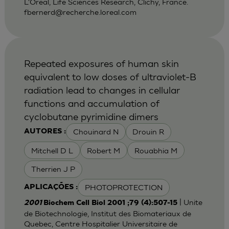
L'Oreal, Life Sciences Research, Clichy, France.
fbernerd@recherche.loreal.com
Repeated exposures of human skin
equivalent to low doses of ultraviolet-B
radiation lead to changes in cellular
functions and accumulation of
cyclobutane pyrimidine dimers
Chouinard N
Drouin R
AUTORES :
Mitchell D L
Robert M
Rouabhia M
Therrien J P
PHOTOPROTECTION
APLICAÇÕES :
| Unite
2001
Biochem Cell Biol 2001 ;79 (4):507-15
de Biotechnologie, Institut des Biomateriaux de
Quebec, Centre Hospitalier Universitaire de