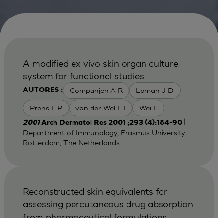
A modified ex vivo skin organ culture
system for functional studies
Companjen A R
Laman J D
AUTORES :
Prens E P
van der Wel L I
Wei L
|
2001
Arch Dermatol Res 2001 ;293 (4):184-90
Department of Immunology, Erasmus University
Rotterdam, The Netherlands.
Reconstructed skin equivalents for
assessing percutaneous drug absorption
from pharmaceutical formulations