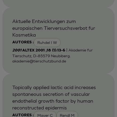
Aktuelle Entwicklungen zum
europaischen Tierversuchsverbot fur
Kosmetika
Ruhdel I W
AUTORES :
| Akademie fur
2001
ALTEX 2001 ;18 (1):13-6
Tierschutz, D-85579 Neubiberg.
akademie@tierschutzbund.de
Topically applied lactic acid increases
spontaneous secretion of vascular
endothelial growth factor by human
reconstructed epidermis
Mayer C
Rendl M
AUTORES :