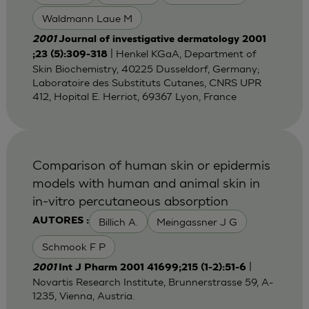
Waldmann Laue M
2001
Journal of investigative dermatology 2001
| Henkel KGaA, Department of
;23 (5):309-318
Skin Biochemistry, 40225 Dusseldorf, Germany;
Laboratoire des Substituts Cutanes, CNRS UPR
412, Hopital E. Herriot, 69367 Lyon, France
Comparison of human skin or epidermis
models with human and animal skin in
in-vitro percutaneous absorption
Billich A.
Meingassner J G
AUTORES :
Schmook F P
|
2001
Int J Pharm 2001 41699;215 (1-2):51-6
Novartis Research Institute, Brunnerstrasse 59, A-
1235, Vienna, Austria.