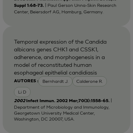
| Paul Gerson Unna-Skin Research
Suppl 1:68-73.
Center, Beiersdorf AG, Hamburg, Germany.
Temporal expression of the Candida
albicans genes CHK1 and CSSK1,
adherence, and morphogenesis in a
model of reconstituted human
esophageal epithelial candidiasis
Bernhardt J.
Calderone R.
AUTORES :
Li D
|
2002
Infect Immun. 2002 Mar;70(3):1558-65.
Department of Microbiology and Immunology,
Georgetown University Medical Center,
Washington, DC 20007, USA.