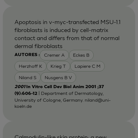
Apoptosis in v-myc-transfected MSU-1.1
fibroblasts is induced by cell-matrix
contact and differs from that of normal
dermal fibroblasts
Cremer A
Eckes B
AUTORES :
Herzhoff K
Krieg T
Lapiere C M
Niland S
Nusgens B V
2001
In Vitro Cell Dev Biol Anim 2001 ;37
| Department of Dermatology,
(9):606-12
University of Cologne, Germany.
niland@uni-
koeln.de
Calmodulin-like skin protein: a new