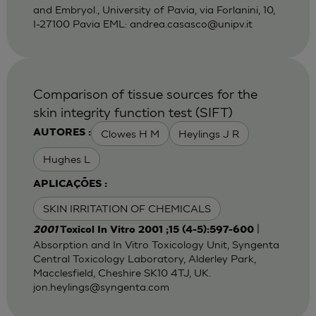
and Embryol., University of Pavia, via Forlanini, 10,
I-27100 Pavia EML:
andrea.casasco@unipv.it
Comparison of tissue sources for the
skin integrity function test (SIFT)
Clowes H M
Heylings J R
AUTORES :
Hughes L
APLICAÇÕES :
SKIN IRRITATION OF CHEMICALS
|
2001
Toxicol In Vitro 2001 ;15 (4-5):597-600
Absorption and In Vitro Toxicology Unit, Syngenta
Central Toxicology Laboratory, Alderley Park,
Macclesfield, Cheshire SK10 4TJ, UK.
jon.heylings@syngenta.com