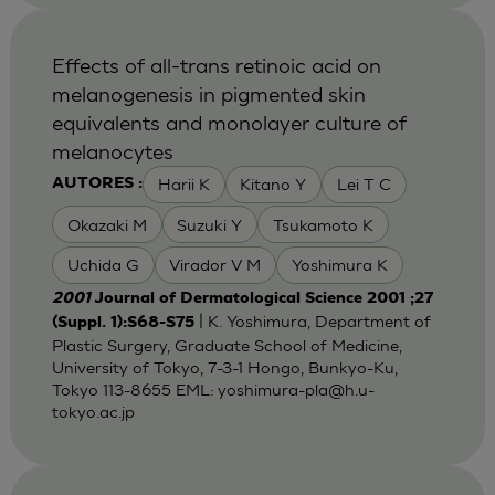
Effects of all-trans retinoic acid on
melanogenesis in pigmented skin
equivalents and monolayer culture of
melanocytes
Harii K
Kitano Y
Lei T C
AUTORES :
Okazaki M
Suzuki Y
Tsukamoto K
Uchida G
Virador V M
Yoshimura K
2001
Journal of Dermatological Science 2001 ;27
| K. Yoshimura, Department of
(Suppl. 1):S68-S75
Plastic Surgery, Graduate School of Medicine,
University of Tokyo, 7-3-1 Hongo, Bunkyo-Ku,
Tokyo 113-8655 EML:
yoshimura-pla@h.u-
tokyo.ac.jp