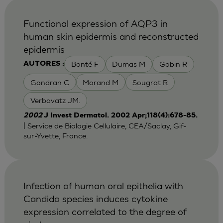
Functional expression of AQP3 in
human skin epidermis and reconstructed
epidermis
Bonté F
Dumas M
Gobin R
AUTORES :
Gondran C
Morand M
Sougrat R
Verbavatz JM.
2002
J Invest Dermatol. 2002 Apr;118(4):678-85.
| Service de Biologie Cellulaire, CEA/Saclay, Gif-
sur-Yvette, France.
Infection of human oral epithelia with
Candida species induces cytokine
expression correlated to the degree of