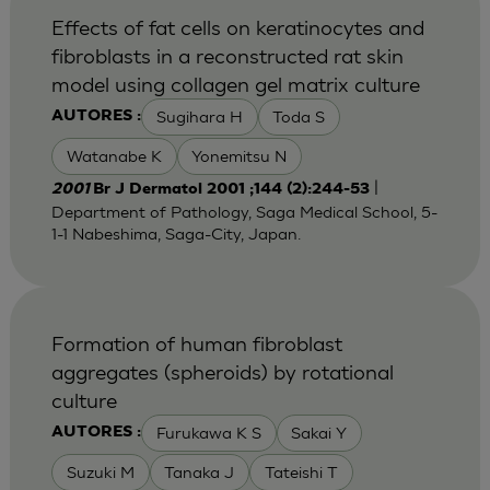
Effects of fat cells on keratinocytes and
fibroblasts in a reconstructed rat skin
model using collagen gel matrix culture
Sugihara H
Toda S
AUTORES :
Watanabe K
Yonemitsu N
|
2001
Br J Dermatol 2001 ;144 (2):244-53
Department of Pathology, Saga Medical School, 5-
1-1 Nabeshima, Saga-City, Japan.
Formation of human fibroblast
aggregates (spheroids) by rotational
culture
Furukawa K S
Sakai Y
AUTORES :
Suzuki M
Tanaka J
Tateishi T