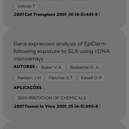
Ushida T
|
2001
Cell Transplant 2001 ;10 (4-5):441-5
Gene expression analysis of EpiDerm
following exposure to SLS using cDNA
microarrays
Baker V. A.
Basketter D. A.
AUTORES :
Fentem J H
Fletcher S T
Kelsell D P
APLICAÇÕES :
SKIN IRRITATION OF CHEMICALS
|
2001
Toxicol In Vitro 2001 ;15 (4-5):393-8