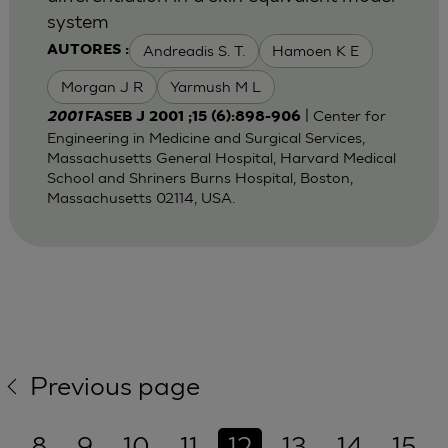
system
Andreadis S. T.
Hamoen K E
AUTORES :
Morgan J R
Yarmush M L
| Center for
2001
FASEB J 2001 ;15 (6):898-906
Engineering in Medicine and Surgical Services,
Massachusetts General Hospital, Harvard Medical
School and Shriners Burns Hospital, Boston,
Massachusetts 02114, USA.
Previous page
8
9
10
11
12
13
14
15