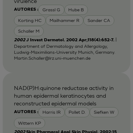
virulence
Grassl G
Hube B
AUTORES :
Korting HC
Mailhammer R
Sander CA
Schaller M
|
2002
J Invest Dermatol. 2002 Apr;118(4):652-7.
Department of Dermatology and Allergology,
Ludwig-Maximilians-University Munich, Germany.
Martin.Schaller@lrz.uni-muenchen.de
NAD(P)H:quinone reductase activity in
human epidermal keratinocytes and
reconstructed epidermal models
Harris IR
Pollet D.
Siefken W
AUTORES :
Wittern KP
2002
Skin Pharmacol Appl Skin Physiol. 2002;15