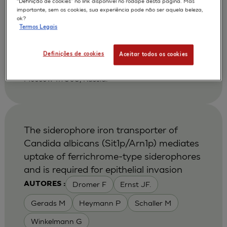
“Definição de cookies” no link disponível no rodapé desta página. Mas
Shikhverdieva A S
Terskikh V V
AUTORES :
importante, sem os cookies, sua experiência pode não ser aquela beleza,
ok?
Vasiliev A V
Vorotelyak E A
Termos Legais
2002
Biology Bulletin 2002 Jan-Feb ;29 (1):24-30
| Russian Acad Sci, NK Koltsov Dev Biol Inst,
Definições de cookies
Aceitar todos os cookies
Moscow 117808, Russia. Vorotelyak, EA, Russian
Acad Sci, NK Koltsov Dev Biol Inst, Ul Vavilova 26,
Moscow 117808, Russia.
The siderophore iron transporter of
Candida albicans (Sit1p/Arn1p) mediates
uptake of ferrichrome-type siderophores
and is required for epithelial invasion
Dromer F
Ernst JF.
AUTORES :
Gerads M
Heymann P
Schaller M
Winkelmann G