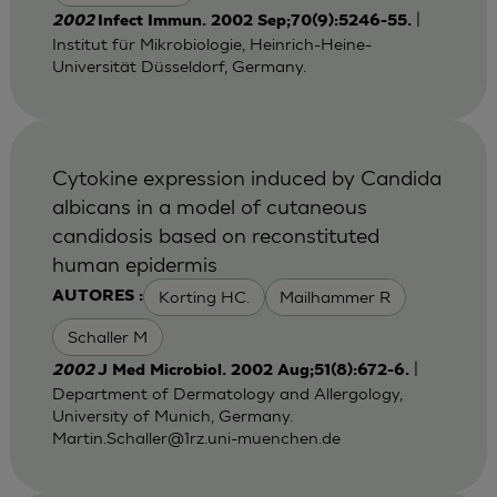
|
2002
Infect Immun. 2002 Sep;70(9):5246-55.
Institut für Mikrobiologie, Heinrich-Heine-
Universität Düsseldorf, Germany.
Cytokine expression induced by Candida
albicans in a model of cutaneous
candidosis based on reconstituted
human epidermis
Korting HC.
Mailhammer R
AUTORES :
Schaller M
|
2002
J Med Microbiol. 2002 Aug;51(8):672-6.
Department of Dermatology and Allergology,
University of Munich, Germany.
Martin.Schaller@1rz.uni-muenchen.de