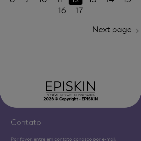
16
17
Next page
2026
© Copyright - EPISKIN
Contato
Por favor, entre em contato conosco por e-mail: