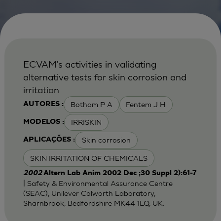
ECVAM's activities in validating
alternative tests for skin corrosion and
irritation
Botham P A
Fentem J H
AUTORES :
IRRISKIN
MODELOS :
Skin corrosion
APLICAÇÕES :
SKIN IRRITATION OF CHEMICALS
2002
Altern Lab Anim 2002 Dec ;30 Suppl 2):61-7
| Safety & Environmental Assurance Centre
(SEAC), Unilever Colworth Laboratory,
Sharnbrook, Bedfordshire MK44 1LQ, UK.