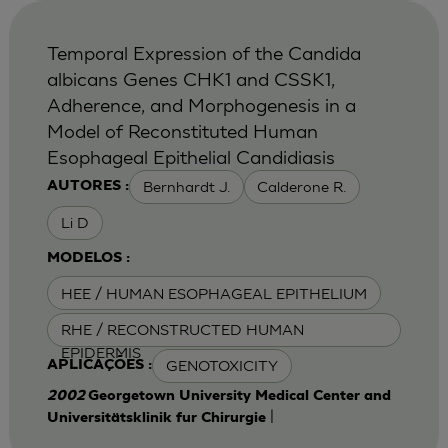
Temporal Expression of the Candida
albicans Genes CHK1 and CSSK1,
Adherence, and Morphogenesis in a
Model of Reconstituted Human
Esophageal Epithelial Candidiasis
Bernhardt J.
Calderone R.
AUTORES :
Li D
MODELOS :
HEE / HUMAN ESOPHAGEAL EPITHELIUM
RHE / RECONSTRUCTED HUMAN
EPIDERMIS
GENOTOXICITY
APLICAÇÕES :
2002
Georgetown University Medical Center and
|
Universitätsklinik fur Chirurgie