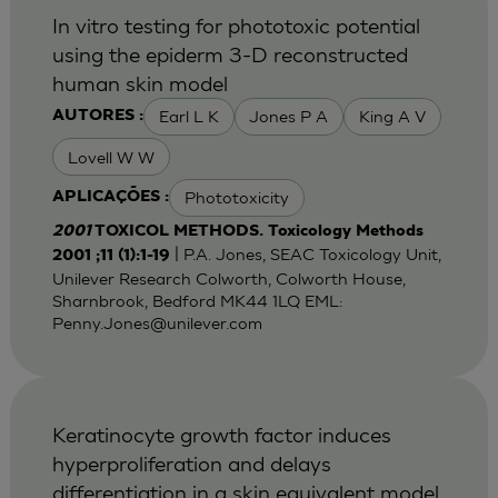
In vitro testing for phototoxic potential
using the epiderm 3-D reconstructed
human skin model
Earl L K
Jones P A
King A V
AUTORES :
Lovell W W
Phototoxicity
APLICAÇÕES :
2001
TOXICOL METHODS. Toxicology Methods
| P.A. Jones, SEAC Toxicology Unit,
2001 ;11 (1):1-19
Unilever Research Colworth, Colworth House,
Sharnbrook, Bedford MK44 1LQ EML:
Penny.Jones@unilever.com
Keratinocyte growth factor induces
hyperproliferation and delays
differentiation in a skin equivalent model