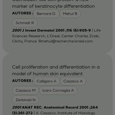
marker of keratinocyte differentiation
Bernard D.
Mehul B
AUTORES :
Schmidt R
| Life
2001
J Invest Dermatol 2001 ;116 (6):905-9
Sciences Research, L'Oreal, Center Charles Zviak,
Clichy, France.
Bmehul@recherche.loreal.com
Cell proliferation and differentiation in a
model of human skin equivalent
Calligaro A
Casasco A
AUTORES :
Casasco M
Icaro Cornaglia A
Zerbinati N
2001
ANAT REC. Anatomical Record 2001 ;264
| A. Casasco, Institute of Histology
(3):261-272