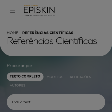
HOME
REFERÊNCIAS CIENTÍFICAS
Referências Científicas
Procurar por :
MODELOS
APLICAÇÕES
TEXTO COMPLETO
AUTORES