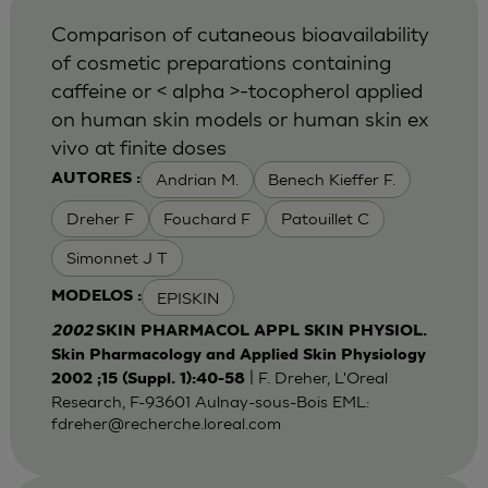
Comparison of cutaneous bioavailability
of cosmetic preparations containing
caffeine or < alpha >-tocopherol applied
on human skin models or human skin ex
vivo at finite doses
Andrian M.
Benech Kieffer F.
AUTORES :
Dreher F
Fouchard F
Patouillet C
Simonnet J T
EPISKIN
MODELOS :
2002
SKIN PHARMACOL APPL SKIN PHYSIOL.
Skin Pharmacology and Applied Skin Physiology
| F. Dreher, L'Oreal
2002 ;15 (Suppl. 1):40-58
Research, F-93601 Aulnay-sous-Bois EML:
fdreher@recherche.loreal.com