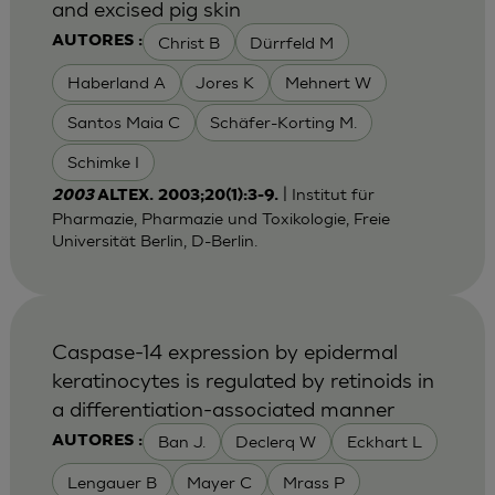
and excised pig skin
Christ B
Dürrfeld M
AUTORES :
Haberland A
Jores K
Mehnert W
Santos Maia C
Schäfer-Korting M.
Schimke I
| Institut für
2003
ALTEX. 2003;20(1):3-9.
Pharmazie, Pharmazie und Toxikologie, Freie
Universität Berlin, D-Berlin.
Caspase-14 expression by epidermal
keratinocytes is regulated by retinoids in
a differentiation-associated manner
Ban J.
Declerq W
Eckhart L
AUTORES :
Lengauer B
Mayer C
Mrass P