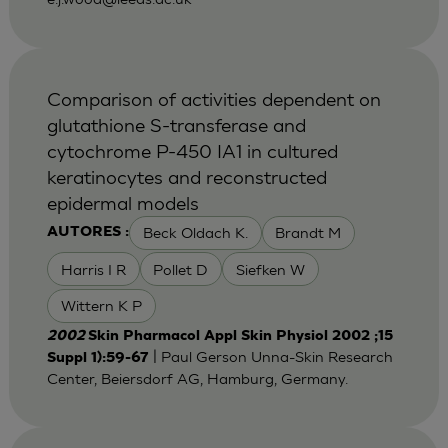
Comparison of activities dependent on
glutathione S-transferase and
cytochrome P-450 IA1 in cultured
keratinocytes and reconstructed
epidermal models
Beck Oldach K.
Brandt M
AUTORES :
Harris I R
Pollet D
Siefken W
Wittern K P
2002
Skin Pharmacol Appl Skin Physiol 2002 ;15
| Paul Gerson Unna-Skin Research
Suppl 1):59-67
Center, Beiersdorf AG, Hamburg, Germany.