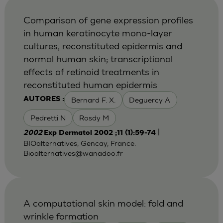
Comparison of gene expression profiles
in human keratinocyte mono-layer
cultures, reconstituted epidermis and
normal human skin; transcriptional
effects of retinoid treatments in
reconstituted human epidermis
Bernard F. X.
Deguercy A
AUTORES :
Pedretti N
Rosdy M
|
2002
Exp Dermatol 2002 ;11 (1):59-74
BIOalternatives, Gencay, France.
Bioalternatives@wanadoo.fr
A computational skin model: fold and
wrinkle formation