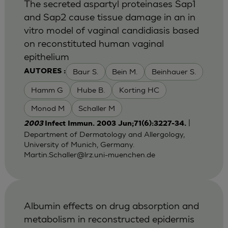
The secreted aspartyl proteinases Sap1
and Sap2 cause tissue damage in an in
vitro model of vaginal candidiasis based
on reconstituted human vaginal
epithelium
Baur S.
Bein M.
Beinhauer S.
AUTORES :
Hamm G
Hube B.
Korting HC
Monod M
Schaller M
|
2003
Infect Immun. 2003 Jun;71(6):3227-34.
Department of Dermatology and Allergology,
University of Munich, Germany.
Martin.Schaller@lrz.uni-muenchen.de
Albumin effects on drug absorption and
metabolism in reconstructed epidermis