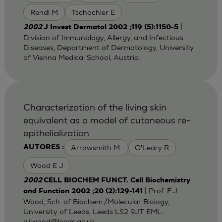
Rendl M
Tschachler E
|
2002
J Invest Dermatol 2002 ;119 (5):1150-5
Division of Immunology, Allergy, and Infectious
Diseases, Department of Dermatology, University
of Vienna Medical School, Austria.
Characterization of the living skin
equivalent as a model of cutaneous re-
epithelialization
Arrowsmith M.
O'Leary R
AUTORES :
Wood E J
2002
CELL BIOCHEM FUNCT. Cell Biochemistry
| Prof. E.J.
and Function 2002 ;20 (2):129-141
Wood, Sch. of Biochem./Molecular Biology,
University of Leeds, Leeds LS2 9JT EML:
e.j.wood@leeds.ac.uk