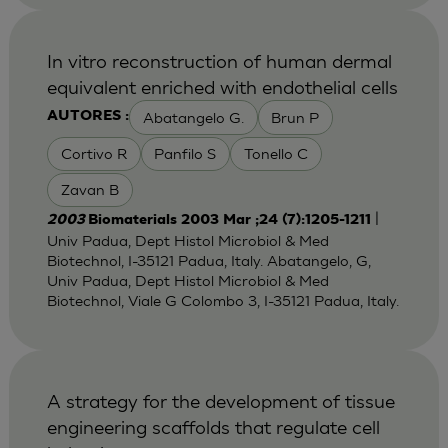
In vitro reconstruction of human dermal
equivalent enriched with endothelial cells
Abatangelo G.
Brun P
AUTORES :
Cortivo R
Panfilo S
Tonello C
Zavan B
|
2003
Biomaterials 2003 Mar ;24 (7):1205-1211
Univ Padua, Dept Histol Microbiol & Med
Biotechnol, I-35121 Padua, Italy. Abatangelo, G,
Univ Padua, Dept Histol Microbiol & Med
Biotechnol, Viale G Colombo 3, I-35121 Padua, Italy.
A strategy for the development of tissue
engineering scaffolds that regulate cell