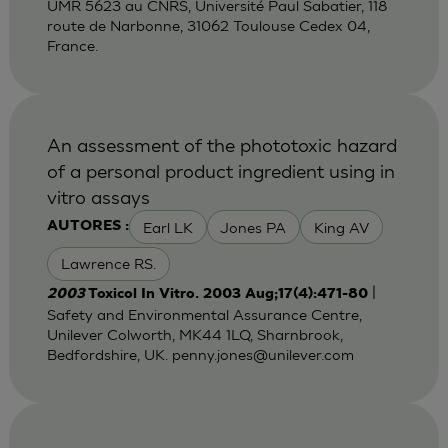
UMR 5623 au CNRS, Université Paul Sabatier, 118
route de Narbonne, 31062 Toulouse Cedex 04,
France.
An assessment of the phototoxic hazard
of a personal product ingredient using in
vitro assays
Earl LK
Jones PA
King AV
AUTORES :
Lawrence RS.
|
2003
Toxicol In Vitro. 2003 Aug;17(4):471-80
Safety and Environmental Assurance Centre,
Unilever Colworth, MK44 1LQ, Sharnbrook,
Bedfordshire, UK.
penny.jones@unilever.com