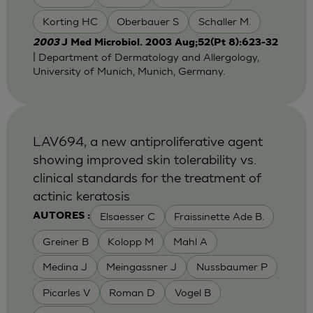
Korting HC
Oberbauer S
Schaller M.
2003
J Med Microbiol. 2003 Aug;52(Pt 8):623-32
| Department of Dermatology and Allergology,
University of Munich, Munich, Germany.
LAV694, a new antiproliferative agent
showing improved skin tolerability vs.
clinical standards for the treatment of
actinic keratosis
Elsaesser C
Fraissinette Ade B.
AUTORES :
Greiner B
Kolopp M
Mahl A
Medina J
Meingassner J
Nussbaumer P
Picarles V
Roman D
Vogel B