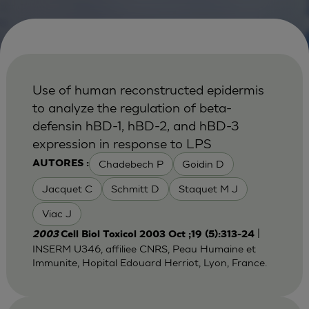
Use of human reconstructed epidermis
to analyze the regulation of beta-
defensin hBD-1, hBD-2, and hBD-3
expression in response to LPS
Chadebech P
Goidin D
AUTORES :
Jacquet C
Schmitt D
Staquet M J
Viac J
|
2003
Cell Biol Toxicol 2003 Oct ;19 (5):313-24
INSERM U346, affiliee CNRS, Peau Humaine et
Immunite, Hopital Edouard Herriot, Lyon, France.