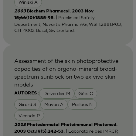
Winiski A
2003
Biochem Pharmacol. 2003 Nov
| Preclinical Safety
15;66(10):1885-95.
Department, Novartis Pharma AG, WSH.2881.P03,
CH-4002 Basel, Switzerland.
Assessment of the skin photoprotective
capacities of an organo-mineral broad-
spectrum sunblock on two ex vivo skin
models
Delverdier M
Gélis C
AUTORES :
Girard S
Mavon A
Paillous N
Vicendo P
2003
Photodermatol Photoimmunol Photomed.
| Laboratoire des IMRCP,
2003 Oct;19(5):242-53.