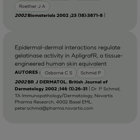
Roether J A
|
2002
Biomaterials 2002 ;23 (18):3871-8
Epidermal-dermal interactions regulate
gelatinase activity in ApligrafR, a tissue-
engineered human skin equivalent
Osborne C S
Schmid P
AUTORES :
2002
BR J DERMATOL. British Journal of
| Dr. P. Schmid,
Dermatology 2002 ;146 (1):26-31
TA Immunopathology/Dermatology, Novartis
Pharma Research, 4002 Basel EML:
peter.schmid@pharma.novartis.com