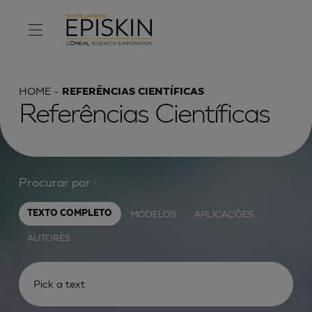
HOME
REFERÊNCIAS CIENTÍFICAS
Referências Científicas
Procurar por :
MODELOS
APLICAÇÕES
TEXTO COMPLETO
AUTORES