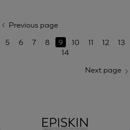
Previous page
5
6
7
8
9
10
11
12
13
14
Next page