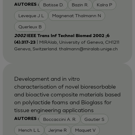
Batisse D.
Bazin R.
Kalra P
AUTORES :
Leveque J L
Magnenat Thalmann N
Querleux B
2002
IEEE Trans Inf Technol Biomed 2002 ;6
| MIRAlab, University of Geneva, CH1211
(4):317-23
Geneva, Switzerland.
thalmann@miralab.unige.ch
Development and in vitro
characterisation of novel bioresorbable
and bioactive composite materials based
on polylactide foams and Bioglass for
tissue engineering applications
Boccaccini A. R.
Gautier S
AUTORES :
Hench L L
Jerjme R
Maquet V