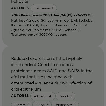
behavior
Takezawa T
AUTORES :
|
2003
Biomaterials 2003 Jun ;24 (13):2267-2275
Natl Inst Agrobiol Sci, Lab Anim Cell Biol, Tsukuba,
Ibaraki 3050901, Japan. Takezawa, T, Natl Inst
Agrobiol Sci, Lab Anim Cell Biol, Ikenodai 2,
Tsukuba, Ibaraki 3050901, Japan.
Reduced expression of the hyphal-
independent Candida albicans
proteinase genes SAP1 and SAP3 in the
efg1 mutant is associated with
attenuated virulence during infection of
oral epithelium
Albrecht A.
Borelli C
AUTORES :
Hamm G
Hube B
Januschke E