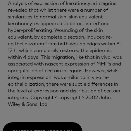
Analysis of expression of keratinocyte integrins
revealed that whilst there were a number of
similarities to normal skin, skin equivalent
keratinocytes appeared to be 'activated' and
hyper-proliferating. Wounding of the skin
equivalent, by complete bisection, induced re-
epithelialization from both wound edges within 8-
12 h, which completely restored the epidermis
within 4 days. This migration, like that in vivo, was
associated with nascent expression of MMPs and
upregulation of certain integrins. However, whilst
integrin expression, was similar to in vivo re-
epithelialization, there were subtle differences in
the level of expression and distribution of certain
integrins. Copyright < copyright > 2002 John
Wiley & Sons, Ltd.