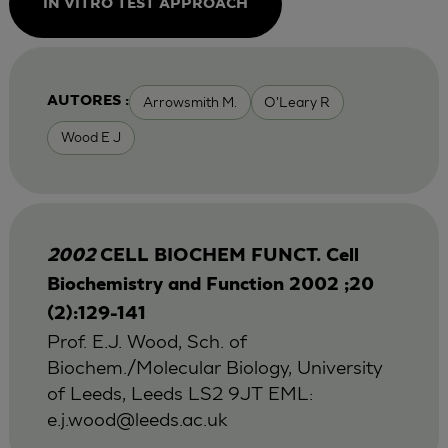
IN VITRO TEST APPROACH
Arrowsmith M.
O'Leary R
AUTORES :
Wood E J
2002
CELL BIOCHEM FUNCT. Cell
Biochemistry and Function 2002 ;20
(2):129-141
Prof. E.J. Wood, Sch. of
Biochem./Molecular Biology, University
of Leeds, Leeds LS2 9JT EML:
e.j.wood@leeds.ac.uk