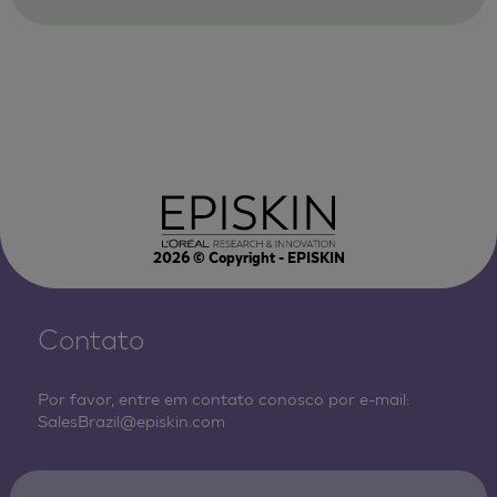
2026
© Copyright - EPISKIN
Contato
Por favor, entre em contato conosco por e-mail:
SalesBrazil@episkin.com