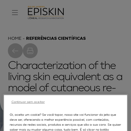
HOME
REFERÊNCIAS CIENTÍFICAS
Characterization of the
living skin equivalent as a
model of cutaneous re-
epithelialization
Continuar sem aceitar
Oi, aceita um cookie? Se você topar, nosso site vai funcionar do jeito que
deve ser, oferecendo a melhor experiência possível, com conteúdos,
recursos de redes sociais, produtos e serviços que são a sua cara. Se quiser
saber mais ou mudar alguma coisa, tudo bem. É só clicar no botão