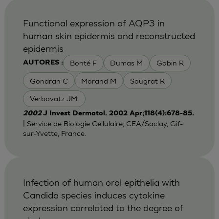
Functional expression of AQP3 in
human skin epidermis and reconstructed
epidermis
Bonté F
Dumas M
Gobin R
AUTORES :
Gondran C
Morand M
Sougrat R
Verbavatz JM.
2002
J Invest Dermatol. 2002 Apr;118(4):678-85.
| Service de Biologie Cellulaire, CEA/Saclay, Gif-
sur-Yvette, France.
Infection of human oral epithelia with
Candida species induces cytokine
expression correlated to the degree of