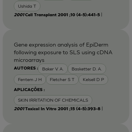
Ushida T
|
2001
Cell Transplant 2001 ;10 (4-5):441-5
Gene expression analysis of EpiDerm
following exposure to SLS using cDNA
microarrays
Baker V. A.
Basketter D. A.
AUTORES :
Fentem J H
Fletcher S T
Kelsell D P
APLICAÇÕES :
SKIN IRRITATION OF CHEMICALS
|
2001
Toxicol In Vitro 2001 ;15 (4-5):393-8