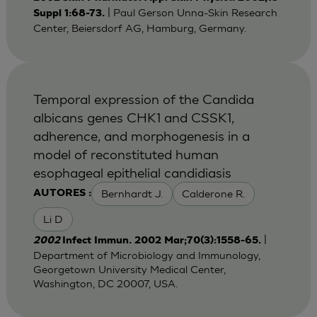
| Paul Gerson Unna-Skin Research
Suppl 1:68-73.
Center, Beiersdorf AG, Hamburg, Germany.
Temporal expression of the Candida
albicans genes CHK1 and CSSK1,
adherence, and morphogenesis in a
model of reconstituted human
esophageal epithelial candidiasis
Bernhardt J.
Calderone R.
AUTORES :
Li D
|
2002
Infect Immun. 2002 Mar;70(3):1558-65.
Department of Microbiology and Immunology,
Georgetown University Medical Center,
Washington, DC 20007, USA.