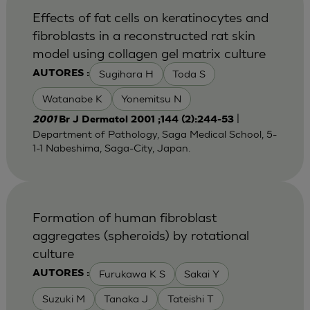
Effects of fat cells on keratinocytes and
fibroblasts in a reconstructed rat skin
model using collagen gel matrix culture
Sugihara H
Toda S
AUTORES :
Watanabe K
Yonemitsu N
|
2001
Br J Dermatol 2001 ;144 (2):244-53
Department of Pathology, Saga Medical School, 5-
1-1 Nabeshima, Saga-City, Japan.
Formation of human fibroblast
aggregates (spheroids) by rotational
culture
Furukawa K S
Sakai Y
AUTORES :
Suzuki M
Tanaka J
Tateishi T