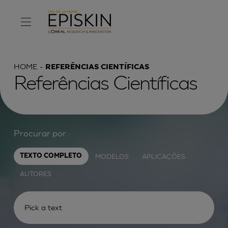
HOME
REFERÊNCIAS CIENTÍFICAS
Referências Científicas
Procurar por :
MODELOS
APLICAÇÕES
TEXTO COMPLETO
AUTORES