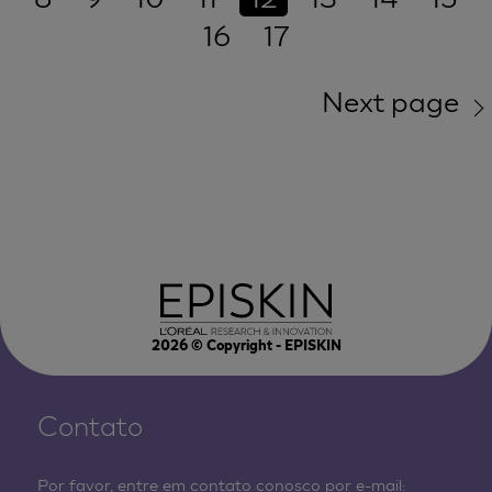
16
17
Next page
2026
© Copyright - EPISKIN
Contato
Por favor, entre em contato conosco por e-mail: