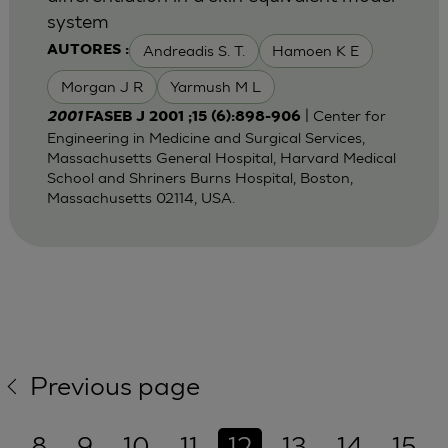
system
Andreadis S. T.
Hamoen K E
AUTORES :
Morgan J R
Yarmush M L
| Center for
2001
FASEB J 2001 ;15 (6):898-906
Engineering in Medicine and Surgical Services,
Massachusetts General Hospital, Harvard Medical
School and Shriners Burns Hospital, Boston,
Massachusetts 02114, USA.
Previous page
8
9
10
11
12
13
14
15