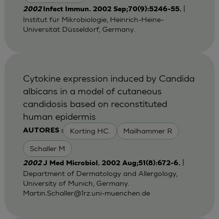
|
2002
Infect Immun. 2002 Sep;70(9):5246-55.
Institut für Mikrobiologie, Heinrich-Heine-
Universität Düsseldorf, Germany.
Cytokine expression induced by Candida
albicans in a model of cutaneous
candidosis based on reconstituted
human epidermis
Korting HC.
Mailhammer R
AUTORES :
Schaller M
|
2002
J Med Microbiol. 2002 Aug;51(8):672-6.
Department of Dermatology and Allergology,
University of Munich, Germany.
Martin.Schaller@1rz.uni-muenchen.de