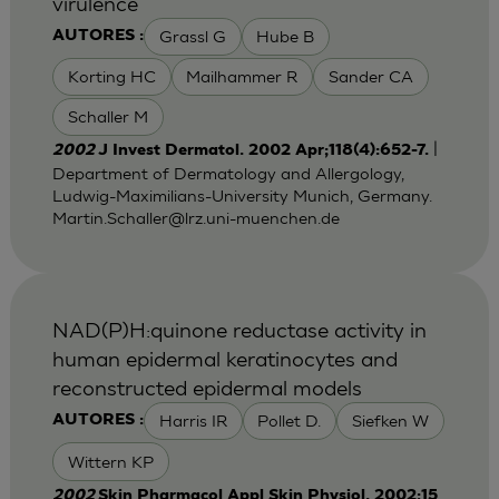
virulence
Grassl G
Hube B
AUTORES :
Korting HC
Mailhammer R
Sander CA
Schaller M
|
2002
J Invest Dermatol. 2002 Apr;118(4):652-7.
Department of Dermatology and Allergology,
Ludwig-Maximilians-University Munich, Germany.
Martin.Schaller@lrz.uni-muenchen.de
NAD(P)H:quinone reductase activity in
human epidermal keratinocytes and
reconstructed epidermal models
Harris IR
Pollet D.
Siefken W
AUTORES :
Wittern KP
2002
Skin Pharmacol Appl Skin Physiol. 2002;15