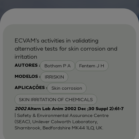
ECVAM's activities in validating
alternative tests for skin corrosion and
irritation
Botham P A
Fentem J H
AUTORES :
IRRISKIN
MODELOS :
Skin corrosion
APLICAÇÕES :
SKIN IRRITATION OF CHEMICALS
2002
Altern Lab Anim 2002 Dec ;30 Suppl 2):61-7
| Safety & Environmental Assurance Centre
(SEAC), Unilever Colworth Laboratory,
Sharnbrook, Bedfordshire MK44 1LQ, UK.