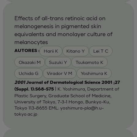
Effects of all-trans retinoic acid on
melanogenesis in pigmented skin
equivalents and monolayer culture of
melanocytes
Harii K
Kitano Y
Lei T C
AUTORES :
Okazaki M
Suzuki Y
Tsukamoto K
Uchida G
Virador V M
Yoshimura K
2001
Journal of Dermatological Science 2001 ;27
| K. Yoshimura, Department of
(Suppl. 1):S68-S75
Plastic Surgery, Graduate School of Medicine,
University of Tokyo, 7-3-1 Hongo, Bunkyo-Ku,
Tokyo 113-8655 EML:
yoshimura-pla@h.u-
tokyo.ac.jp