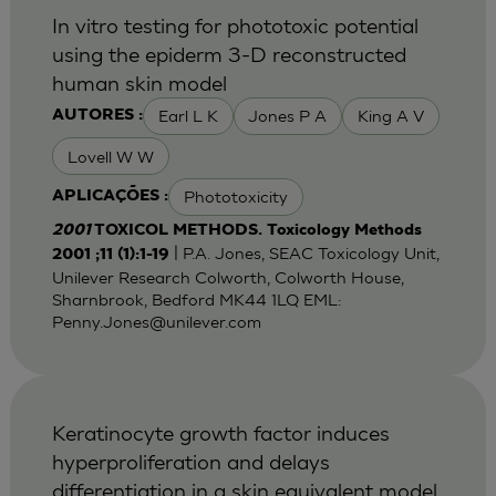
In vitro testing for phototoxic potential
using the epiderm 3-D reconstructed
human skin model
Earl L K
Jones P A
King A V
AUTORES :
Lovell W W
Phototoxicity
APLICAÇÕES :
2001
TOXICOL METHODS. Toxicology Methods
| P.A. Jones, SEAC Toxicology Unit,
2001 ;11 (1):1-19
Unilever Research Colworth, Colworth House,
Sharnbrook, Bedford MK44 1LQ EML:
Penny.Jones@unilever.com
Keratinocyte growth factor induces
hyperproliferation and delays
differentiation in a skin equivalent model