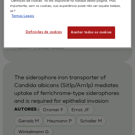
“Definição de cookies” no link disponível no rodapé desta página. Mas
Shikhverdieva A S
Terskikh V V
AUTORES :
importante, sem os cookies, sua experiência pode não ser aquela beleza,
ok?
Vasiliev A V
Vorotelyak E A
Termos Legais
2002
Biology Bulletin 2002 Jan-Feb ;29 (1):24-30
| Russian Acad Sci, NK Koltsov Dev Biol Inst,
Definições de cookies
Aceitar todos os cookies
Moscow 117808, Russia. Vorotelyak, EA, Russian
Acad Sci, NK Koltsov Dev Biol Inst, Ul Vavilova 26,
Moscow 117808, Russia.
The siderophore iron transporter of
Candida albicans (Sit1p/Arn1p) mediates
uptake of ferrichrome-type siderophores
and is required for epithelial invasion
Dromer F
Ernst JF.
AUTORES :
Gerads M
Heymann P
Schaller M
Winkelmann G