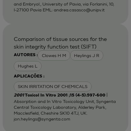
and Embryol., University of Pavia, via Forlanini, 10,
I-27100 Pavia EML:
andrea.casasco@unipv.it
Comparison of tissue sources for the
skin integrity function test (SIFT)
Clowes H M
Heylings J R
AUTORES :
Hughes L
APLICAÇÕES :
SKIN IRRITATION OF CHEMICALS
|
2001
Toxicol In Vitro 2001 ;15 (4-5):597-600
Absorption and In Vitro Toxicology Unit, Syngenta
Central Toxicology Laboratory, Alderley Park,
Macclesfield, Cheshire SK10 4TJ, UK.
jon.heylings@syngenta.com