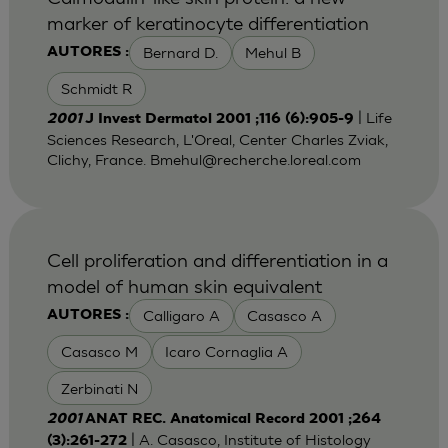
marker of keratinocyte differentiation
Bernard D.
Mehul B
AUTORES :
Schmidt R
| Life
2001
J Invest Dermatol 2001 ;116 (6):905-9
Sciences Research, L'Oreal, Center Charles Zviak,
Clichy, France.
Bmehul@recherche.loreal.com
Cell proliferation and differentiation in a
model of human skin equivalent
Calligaro A
Casasco A
AUTORES :
Casasco M
Icaro Cornaglia A
Zerbinati N
2001
ANAT REC. Anatomical Record 2001 ;264
| A. Casasco, Institute of Histology
(3):261-272