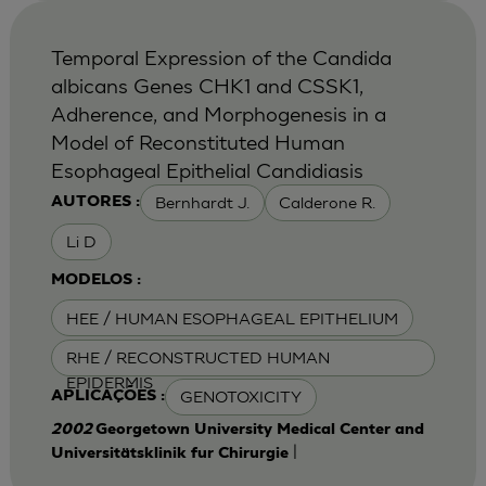
Temporal Expression of the Candida
albicans Genes CHK1 and CSSK1,
Adherence, and Morphogenesis in a
Model of Reconstituted Human
Esophageal Epithelial Candidiasis
Bernhardt J.
Calderone R.
AUTORES :
Li D
MODELOS :
HEE / HUMAN ESOPHAGEAL EPITHELIUM
RHE / RECONSTRUCTED HUMAN
EPIDERMIS
GENOTOXICITY
APLICAÇÕES :
2002
Georgetown University Medical Center and
|
Universitätsklinik fur Chirurgie