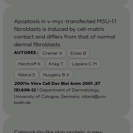
Apoptosis in v-myc-transfected MSU-1.1
fibroblasts is induced by cell-matrix
contact and differs from that of normal
dermal fibroblasts
Cremer A
Eckes B
AUTORES :
Herzhoff K
Krieg T
Lapiere C M
Niland S
Nusgens B V
2001
In Vitro Cell Dev Biol Anim 2001 ;37
| Department of Dermatology,
(9):606-12
University of Cologne, Germany.
niland@uni-
koeln.de
Calmodulin-like skin protein: a new