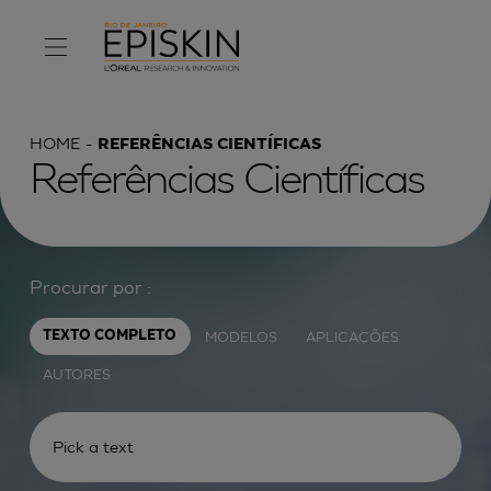
HOME
REFERÊNCIAS CIENTÍFICAS
Referências Científicas
Procurar por :
MODELOS
APLICAÇÕES
TEXTO COMPLETO
AUTORES