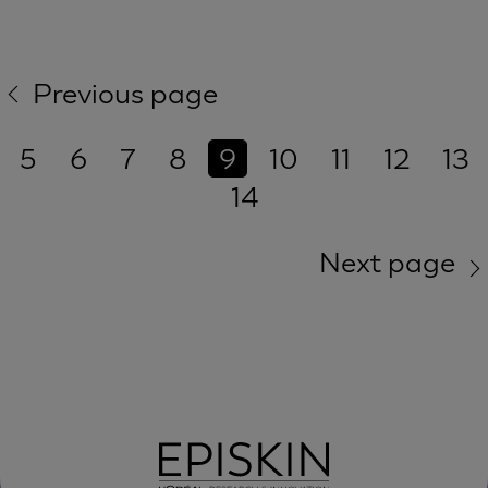
Previous page
5
6
7
8
9
10
11
12
13
14
Next page