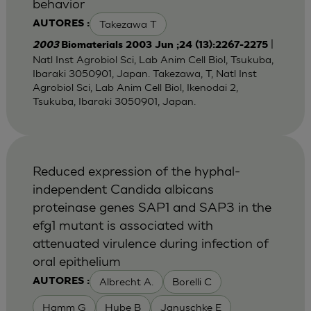
behavior
Takezawa T
AUTORES :
|
2003
Biomaterials 2003 Jun ;24 (13):2267-2275
Natl Inst Agrobiol Sci, Lab Anim Cell Biol, Tsukuba,
Ibaraki 3050901, Japan. Takezawa, T, Natl Inst
Agrobiol Sci, Lab Anim Cell Biol, Ikenodai 2,
Tsukuba, Ibaraki 3050901, Japan.
Reduced expression of the hyphal-
independent Candida albicans
proteinase genes SAP1 and SAP3 in the
efg1 mutant is associated with
attenuated virulence during infection of
oral epithelium
Albrecht A.
Borelli C
AUTORES :
Hamm G
Hube B
Januschke E