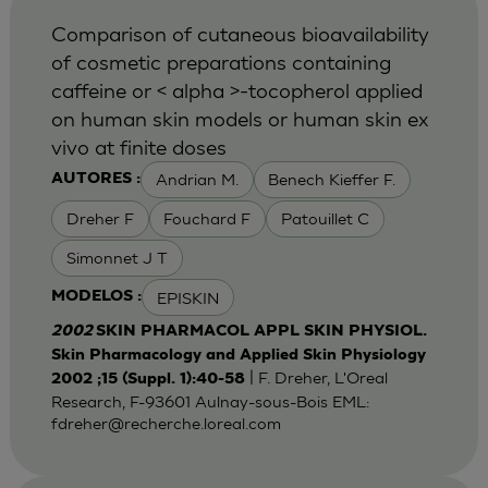
Comparison of cutaneous bioavailability
of cosmetic preparations containing
caffeine or < alpha >-tocopherol applied
on human skin models or human skin ex
vivo at finite doses
Andrian M.
Benech Kieffer F.
AUTORES :
Dreher F
Fouchard F
Patouillet C
Simonnet J T
EPISKIN
MODELOS :
2002
SKIN PHARMACOL APPL SKIN PHYSIOL.
Skin Pharmacology and Applied Skin Physiology
| F. Dreher, L'Oreal
2002 ;15 (Suppl. 1):40-58
Research, F-93601 Aulnay-sous-Bois EML:
fdreher@recherche.loreal.com