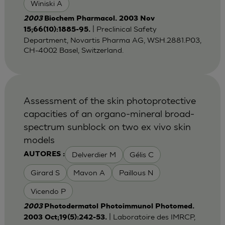
Winiski A
2003
Biochem Pharmacol. 2003 Nov
| Preclinical Safety
15;66(10):1885-95.
Department, Novartis Pharma AG, WSH.2881.P03,
CH-4002 Basel, Switzerland.
Assessment of the skin photoprotective
capacities of an organo-mineral broad-
spectrum sunblock on two ex vivo skin
models
Delverdier M
Gélis C
AUTORES :
Girard S
Mavon A
Paillous N
Vicendo P
2003
Photodermatol Photoimmunol Photomed.
| Laboratoire des IMRCP,
2003 Oct;19(5):242-53.