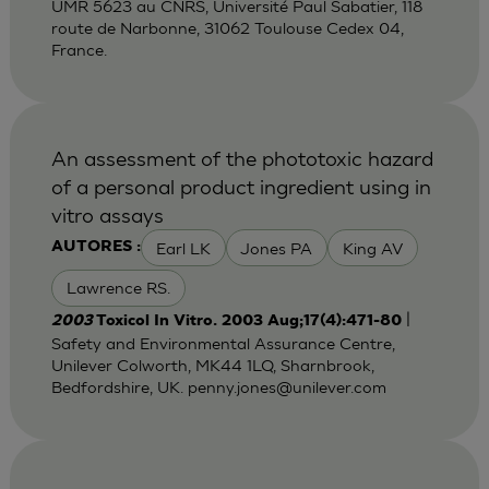
UMR 5623 au CNRS, Université Paul Sabatier, 118
route de Narbonne, 31062 Toulouse Cedex 04,
France.
An assessment of the phototoxic hazard
of a personal product ingredient using in
vitro assays
Earl LK
Jones PA
King AV
AUTORES :
Lawrence RS.
|
2003
Toxicol In Vitro. 2003 Aug;17(4):471-80
Safety and Environmental Assurance Centre,
Unilever Colworth, MK44 1LQ, Sharnbrook,
Bedfordshire, UK.
penny.jones@unilever.com