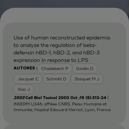
Use of human reconstructed epidermis
to analyze the regulation of beta-
defensin hBD-1, hBD-2, and hBD-3
expression in response to LPS
Chadebech P
Goidin D
AUTORES :
Jacquet C
Schmitt D
Staquet M J
Viac J
|
2003
Cell Biol Toxicol 2003 Oct ;19 (5):313-24
INSERM U346, affiliee CNRS, Peau Humaine et
Immunite, Hopital Edouard Herriot, Lyon, France.