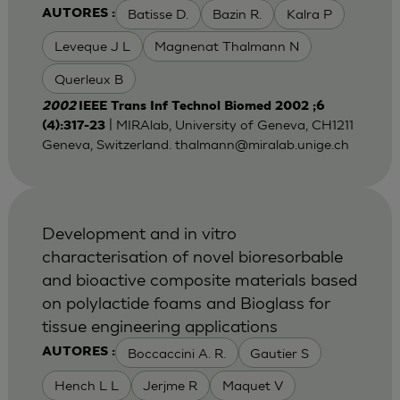
Batisse D.
Bazin R.
Kalra P
AUTORES :
Leveque J L
Magnenat Thalmann N
Querleux B
2002
IEEE Trans Inf Technol Biomed 2002 ;6
| MIRAlab, University of Geneva, CH1211
(4):317-23
Geneva, Switzerland.
thalmann@miralab.unige.ch
Development and in vitro
characterisation of novel bioresorbable
and bioactive composite materials based
on polylactide foams and Bioglass for
tissue engineering applications
Boccaccini A. R.
Gautier S
AUTORES :
Hench L L
Jerjme R
Maquet V