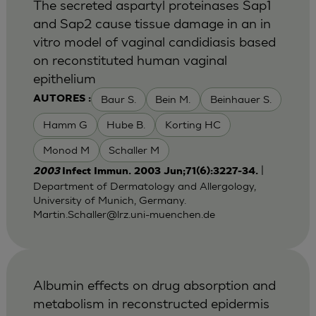
The secreted aspartyl proteinases Sap1
and Sap2 cause tissue damage in an in
vitro model of vaginal candidiasis based
on reconstituted human vaginal
epithelium
Baur S.
Bein M.
Beinhauer S.
AUTORES :
Hamm G
Hube B.
Korting HC
Monod M
Schaller M
|
2003
Infect Immun. 2003 Jun;71(6):3227-34.
Department of Dermatology and Allergology,
University of Munich, Germany.
Martin.Schaller@lrz.uni-muenchen.de
Albumin effects on drug absorption and
metabolism in reconstructed epidermis