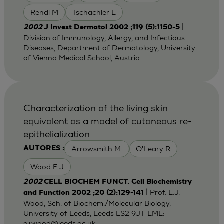
Rendl M
Tschachler E
|
2002
J Invest Dermatol 2002 ;119 (5):1150-5
Division of Immunology, Allergy, and Infectious
Diseases, Department of Dermatology, University
of Vienna Medical School, Austria.
Characterization of the living skin
equivalent as a model of cutaneous re-
epithelialization
Arrowsmith M.
O'Leary R
AUTORES :
Wood E J
2002
CELL BIOCHEM FUNCT. Cell Biochemistry
| Prof. E.J.
and Function 2002 ;20 (2):129-141
Wood, Sch. of Biochem./Molecular Biology,
University of Leeds, Leeds LS2 9JT EML:
e.j.wood@leeds.ac.uk