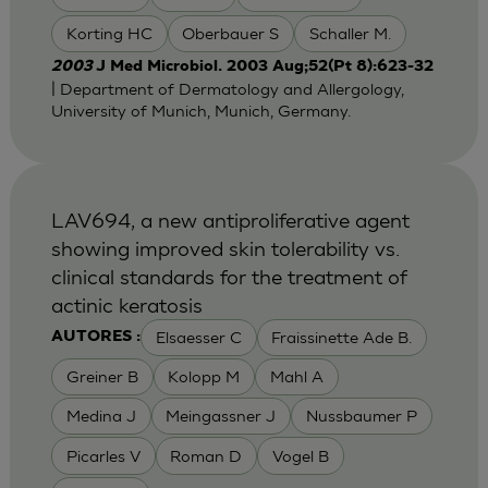
Korting HC
Oberbauer S
Schaller M.
2003
J Med Microbiol. 2003 Aug;52(Pt 8):623-32
| Department of Dermatology and Allergology,
University of Munich, Munich, Germany.
LAV694, a new antiproliferative agent
showing improved skin tolerability vs.
clinical standards for the treatment of
actinic keratosis
Elsaesser C
Fraissinette Ade B.
AUTORES :
Greiner B
Kolopp M
Mahl A
Medina J
Meingassner J
Nussbaumer P
Picarles V
Roman D
Vogel B