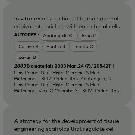
In vitro reconstruction of human dermal
equivalent enriched with endothelial cells
Abatangelo G.
Brun P
AUTORES :
Cortivo R
Panfilo S
Tonello C
Zavan B
|
2003
Biomaterials 2003 Mar ;24 (7):1205-1211
Univ Padua, Dept Histol Microbiol & Med
Biotechnol, I-35121 Padua, Italy. Abatangelo, G,
Univ Padua, Dept Histol Microbiol & Med
Biotechnol, Viale G Colombo 3, I-35121 Padua, Italy.
A strategy for the development of tissue
engineering scaffolds that regulate cell