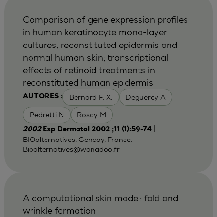
Comparison of gene expression profiles
in human keratinocyte mono-layer
cultures, reconstituted epidermis and
normal human skin; transcriptional
effects of retinoid treatments in
reconstituted human epidermis
Bernard F. X.
Deguercy A
AUTORES :
Pedretti N
Rosdy M
|
2002
Exp Dermatol 2002 ;11 (1):59-74
BIOalternatives, Gencay, France.
Bioalternatives@wanadoo.fr
A computational skin model: fold and
wrinkle formation