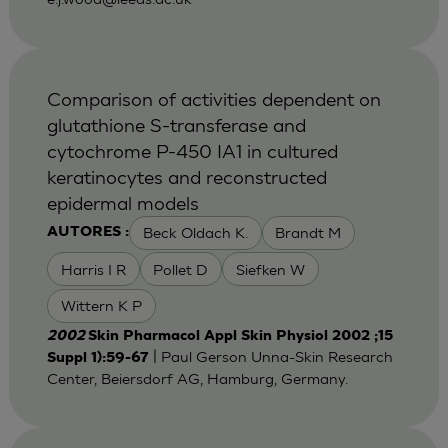
Comparison of activities dependent on
glutathione S-transferase and
cytochrome P-450 IA1 in cultured
keratinocytes and reconstructed
epidermal models
Beck Oldach K.
Brandt M
AUTORES :
Harris I R
Pollet D
Siefken W
Wittern K P
2002
Skin Pharmacol Appl Skin Physiol 2002 ;15
| Paul Gerson Unna-Skin Research
Suppl 1):59-67
Center, Beiersdorf AG, Hamburg, Germany.