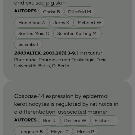
and excised pig skin
Christ B
Dürrfeld M
AUTORES :
Haberland A
Jores K
Mehnert W
Santos Maia C
Schäfer-Korting M.
Schimke I
| Institut für
2003
ALTEX. 2003;20(1):3-9.
Pharmazie, Pharmazie und Toxikologie, Freie
Universität Berlin, D-Berlin.
Caspase-14 expression by epidermal
keratinocytes is regulated by retinoids in
a differentiation-associated manner
Ban J.
Declerq W
Eckhart L
AUTORES :
Lengauer B
Mayer C
Mrass P