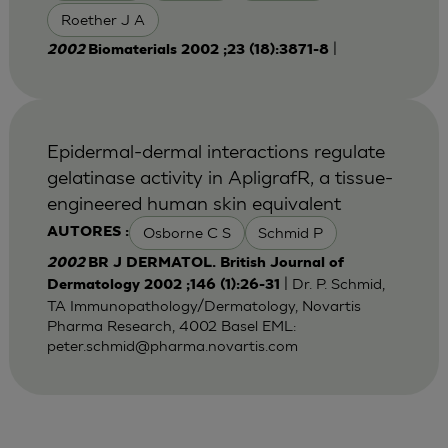
Roether J A
|
2002
Biomaterials 2002 ;23 (18):3871-8
Epidermal-dermal interactions regulate
gelatinase activity in ApligrafR, a tissue-
engineered human skin equivalent
Osborne C S
Schmid P
AUTORES :
2002
BR J DERMATOL. British Journal of
| Dr. P. Schmid,
Dermatology 2002 ;146 (1):26-31
TA Immunopathology/Dermatology, Novartis
Pharma Research, 4002 Basel EML:
peter.schmid@pharma.novartis.com