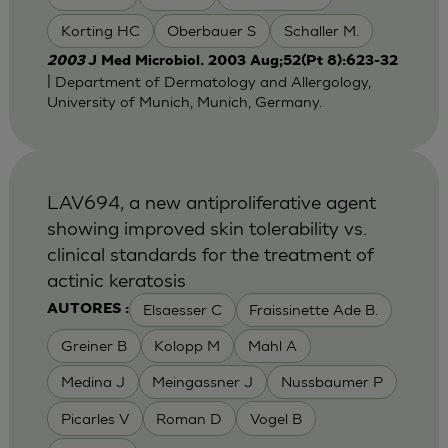
Korting HC
Oberbauer S
Schaller M.
2003
J Med Microbiol. 2003 Aug;52(Pt 8):623-32
| Department of Dermatology and Allergology,
University of Munich, Munich, Germany.
LAV694, a new antiproliferative agent
showing improved skin tolerability vs.
clinical standards for the treatment of
actinic keratosis
Elsaesser C
Fraissinette Ade B.
AUTORES :
Greiner B
Kolopp M
Mahl A
Medina J
Meingassner J
Nussbaumer P
Picarles V
Roman D
Vogel B