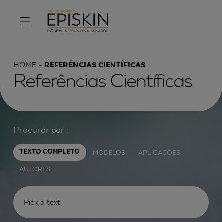
HOME
REFERÊNCIAS CIENTÍFICAS
Referências Científicas
Procurar por :
MODELOS
APLICAÇÕES
TEXTO COMPLETO
AUTORES