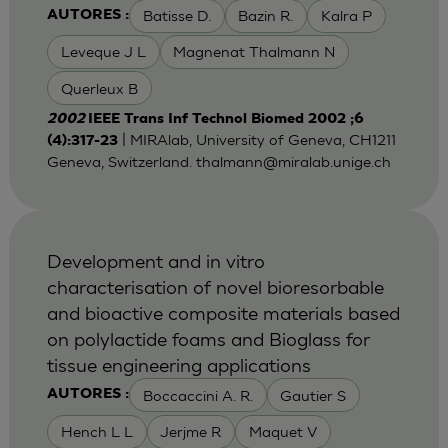
Batisse D.
Bazin R.
Kalra P
AUTORES :
Leveque J L
Magnenat Thalmann N
Querleux B
2002
IEEE Trans Inf Technol Biomed 2002 ;6
| MIRAlab, University of Geneva, CH1211
(4):317-23
Geneva, Switzerland.
thalmann@miralab.unige.ch
Development and in vitro
characterisation of novel bioresorbable
and bioactive composite materials based
on polylactide foams and Bioglass for
tissue engineering applications
Boccaccini A. R.
Gautier S
AUTORES :
Hench L L
Jerjme R
Maquet V