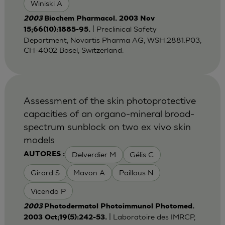
Winiski A
2003
Biochem Pharmacol. 2003 Nov
| Preclinical Safety
15;66(10):1885-95.
Department, Novartis Pharma AG, WSH.2881.P03,
CH-4002 Basel, Switzerland.
Assessment of the skin photoprotective
capacities of an organo-mineral broad-
spectrum sunblock on two ex vivo skin
models
Delverdier M
Gélis C
AUTORES :
Girard S
Mavon A
Paillous N
Vicendo P
2003
Photodermatol Photoimmunol Photomed.
| Laboratoire des IMRCP,
2003 Oct;19(5):242-53.