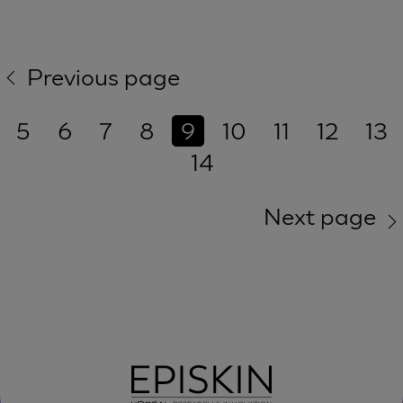
Previous page
5
6
7
8
9
10
11
12
13
14
Next page