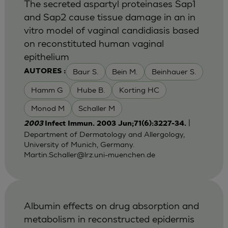
The secreted aspartyl proteinases Sap1
and Sap2 cause tissue damage in an in
vitro model of vaginal candidiasis based
on reconstituted human vaginal
epithelium
Baur S.
Bein M.
Beinhauer S.
AUTORES :
Hamm G
Hube B.
Korting HC
Monod M
Schaller M
|
2003
Infect Immun. 2003 Jun;71(6):3227-34.
Department of Dermatology and Allergology,
University of Munich, Germany.
Martin.Schaller@lrz.uni-muenchen.de
Albumin effects on drug absorption and
metabolism in reconstructed epidermis