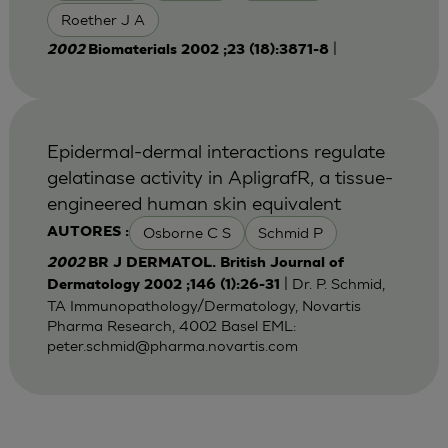
Roether J A
|
2002
Biomaterials 2002 ;23 (18):3871-8
Epidermal-dermal interactions regulate
gelatinase activity in ApligrafR, a tissue-
engineered human skin equivalent
Osborne C S
Schmid P
AUTORES :
2002
BR J DERMATOL. British Journal of
| Dr. P. Schmid,
Dermatology 2002 ;146 (1):26-31
TA Immunopathology/Dermatology, Novartis
Pharma Research, 4002 Basel EML:
peter.schmid@pharma.novartis.com