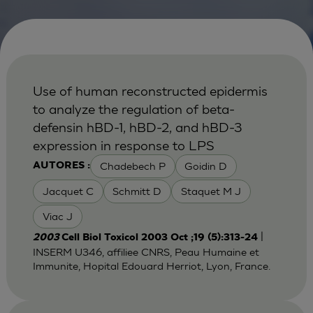
Use of human reconstructed epidermis
to analyze the regulation of beta-
defensin hBD-1, hBD-2, and hBD-3
expression in response to LPS
Chadebech P
Goidin D
AUTORES :
Jacquet C
Schmitt D
Staquet M J
Viac J
|
2003
Cell Biol Toxicol 2003 Oct ;19 (5):313-24
INSERM U346, affiliee CNRS, Peau Humaine et
Immunite, Hopital Edouard Herriot, Lyon, France.