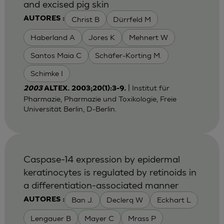
and excised pig skin
Christ B
Dürrfeld M
AUTORES :
Haberland A
Jores K
Mehnert W
Santos Maia C
Schäfer-Korting M.
Schimke I
| Institut für
2003
ALTEX. 2003;20(1):3-9.
Pharmazie, Pharmazie und Toxikologie, Freie
Universität Berlin, D-Berlin.
Caspase-14 expression by epidermal
keratinocytes is regulated by retinoids in
a differentiation-associated manner
Ban J.
Declerq W
Eckhart L
AUTORES :
Lengauer B
Mayer C
Mrass P