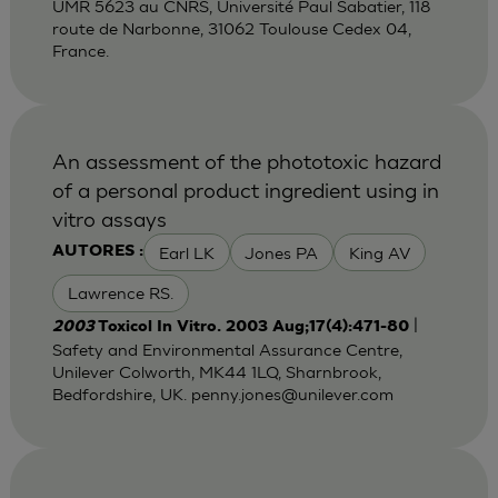
UMR 5623 au CNRS, Université Paul Sabatier, 118
route de Narbonne, 31062 Toulouse Cedex 04,
France.
An assessment of the phototoxic hazard
of a personal product ingredient using in
vitro assays
Earl LK
Jones PA
King AV
AUTORES :
Lawrence RS.
|
2003
Toxicol In Vitro. 2003 Aug;17(4):471-80
Safety and Environmental Assurance Centre,
Unilever Colworth, MK44 1LQ, Sharnbrook,
Bedfordshire, UK.
penny.jones@unilever.com