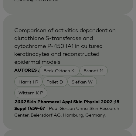
Comparison of activities dependent on
glutathione S-transferase and
cytochrome P-450 IA1 in cultured
keratinocytes and reconstructed
epidermal models
Beck Oldach K.
Brandt M
AUTORES :
Harris I R
Pollet D
Siefken W
Wittern K P
2002
Skin Pharmacol Appl Skin Physiol 2002 ;15
| Paul Gerson Unna-Skin Research
Suppl 1):59-67
Center, Beiersdorf AG, Hamburg, Germany.