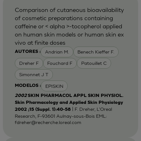
Comparison of cutaneous bioavailability
of cosmetic preparations containing
caffeine or < alpha >-tocopherol applied
on human skin models or human skin ex
vivo at finite doses
Andrian M.
Benech Kieffer F.
AUTORES :
Dreher F
Fouchard F
Patouillet C
Simonnet J T
EPISKIN
MODELOS :
2002
SKIN PHARMACOL APPL SKIN PHYSIOL.
Skin Pharmacology and Applied Skin Physiology
| F. Dreher, L'Oreal
2002 ;15 (Suppl. 1):40-58
Research, F-93601 Aulnay-sous-Bois EML:
fdreher@recherche.loreal.com