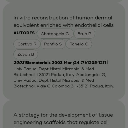
In vitro reconstruction of human dermal
equivalent enriched with endothelial cells
Abatangelo G.
Brun P
AUTORES :
Cortivo R
Panfilo S
Tonello C
Zavan B
|
2003
Biomaterials 2003 Mar ;24 (7):1205-1211
Univ Padua, Dept Histol Microbiol & Med
Biotechnol, I-35121 Padua, Italy. Abatangelo, G,
Univ Padua, Dept Histol Microbiol & Med
Biotechnol, Viale G Colombo 3, I-35121 Padua, Italy.
A strategy for the development of tissue
engineering scaffolds that regulate cell