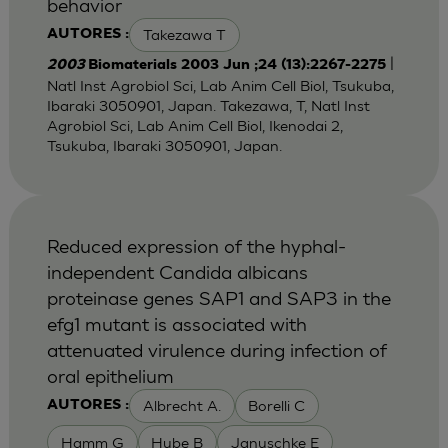
behavior
Takezawa T
AUTORES :
|
2003
Biomaterials 2003 Jun ;24 (13):2267-2275
Natl Inst Agrobiol Sci, Lab Anim Cell Biol, Tsukuba,
Ibaraki 3050901, Japan. Takezawa, T, Natl Inst
Agrobiol Sci, Lab Anim Cell Biol, Ikenodai 2,
Tsukuba, Ibaraki 3050901, Japan.
Reduced expression of the hyphal-
independent Candida albicans
proteinase genes SAP1 and SAP3 in the
efg1 mutant is associated with
attenuated virulence during infection of
oral epithelium
Albrecht A.
Borelli C
AUTORES :
Hamm G
Hube B
Januschke E