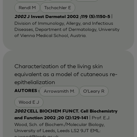
Rendl M
Tschachler E
|
2002
J Invest Dermatol 2002 ;119 (5):1150-5
Division of Immunology, Allergy, and Infectious
Diseases, Department of Dermatology, University
of Vienna Medical School, Austria.
Characterization of the living skin
equivalent as a model of cutaneous re-
epithelialization
Arrowsmith M.
O'Leary R
AUTORES :
Wood E J
2002
CELL BIOCHEM FUNCT. Cell Biochemistry
| Prof. E.J.
and Function 2002 ;20 (2):129-141
Wood, Sch. of Biochem./Molecular Biology,
University of Leeds, Leeds LS2 9JT EML:
e.j.wood@leeds.ac.uk