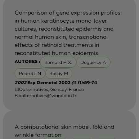
Comparison of gene expression profiles
in human keratinocyte mono-layer
cultures, reconstituted epidermis and
normal human skin; transcriptional
effects of retinoid treatments in
reconstituted human epidermis
Bernard F. X.
Deguercy A
AUTORES :
Pedretti N
Rosdy M
|
2002
Exp Dermatol 2002 ;11 (1):59-74
BIOalternatives, Gencay, France.
Bioalternatives@wanadoo.fr
A computational skin model: fold and
wrinkle formation