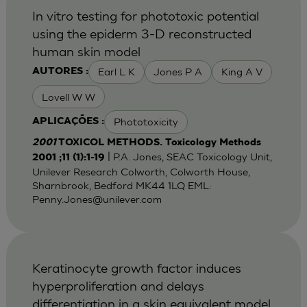
In vitro testing for phototoxic potential
using the epiderm 3-D reconstructed
human skin model
Earl L K
Jones P A
King A V
AUTORES :
Lovell W W
Phototoxicity
APLICAÇÕES :
2001
TOXICOL METHODS. Toxicology Methods
| P.A. Jones, SEAC Toxicology Unit,
2001 ;11 (1):1-19
Unilever Research Colworth, Colworth House,
Sharnbrook, Bedford MK44 1LQ EML:
Penny.Jones@unilever.com
Keratinocyte growth factor induces
hyperproliferation and delays
differentiation in a skin equivalent model