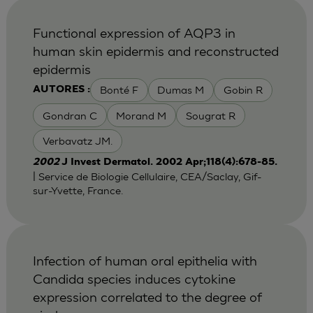
Functional expression of AQP3 in
human skin epidermis and reconstructed
epidermis
Bonté F
Dumas M
Gobin R
AUTORES :
Gondran C
Morand M
Sougrat R
Verbavatz JM.
2002
J Invest Dermatol. 2002 Apr;118(4):678-85.
| Service de Biologie Cellulaire, CEA/Saclay, Gif-
sur-Yvette, France.
Infection of human oral epithelia with
Candida species induces cytokine
expression correlated to the degree of