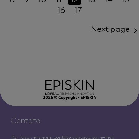
16
17
Next page
2026
© Copyright - EPISKIN
Contato
Por favor, entre em contato conosco por e-mail: