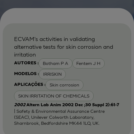
ECVAM's activities in validating
alternative tests for skin corrosion and
irritation
Botham P A
Fentem J H
AUTORES :
IRRISKIN
MODELOS :
Skin corrosion
APLICAÇÕES :
SKIN IRRITATION OF CHEMICALS
2002
Altern Lab Anim 2002 Dec ;30 Suppl 2):61-7
| Safety & Environmental Assurance Centre
(SEAC), Unilever Colworth Laboratory,
Sharnbrook, Bedfordshire MK44 1LQ, UK.