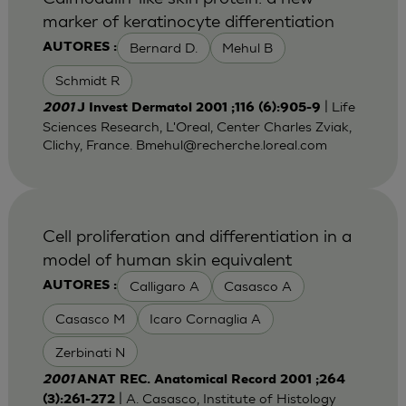
marker of keratinocyte differentiation
Bernard D.
Mehul B
AUTORES :
Schmidt R
| Life
2001
J Invest Dermatol 2001 ;116 (6):905-9
Sciences Research, L'Oreal, Center Charles Zviak,
Clichy, France.
Bmehul@recherche.loreal.com
Cell proliferation and differentiation in a
model of human skin equivalent
Calligaro A
Casasco A
AUTORES :
Casasco M
Icaro Cornaglia A
Zerbinati N
2001
ANAT REC. Anatomical Record 2001 ;264
| A. Casasco, Institute of Histology
(3):261-272