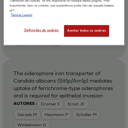
“Definição de cookies” no link disponível no rodapé desta página. Mas
Shikhverdieva A S
Terskikh V V
AUTORES :
importante, sem os cookies, sua experiência pode não ser aquela beleza,
ok?
Vasiliev A V
Vorotelyak E A
Termos Legais
2002
Biology Bulletin 2002 Jan-Feb ;29 (1):24-30
| Russian Acad Sci, NK Koltsov Dev Biol Inst,
Definições de cookies
Aceitar todos os cookies
Moscow 117808, Russia. Vorotelyak, EA, Russian
Acad Sci, NK Koltsov Dev Biol Inst, Ul Vavilova 26,
Moscow 117808, Russia.
The siderophore iron transporter of
Candida albicans (Sit1p/Arn1p) mediates
uptake of ferrichrome-type siderophores
and is required for epithelial invasion
Dromer F
Ernst JF.
AUTORES :
Gerads M
Heymann P
Schaller M
Winkelmann G