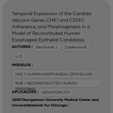
Temporal Expression of the Candida
albicans Genes CHK1 and CSSK1,
Adherence, and Morphogenesis in a
Model of Reconstituted Human
Esophageal Epithelial Candidiasis
Bernhardt J.
Calderone R.
AUTORES :
Li D
MODELOS :
HEE / HUMAN ESOPHAGEAL EPITHELIUM
RHE / RECONSTRUCTED HUMAN
EPIDERMIS
GENOTOXICITY
APLICAÇÕES :
2002
Georgetown University Medical Center and
|
Universitätsklinik fur Chirurgie