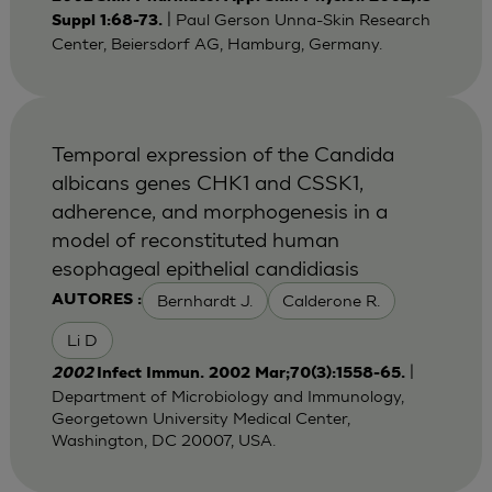
| Paul Gerson Unna-Skin Research
Suppl 1:68-73.
Center, Beiersdorf AG, Hamburg, Germany.
Temporal expression of the Candida
albicans genes CHK1 and CSSK1,
adherence, and morphogenesis in a
model of reconstituted human
esophageal epithelial candidiasis
Bernhardt J.
Calderone R.
AUTORES :
Li D
|
2002
Infect Immun. 2002 Mar;70(3):1558-65.
Department of Microbiology and Immunology,
Georgetown University Medical Center,
Washington, DC 20007, USA.