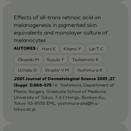
Effects of all-trans retinoic acid on
melanogenesis in pigmented skin
equivalents and monolayer culture of
melanocytes
Harii K
Kitano Y
Lei T C
AUTORES :
Okazaki M
Suzuki Y
Tsukamoto K
Uchida G
Virador V M
Yoshimura K
2001
Journal of Dermatological Science 2001 ;27
| K. Yoshimura, Department of
(Suppl. 1):S68-S75
Plastic Surgery, Graduate School of Medicine,
University of Tokyo, 7-3-1 Hongo, Bunkyo-Ku,
Tokyo 113-8655 EML:
yoshimura-pla@h.u-
tokyo.ac.jp