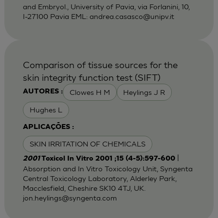
and Embryol., University of Pavia, via Forlanini, 10,
I-27100 Pavia EML:
andrea.casasco@unipv.it
Comparison of tissue sources for the
skin integrity function test (SIFT)
Clowes H M
Heylings J R
AUTORES :
Hughes L
APLICAÇÕES :
SKIN IRRITATION OF CHEMICALS
|
2001
Toxicol In Vitro 2001 ;15 (4-5):597-600
Absorption and In Vitro Toxicology Unit, Syngenta
Central Toxicology Laboratory, Alderley Park,
Macclesfield, Cheshire SK10 4TJ, UK.
jon.heylings@syngenta.com