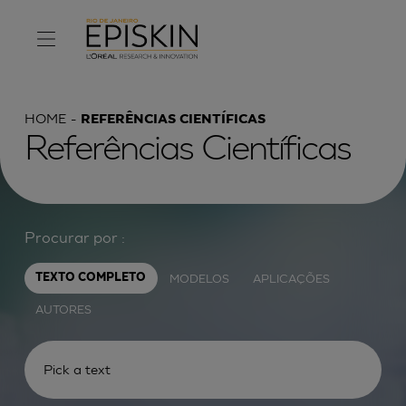
HOME
REFERÊNCIAS CIENTÍFICAS
Referências Científicas
Procurar por :
MODELOS
APLICAÇÕES
TEXTO COMPLETO
AUTORES