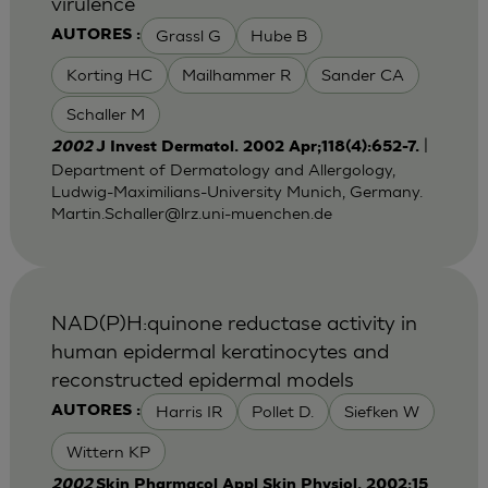
virulence
Grassl G
Hube B
AUTORES :
Korting HC
Mailhammer R
Sander CA
Schaller M
|
2002
J Invest Dermatol. 2002 Apr;118(4):652-7.
Department of Dermatology and Allergology,
Ludwig-Maximilians-University Munich, Germany.
Martin.Schaller@lrz.uni-muenchen.de
NAD(P)H:quinone reductase activity in
human epidermal keratinocytes and
reconstructed epidermal models
Harris IR
Pollet D.
Siefken W
AUTORES :
Wittern KP
2002
Skin Pharmacol Appl Skin Physiol. 2002;15