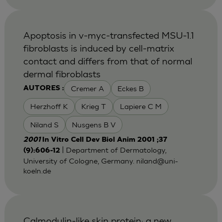
Apoptosis in v-myc-transfected MSU-1.1
fibroblasts is induced by cell-matrix
contact and differs from that of normal
dermal fibroblasts
Cremer A
Eckes B
AUTORES :
Herzhoff K
Krieg T
Lapiere C M
Niland S
Nusgens B V
2001
In Vitro Cell Dev Biol Anim 2001 ;37
| Department of Dermatology,
(9):606-12
University of Cologne, Germany.
niland@uni-
koeln.de
Calmodulin-like skin protein: a new