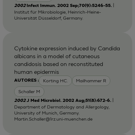
|
2002
Infect Immun. 2002 Sep;70(9):5246-55.
Institut für Mikrobiologie, Heinrich-Heine-
Universität Düsseldorf, Germany.
Cytokine expression induced by Candida
albicans in a model of cutaneous
candidosis based on reconstituted
human epidermis
Korting HC.
Mailhammer R
AUTORES :
Schaller M
|
2002
J Med Microbiol. 2002 Aug;51(8):672-6.
Department of Dermatology and Allergology,
University of Munich, Germany.
Martin.Schaller@1rz.uni-muenchen.de