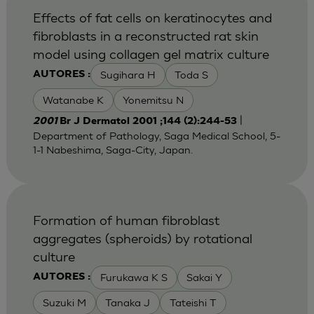
Effects of fat cells on keratinocytes and
fibroblasts in a reconstructed rat skin
model using collagen gel matrix culture
Sugihara H
Toda S
AUTORES :
Watanabe K
Yonemitsu N
|
2001
Br J Dermatol 2001 ;144 (2):244-53
Department of Pathology, Saga Medical School, 5-
1-1 Nabeshima, Saga-City, Japan.
Formation of human fibroblast
aggregates (spheroids) by rotational
culture
Furukawa K S
Sakai Y
AUTORES :
Suzuki M
Tanaka J
Tateishi T