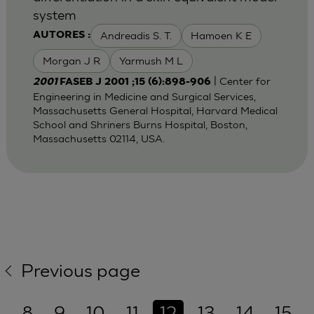
system
Andreadis S. T.
Hamoen K E
AUTORES :
Morgan J R
Yarmush M L
| Center for
2001
FASEB J 2001 ;15 (6):898-906
Engineering in Medicine and Surgical Services,
Massachusetts General Hospital, Harvard Medical
School and Shriners Burns Hospital, Boston,
Massachusetts 02114, USA.
Previous page
8
9
10
11
12
13
14
15