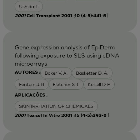
Ushida T
|
2001
Cell Transplant 2001 ;10 (4-5):441-5
Gene expression analysis of EpiDerm
following exposure to SLS using cDNA
microarrays
Baker V. A.
Basketter D. A.
AUTORES :
Fentem J H
Fletcher S T
Kelsell D P
APLICAÇÕES :
SKIN IRRITATION OF CHEMICALS
|
2001
Toxicol In Vitro 2001 ;15 (4-5):393-8