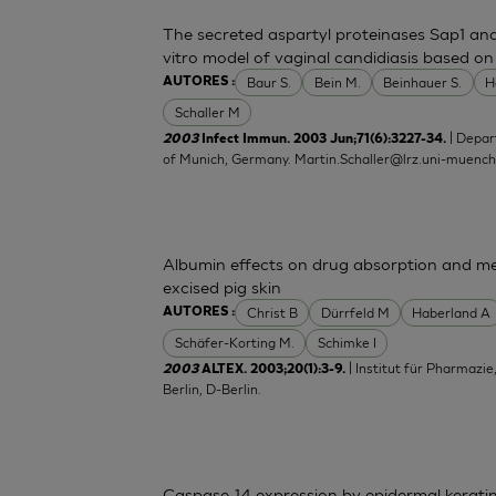
The secreted aspartyl proteinases Sap1 an
vitro model of vaginal candidiasis based o
Baur S.
Bein M.
Beinhauer S.
H
AUTORES :
Schaller M
| Depar
2003
Infect Immun. 2003 Jun;71(6):3227-34.
of Munich, Germany.
Martin.Schaller@lrz.uni-muenc
Albumin effects on drug absorption and me
excised pig skin
Christ B
Dürrfeld M
Haberland A
AUTORES :
Schäfer-Korting M.
Schimke I
| Institut für Pharmazie
2003
ALTEX. 2003;20(1):3-9.
Berlin, D-Berlin.
Caspase-14 expression by epidermal keratino