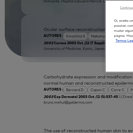
Immunite, Hopital Edouard Herriot, Lyon, France.
Continua
Oi, aceita u
possível, co
Ocular surface reconstruction using cultiva
mudar alguma
página. Mas 
Kinoshita S
Nakamura T
AUTORES :
Termos Leg
| Depart
2003
Cornea 2003 Oct ;22 (7 Suppl):S75-80
University of Medicine, Kyoto, Japan.
tnakamur@opht
Carbohydrate expression and modification d
normal human and reconstructed epidermi
Bernard D.
Capon C
Corre C
M
AUTORES :
| L'Oreal
2003
Exp Dermatol 2003 Oct ;12 (5):537-45
bruno.mehul@galderma.com
The use of reconstructed human skin to e