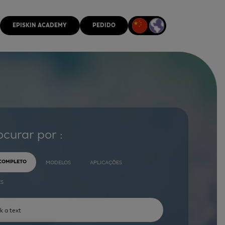
EPISKIN ACADEMY
PEDIDO
ocurar por :
 COMPLETO
MODELOS
APLICAÇÕES
ES