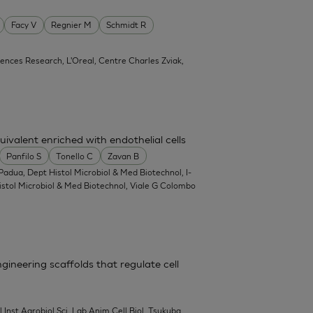
Facy V
Regnier M
Schmidt R
ciences Research, L'Oreal, Centre Charles Zviak,
ivalent enriched with endothelial cells
Panfilo S
Tonello C
Zavan B
Padua, Dept Histol Microbiol & Med Biotechnol, I-
Histol Microbiol & Med Biotechnol, Viale G Colombo
gineering scaffolds that regulate cell
l Inst Agrobiol Sci, Lab Anim Cell Biol, Tsukuba,