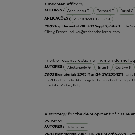
sunscreen efficacy
Asselineau D.
Bernerd F.
Duval C
AUTORES :
PHOTOPROTECTION
APLICAÇÕES :
| Life S
2003
Exp Dermatol 2003 ;12 Suppl 2):64-70
Clichy, France.
cduval@recherche.loreal.com
In vitro reconstruction of human dermal equ
Abatangelo G.
Brun P
Cortivo R
AUTORES :
| Univ 
2003
Biomaterials 2003 Mar ;24 (7):1205-1211
35121 Padua, Italy. Abatangelo, G, Univ Padua, Dept 
3, I-35121 Padua, Italy.
A strategy for the development of tissue en
behavior
Takezawa T
AUTORES :
| Nat
2003
Biomaterials 2003 Jun ;24 (13):2267-2275