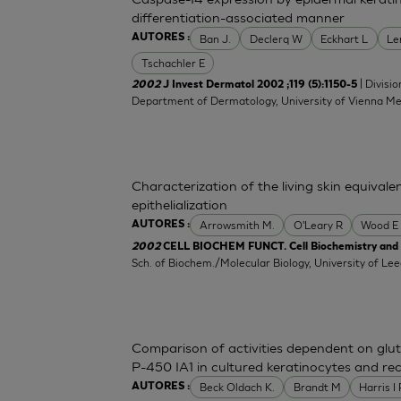
differentiation-associated manner
Ban J.
Declerq W
Eckhart L
Le
AUTORES :
Tschachler E
| Divisi
2002
J Invest Dermatol 2002 ;119 (5):1150-5
Department of Dermatology, University of Vienna Med
Characterization of the living skin equival
epithelialization
Arrowsmith M.
O'Leary R
Wood E
AUTORES :
2002
CELL BIOCHEM FUNCT. Cell Biochemistry and F
Sch. of Biochem./Molecular Biology, University of L
Comparison of activities dependent on gl
P-450 IA1 in cultured keratinocytes and r
Beck Oldach K.
Brandt M
Harris I
AUTORES :