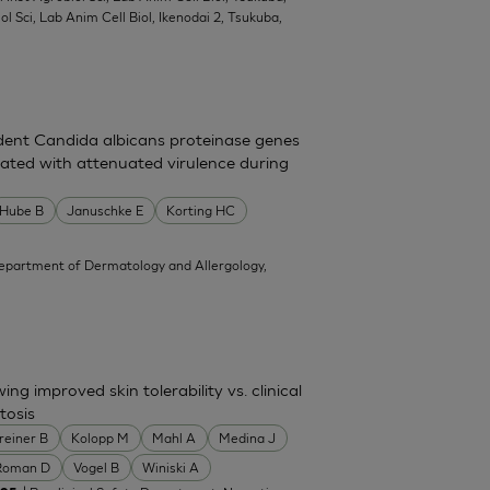
l Sci, Lab Anim Cell Biol, Ikenodai 2, Tsukuba,
dent Candida albicans proteinase genes
ated with attenuated virulence during
Hube B
Januschke E
Korting HC
epartment of Dermatology and Allergology,
g improved skin tolerability vs. clinical
tosis
reiner B
Kolopp M
Mahl A
Medina J
Roman D
Vogel B
Winiski A