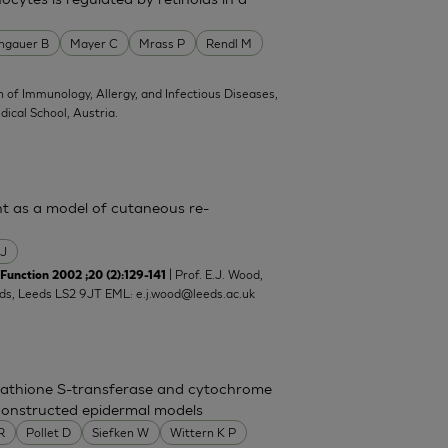
ngauer B
Mayer C
Mrass P
Rendl M
on of Immunology, Allergy, and Infectious Diseases,
ical School, Austria.
ent as a model of cutaneous re-
 J
| Prof. E.J. Wood,
unction 2002 ;20 (2):129-141
eeds, Leeds LS2 9JT EML:
e.j.wood@leeds.ac.uk
utathione S-transferase and cytochrome
econstructed epidermal models
 R
Pollet D
Siefken W
Wittern K P