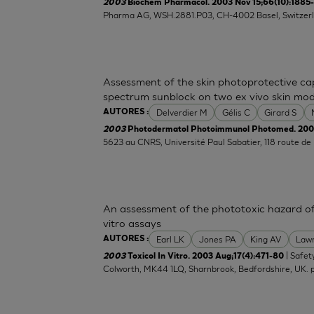
2003
Biochem Pharmacol. 2003 Nov 15;66(10):1885
Pharma AG, WSH.2881.P03, CH-4002 Basel, Switzerl
Assessment of the skin photoprotective ca
spectrum sunblock on two ex vivo skin mod
Delverdier M
Gélis C
Girard S
AUTORES :
2003
Photodermatol Photoimmunol Photomed. 2003
5623 au CNRS, Université Paul Sabatier, 118 route d
An assessment of the phototoxic hazard of 
vitro assays
Earl LK
Jones PA
King AV
Lawr
AUTORES :
| Safet
2003
Toxicol In Vitro. 2003 Aug;17(4):471-80
Colworth, MK44 1LQ, Sharnbrook, Bedfordshire, UK.