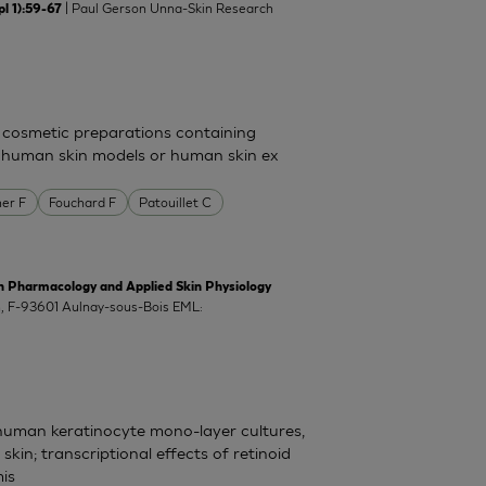
| Paul Gerson Unna-Skin Research
l 1):59-67
 cosmetic preparations containing
n human skin models or human skin ex
er F
Fouchard F
Patouillet C
harmacology and Applied Skin Physiology
ch, F-93601 Aulnay-sous-Bois EML:
 human keratinocyte mono-layer cultures,
in; transcriptional effects of retinoid
is