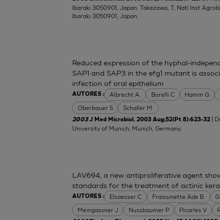
Ibaraki 3050901, Japan. Takezawa, T, Natl Inst Agrobio
Ibaraki 3050901, Japan.
Reduced expression of the hyphal-indepen
SAP1 and SAP3 in the efg1 mutant is associ
infection of oral epithelium
Albrecht A.
Borelli C
Hamm G
AUTORES :
Oberbauer S
Schaller M.
| D
2003
J Med Microbiol. 2003 Aug;52(Pt 8):623-32
University of Munich, Munich, Germany.
LAV694, a new antiproliferative agent showin
standards for the treatment of actinic kera
Elsaesser C
Fraissinette Ade B.
G
AUTORES :
Meingassner J
Nussbaumer P
Picarles V