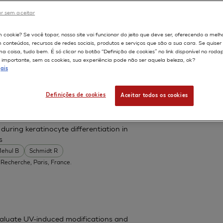
r sem aceitar
598
m cookie? Se você topar, nosso site vai funcionar do jeito que deve ser, oferecendo a melh
m conteúdos, recursos de redes sociais, produtos e serviços que são a sua cara. Se quise
ted mucosal epithelial stem cells
 coisa, tudo bem. É só clicar no botão “Definição de cookies” no link disponível no roda
importante, sem os cookies, sua experiência pode não ser aquela beleza, ok?
ais
ment of Ophthalmology, Kyoto Prefectural
h.kpu-m.ac.jp
Definições de cookies
Aceitar todos os cookies
uring keratinocyte differentiation in
s
ehul B
Schmidt R
 Recherche, Paris, France.
valuate UV-induced modifications and