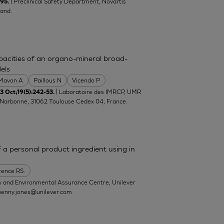
| Preclinical Safety Department, Novartis
-95.
and.
pacities of an organo-mineral broad-
els
Mavon A
Paillous N
Vicendo P
| Laboratoire des IMRCP, UMR
 Oct;19(5):242-53.
e Narbonne, 31062 Toulouse Cedex 04, France.
a personal product ingredient using in
ence RS.
y and Environmental Assurance Centre, Unilever
penny.jones@unilever.com