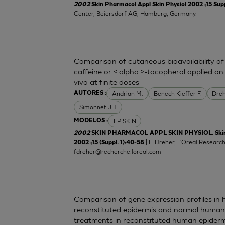
2002
Skin Pharmacol Appl Skin Physiol 2002 ;15 Supp
Center, Beiersdorf AG, Hamburg, Germany.
Comparison of cutaneous bioavailability of
caffeine or < alpha >-tocopherol applied o
vivo at finite doses
Andrian M.
Benech Kieffer F.
Dreh
AUTORES :
Simonnet J T
EPISKIN
MODELOS :
2002
SKIN PHARMACOL APPL SKIN PHYSIOL. Skin P
| F. Dreher, L'Oreal Resear
2002 ;15 (Suppl. 1):40-58
fdreher@recherche.loreal.com
Comparison of gene expression profiles in
reconstituted epidermis and normal human sk
treatments in reconstituted human epiderm