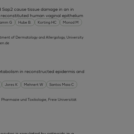
d Sap2 cause tissue damage in an in
n reconstituted human vaginal epithelium
amm G
Hube B.
Korting HC
Monod M
tment of Dermatology and Allergology, University
hen.de
tabolism in reconstructed epidermis and
Jores K
Mehnert W
Santos Maia C
, Pharmazie und Toxikologie, Freie Universität
cytes is regulated by retinoids in a