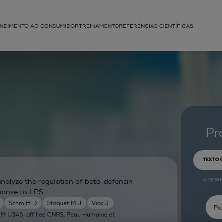
NDIMENTO AO CONSUMIDOR
TREINAMENTO
REFERÊNCIAS CIENTÍFICAS
APLICAÇÕES
struída
Pr
TEXTO
AUTOR
nalyze the regulation of beta-defensin
ponse to LPS
Schmitt D
Staquet M J
Viac J
RM U346, affiliee CNRS, Peau Humaine et