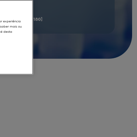
documents
[161 - 180]
or experiência
r saber mais ou
pé desta