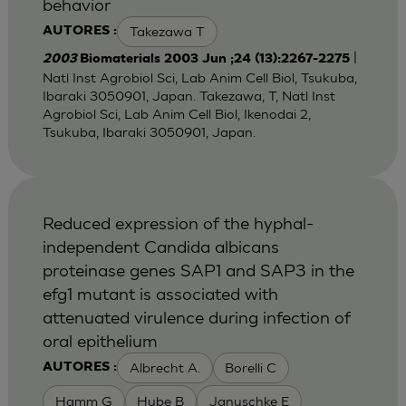
behavior
Takezawa T
AUTORES :
|
2003
Biomaterials 2003 Jun ;24 (13):2267-2275
Natl Inst Agrobiol Sci, Lab Anim Cell Biol, Tsukuba,
Ibaraki 3050901, Japan. Takezawa, T, Natl Inst
Agrobiol Sci, Lab Anim Cell Biol, Ikenodai 2,
Tsukuba, Ibaraki 3050901, Japan.
Reduced expression of the hyphal-
independent Candida albicans
proteinase genes SAP1 and SAP3 in the
efg1 mutant is associated with
attenuated virulence during infection of
oral epithelium
Albrecht A.
Borelli C
AUTORES :
Hamm G
Hube B
Januschke E