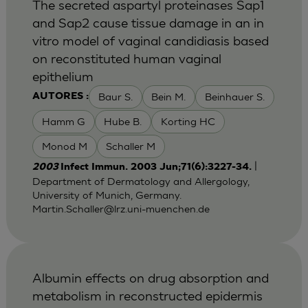
The secreted aspartyl proteinases Sap1
and Sap2 cause tissue damage in an in
vitro model of vaginal candidiasis based
on reconstituted human vaginal
epithelium
Baur S.
Bein M.
Beinhauer S.
AUTORES :
Hamm G
Hube B.
Korting HC
Monod M
Schaller M
|
2003
Infect Immun. 2003 Jun;71(6):3227-34.
Department of Dermatology and Allergology,
University of Munich, Germany.
Martin.Schaller@lrz.uni-muenchen.de
Albumin effects on drug absorption and
metabolism in reconstructed epidermis