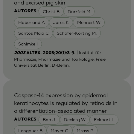
and excised pig skin
Christ B
Dürrfeld M
AUTORES :
Haberland A
Jores K
Mehnert W
Santos Maia C
Schäfer-Korting M.
Schimke I
| Institut für
2003
ALTEX. 2003;20(1):3-9.
Pharmazie, Pharmazie und Toxikologie, Freie
Universität Berlin, D-Berlin.
Caspase-14 expression by epidermal
keratinocytes is regulated by retinoids in
a differentiation-associated manner
Ban J.
Declerq W
Eckhart L
AUTORES :
Lengauer B
Mayer C
Mrass P