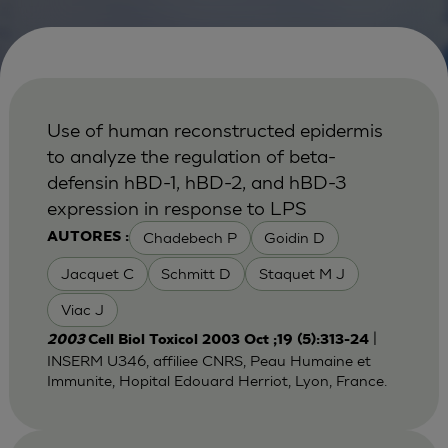
Use of human reconstructed epidermis
to analyze the regulation of beta-
defensin hBD-1, hBD-2, and hBD-3
expression in response to LPS
Chadebech P
Goidin D
AUTORES :
Jacquet C
Schmitt D
Staquet M J
Viac J
|
2003
Cell Biol Toxicol 2003 Oct ;19 (5):313-24
INSERM U346, affiliee CNRS, Peau Humaine et
Immunite, Hopital Edouard Herriot, Lyon, France.