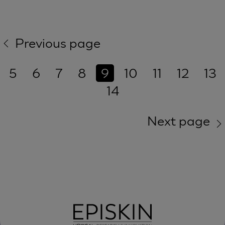
Previous page
5
6
7
8
9
10
11
12
13
14
Next page