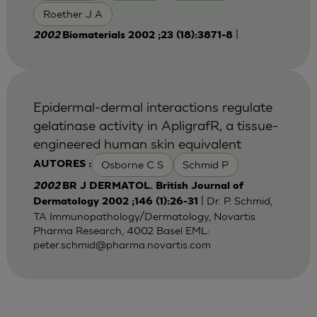
Roether J A
|
2002
Biomaterials 2002 ;23 (18):3871-8
Epidermal-dermal interactions regulate
gelatinase activity in ApligrafR, a tissue-
engineered human skin equivalent
Osborne C S
Schmid P
AUTORES :
2002
BR J DERMATOL. British Journal of
| Dr. P. Schmid,
Dermatology 2002 ;146 (1):26-31
TA Immunopathology/Dermatology, Novartis
Pharma Research, 4002 Basel EML:
peter.schmid@pharma.novartis.com