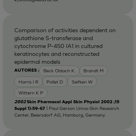
Comparison of activities dependent on
glutathione S-transferase and
cytochrome P-450 IA1 in cultured
keratinocytes and reconstructed
epidermal models
Beck Oldach K.
Brandt M
AUTORES :
Harris I R
Pollet D
Siefken W
Wittern K P
2002
Skin Pharmacol Appl Skin Physiol 2002 ;15
| Paul Gerson Unna-Skin Research
Suppl 1):59-67
Center, Beiersdorf AG, Hamburg, Germany.