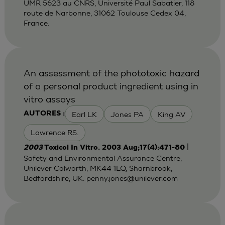
UMR 5623 au CNRS, Université Paul Sabatier, 118
route de Narbonne, 31062 Toulouse Cedex 04,
France.
An assessment of the phototoxic hazard
of a personal product ingredient using in
vitro assays
Earl LK
Jones PA
King AV
AUTORES :
Lawrence RS.
|
2003
Toxicol In Vitro. 2003 Aug;17(4):471-80
Safety and Environmental Assurance Centre,
Unilever Colworth, MK44 1LQ, Sharnbrook,
Bedfordshire, UK.
penny.jones@unilever.com