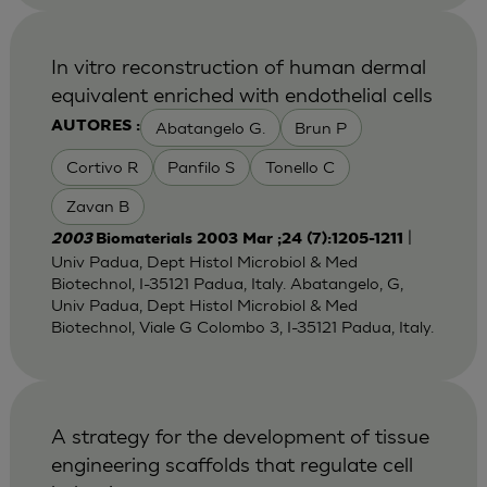
In vitro reconstruction of human dermal
equivalent enriched with endothelial cells
Abatangelo G.
Brun P
AUTORES :
Cortivo R
Panfilo S
Tonello C
Zavan B
|
2003
Biomaterials 2003 Mar ;24 (7):1205-1211
Univ Padua, Dept Histol Microbiol & Med
Biotechnol, I-35121 Padua, Italy. Abatangelo, G,
Univ Padua, Dept Histol Microbiol & Med
Biotechnol, Viale G Colombo 3, I-35121 Padua, Italy.
A strategy for the development of tissue
engineering scaffolds that regulate cell