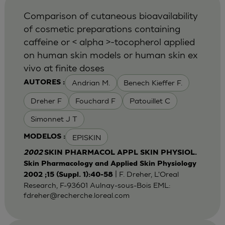
Comparison of cutaneous bioavailability
of cosmetic preparations containing
caffeine or < alpha >-tocopherol applied
on human skin models or human skin ex
vivo at finite doses
Andrian M.
Benech Kieffer F.
AUTORES :
Dreher F
Fouchard F
Patouillet C
Simonnet J T
EPISKIN
MODELOS :
2002
SKIN PHARMACOL APPL SKIN PHYSIOL.
Skin Pharmacology and Applied Skin Physiology
| F. Dreher, L'Oreal
2002 ;15 (Suppl. 1):40-58
Research, F-93601 Aulnay-sous-Bois EML:
fdreher@recherche.loreal.com