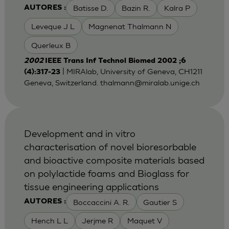
Batisse D.
Bazin R.
Kalra P
AUTORES :
Leveque J L
Magnenat Thalmann N
Querleux B
2002
IEEE Trans Inf Technol Biomed 2002 ;6
| MIRAlab, University of Geneva, CH1211
(4):317-23
Geneva, Switzerland.
thalmann@miralab.unige.ch
Development and in vitro
characterisation of novel bioresorbable
and bioactive composite materials based
on polylactide foams and Bioglass for
tissue engineering applications
Boccaccini A. R.
Gautier S
AUTORES :
Hench L L
Jerjme R
Maquet V