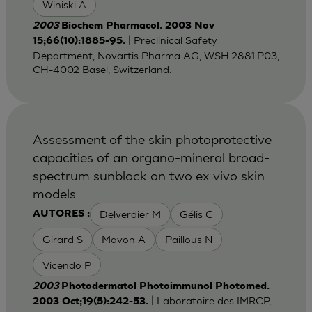
Winiski A
2003
Biochem Pharmacol. 2003 Nov
| Preclinical Safety
15;66(10):1885-95.
Department, Novartis Pharma AG, WSH.2881.P03,
CH-4002 Basel, Switzerland.
Assessment of the skin photoprotective
capacities of an organo-mineral broad-
spectrum sunblock on two ex vivo skin
models
Delverdier M
Gélis C
AUTORES :
Girard S
Mavon A
Paillous N
Vicendo P
2003
Photodermatol Photoimmunol Photomed.
| Laboratoire des IMRCP,
2003 Oct;19(5):242-53.