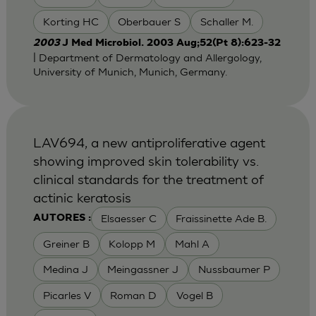
Korting HC
Oberbauer S
Schaller M.
2003
J Med Microbiol. 2003 Aug;52(Pt 8):623-32
| Department of Dermatology and Allergology,
University of Munich, Munich, Germany.
LAV694, a new antiproliferative agent
showing improved skin tolerability vs.
clinical standards for the treatment of
actinic keratosis
Elsaesser C
Fraissinette Ade B.
AUTORES :
Greiner B
Kolopp M
Mahl A
Medina J
Meingassner J
Nussbaumer P
Picarles V
Roman D
Vogel B