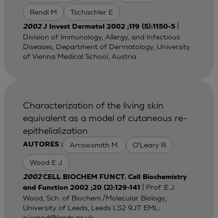
Rendl M
Tschachler E
|
2002
J Invest Dermatol 2002 ;119 (5):1150-5
Division of Immunology, Allergy, and Infectious
Diseases, Department of Dermatology, University
of Vienna Medical School, Austria.
Characterization of the living skin
equivalent as a model of cutaneous re-
epithelialization
Arrowsmith M.
O'Leary R
AUTORES :
Wood E J
2002
CELL BIOCHEM FUNCT. Cell Biochemistry
| Prof. E.J.
and Function 2002 ;20 (2):129-141
Wood, Sch. of Biochem./Molecular Biology,
University of Leeds, Leeds LS2 9JT EML:
e.j.wood@leeds.ac.uk