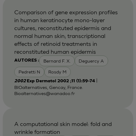
Comparison of gene expression profiles
in human keratinocyte mono-layer
cultures, reconstituted epidermis and
normal human skin; transcriptional
effects of retinoid treatments in
reconstituted human epidermis
Bernard F. X.
Deguercy A
AUTORES :
Pedretti N
Rosdy M
|
2002
Exp Dermatol 2002 ;11 (1):59-74
BIOalternatives, Gencay, France.
Bioalternatives@wanadoo.fr
A computational skin model: fold and
wrinkle formation