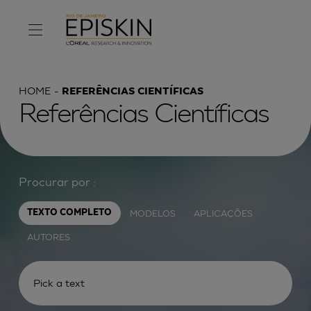
HOME
REFERÊNCIAS CIENTÍFICAS
Referências Científicas
Procurar por :
MODELOS
APLICAÇÕES
TEXTO COMPLETO
AUTORES