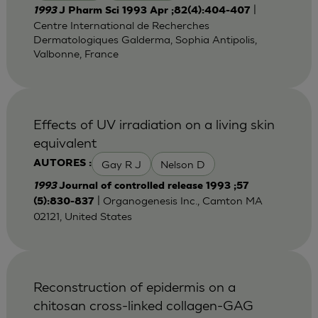
|
1993
J Pharm Sci 1993 Apr ;82(4):404-407
Centre International de Recherches
Dermatologiques Galderma, Sophia Antipolis,
Valbonne, France
Effects of UV irradiation on a living skin
equivalent
Gay R J
Nelson D
AUTORES :
1993
Journal of controlled release 1993 ;57
| Organogenesis Inc., Camton MA
(5):830-837
02121, United States
Reconstruction of epidermis on a
chitosan cross-linked collagen-GAG