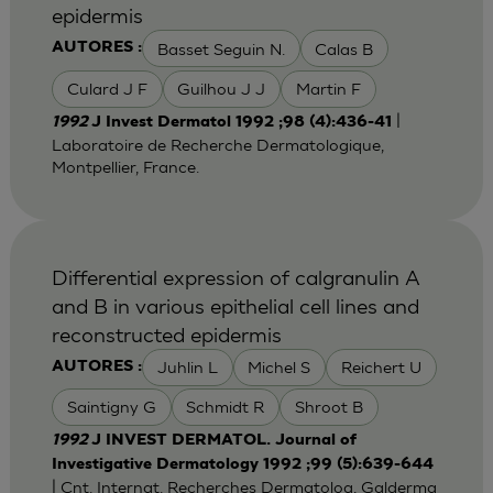
epidermis
Basset Seguin N.
Calas B
AUTORES :
Culard J F
Guilhou J J
Martin F
|
1992
J Invest Dermatol 1992 ;98 (4):436-41
Laboratoire de Recherche Dermatologique,
Montpellier, France.
Differential expression of calgranulin A
and B in various epithelial cell lines and
reconstructed epidermis
Juhlin L
Michel S
Reichert U
AUTORES :
Saintigny G
Schmidt R
Shroot B
1992
J INVEST DERMATOL. Journal of
Investigative Dermatology 1992 ;99 (5):639-644
| Cnt. Internat. Recherches Dermatolog, Galderma