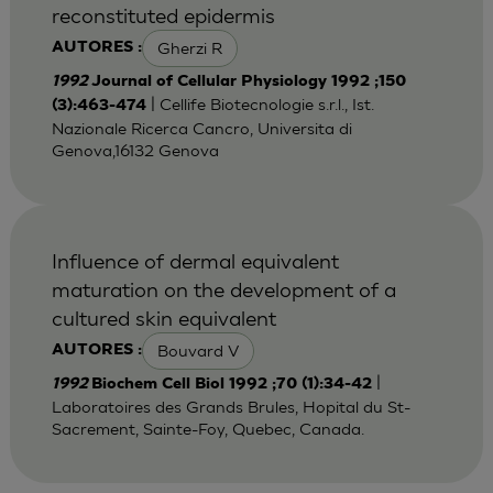
reconstituted epidermis
Gherzi R
AUTORES :
1992
Journal of Cellular Physiology 1992 ;150
| Cellife Biotecnologie s.r.l., Ist.
(3):463-474
Nazionale Ricerca Cancro, Universita di
Genova,16132 Genova
Influence of dermal equivalent
maturation on the development of a
cultured skin equivalent
Bouvard V
AUTORES :
|
1992
Biochem Cell Biol 1992 ;70 (1):34-42
Laboratoires des Grands Brules, Hopital du St-
Sacrement, Sainte-Foy, Quebec, Canada.