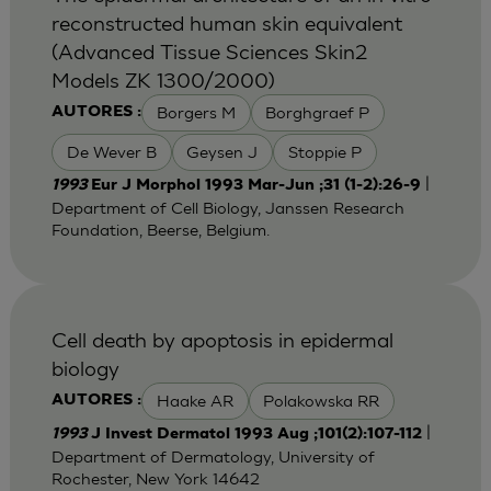
reconstructed human skin equivalent
(Advanced Tissue Sciences Skin2
Models ZK 1300/2000)
Borgers M
Borghgraef P
AUTORES :
De Wever B
Geysen J
Stoppie P
|
1993
Eur J Morphol 1993 Mar-Jun ;31 (1-2):26-9
Department of Cell Biology, Janssen Research
Foundation, Beerse, Belgium.
Cell death by apoptosis in epidermal
biology
Haake AR
Polakowska RR
AUTORES :
|
1993
J Invest Dermatol 1993 Aug ;101(2):107-112
Department of Dermatology, University of
Rochester, New York 14642