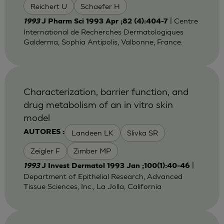
Reichert U
Schaefer H
| Centre
1993
J Pharm Sci 1993 Apr ;82 (4):404-7
International de Recherches Dermatologiques
Galderma, Sophia Antipolis, Valbonne, France.
Characterization, barrier function, and
drug metabolism of an in vitro skin
model
Landeen LK
Slivka SR
AUTORES :
Zeigler F
Zimber MP
|
1993
J Invest Dermatol 1993 Jan ;100(1):40-46
Department of Epithelial Research, Advanced
Tissue Sciences, Inc., La Jolla, California