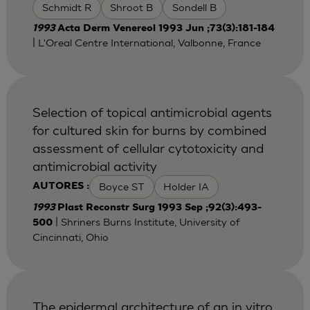
Schmidt R
Shroot B
Sondell B
1993
Acta Derm Venereol 1993 Jun ;73(3):181-184
| L'Oreal Centre International, Valbonne, France
Selection of topical antimicrobial agents
for cultured skin for burns by combined
assessment of cellular cytotoxicity and
antimicrobial activity
Boyce ST
Holder IA
AUTORES :
1993
Plast Reconstr Surg 1993 Sep ;92(3):493-
| Shriners Burns Institute, University of
500
Cincinnati, Ohio
The epidermal architecture of an in vitro