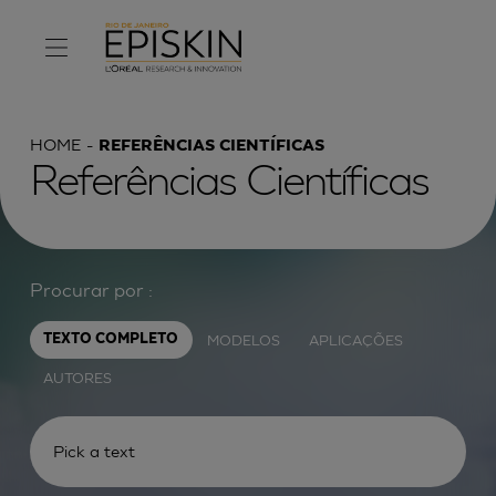
HOME
REFERÊNCIAS CIENTÍFICAS
Referências Científicas
Procurar por :
MODELOS
APLICAÇÕES
TEXTO COMPLETO
AUTORES