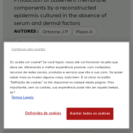
components by a reconstructed
epidermis cultured in the absence of
serum and dermal factors
Ortonne J P
Pisani A
AUTORES :
Rosdy M
Continuar sem aceitar
|
1993
Br J Dermatol 1993 Sep ;129 (3):227-34
Laboratoire de Recherches Dermatologiques,
Oi, aceita um cookie? Se você topar, nosso site vai funcionar do jeito que
Faculte de Medecine, Nice, France.
deve ser, oferecendo a melhor experiência possível, com conteúdos,
recursos de redes sociais, produtos e serviços que são a sua cara. Se quiser
saber mais ou mudar alguma coisa, tudo bem. É só clicar no botão
“Definição de cookies” no link disponível no rodapé desta página. Mas
importante, sem os cookies, sua experiência pode não ser aquela beleza,
Expression of stratum corneum
ok?
Termos Legais
chymotryptic enzyme in reconstructed
human epidermis and its suppression by
Definições de cookies
Aceitar todos os cookies
retinoic acid
Egelrud T
Regnier M
AUTORES :