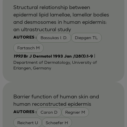
Structural relationship between
epidermal lipid lamellae, lamellar bodies
and desmosomes in human epidermis:
an ultrastructural study
Bassukas I. D.
Diepgen TL
AUTORES :
Fartasch M
|
1993
Br J Dermatol 1993 Jan ;128(1):1-9
Department of Dermatology, University of
Erlangen, Germany
Barrier function of human skin and
human reconstructed epidermis
Caron D
Regnier M
AUTORES :
Reichert U
Schaefer H