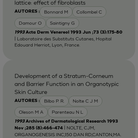
lattice: effect of fibroblasts
Bonnard M
Collombel C
AUTORES :
Damour O
Saintigny G
1993
Acta Derm Venereol 1993 Jun ;73 (3):175-80
| Laboratoire des Substituts Cutanes, Hopital
Edouard Herriot, Lyon, France.
Development of a Stratum-Corneum
and Barrier Function in an Organotypic
Skin Culture
Bilbo P. R.
Nolte C J M
AUTORES :
Oleson M A
Parenteau N L
1993
Archives of Dermatological Research 1993
| NOLTE, CJM,
Nov ;285 (8):466-474
ORGANOGENESIS INC,150 DAN RD,CANTON,MA.