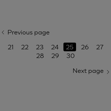
Previous page
21
22
23
24
25
26
27
28
29
30
Next page