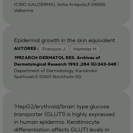
(CIRD GALDERMA), Sofia Antipolis,F-06565
Valbonne
Epidermal growth in the skin equivalent
Fransson J
Hammar H
AUTORES :
1992
ARCH DERMATOL RES. Archives of
|
Dermatological Research 1992 ;284 (6):343-348
Department of Dermatology, Karolinska
Sjukhuset,S-10401 Stockholm 60
'HepG2/erythroid/brain' type glucose
transporter (GLUT1) is highly expressed
in human epidermis: Keratinocyte
differentiation affects GLUT1 levels in