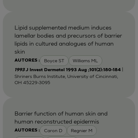
Lipid supplemented medium induces
lamellar bodies and precursors of barrier
lipids in cultured analogues of human
skin
Boyce ST
Williams ML
AUTORES :
|
1993
J Invest Dermatol 1993 Aug ;101(2):180-184
Shriners Burns Institute, University of Cincinnati,
OH 45229-3095
Barrier function of human skin and
human reconstructed epidermis
Caron D
Regnier M
AUTORES :