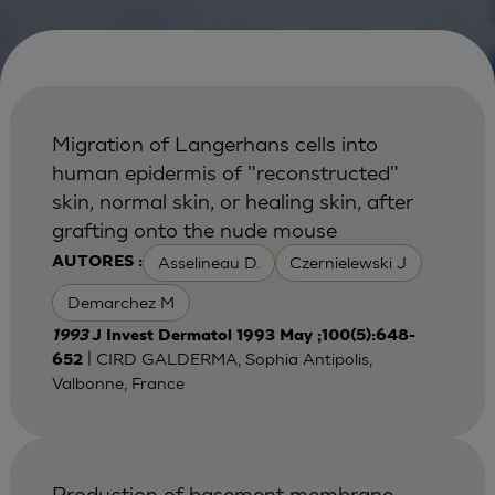
Migration of Langerhans cells into
human epidermis of "reconstructed"
skin, normal skin, or healing skin, after
grafting onto the nude mouse
Asselineau D.
Czernielewski J
AUTORES :
Demarchez M
1993
J Invest Dermatol 1993 May ;100(5):648-
| CIRD GALDERMA, Sophia Antipolis,
652
Valbonne, France
Production of basement membrane