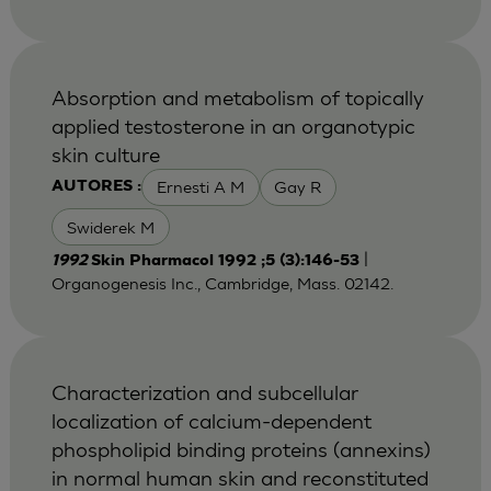
Absorption and metabolism of topically
applied testosterone in an organotypic
skin culture
Ernesti A M
Gay R
AUTORES :
Swiderek M
|
1992
Skin Pharmacol 1992 ;5 (3):146-53
Organogenesis Inc., Cambridge, Mass. 02142.
Characterization and subcellular
localization of calcium-dependent
phospholipid binding proteins (annexins)
in normal human skin and reconstituted