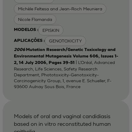
Michèle Feltesa and Jean-Roch Meuniera
Nicole Flamanda
EPISKIN
MODELOS :
GENOTOXICITY
APLICAÇÕES :
2006
Mutation Research/Genetic Toxicology and
Environmental Mutagenesis Volume 606, Issues 1-
| L’Oréal, Advanced
2, 14 July 2006, Pages 39-51
Research, Life Sciences, Safety Research
Department, Phototoxicity-Genotoxicity-
Carcinogenicity Group, 1, avenue E. Schueller, F-
93600 Aulnay Sous Bois, France
Models of oral and vaginal candidiasis
based on in vitro reconstituted human
epithelia.