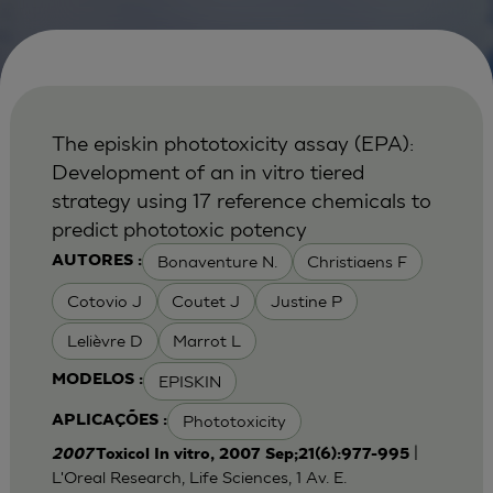
The episkin phototoxicity assay (EPA):
Development of an in vitro tiered
strategy using 17 reference chemicals to
predict phototoxic potency
Bonaventure N.
Christiaens F
AUTORES :
Cotovio J
Coutet J
Justine P
Lelièvre D
Marrot L
EPISKIN
MODELOS :
Phototoxicity
APLICAÇÕES :
|
2007
Toxicol In vitro, 2007 Sep;21(6):977-995
L'Oreal Research, Life Sciences, 1 Av. E.