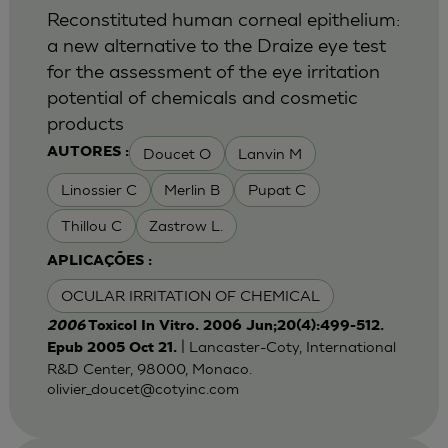
Reconstituted human corneal epithelium:
a new alternative to the Draize eye test
for the assessment of the eye irritation
potential of chemicals and cosmetic
products
Doucet O
Lanvin M
AUTORES :
Linossier C
Merlin B
Pupat C
Thillou C
Zastrow L.
APLICAÇÕES :
OCULAR IRRITATION OF CHEMICAL
2006
Toxicol In Vitro. 2006 Jun;20(4):499-512.
| Lancaster-Coty, International
Epub 2005 Oct 21.
R&D Center, 98000, Monaco.
olivier_doucet@cotyinc.com