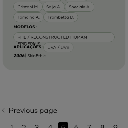
Cristani M.
Saija A.
Speciale A.
Tomaino A.
Trombetta D.
MODELOS :
RHE / RECONSTRUCTED HUMAN
EPIDERMIS
UVA / UVB
APLICAÇÕES :
| SkinEthic
2006
Previous page
1
2
3
4
5
6
7
8
9