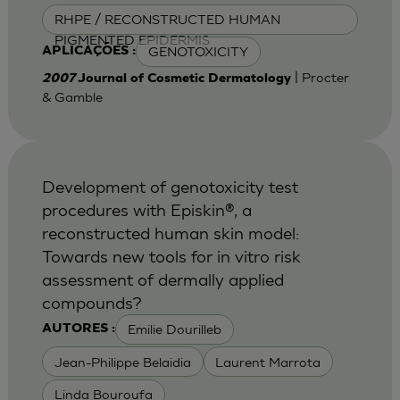
RHPE / RECONSTRUCTED HUMAN
PIGMENTED EPIDERMIS
GENOTOXICITY
APLICAÇÕES :
| Procter
2007
Journal of Cosmetic Dermatology
& Gamble
Development of genotoxicity test
procedures with Episkin®, a
reconstructed human skin model:
Towards new tools for in vitro risk
assessment of dermally applied
compounds?
Emilie Dourilleb
AUTORES :
Jean-Philippe Belaidia
Laurent Marrota
Linda Bouroufa