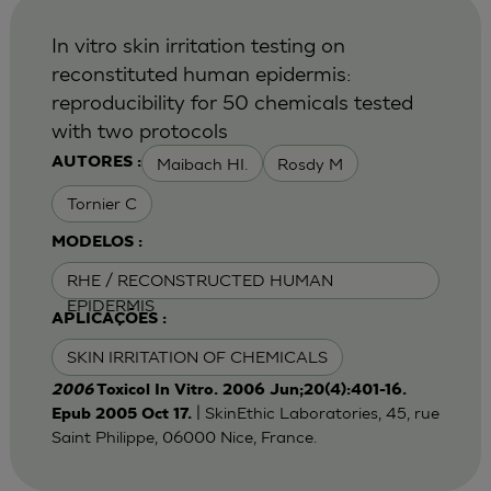
In vitro skin irritation testing on
reconstituted human epidermis:
reproducibility for 50 chemicals tested
with two protocols
Maibach HI.
Rosdy M
AUTORES :
Tornier C
MODELOS :
RHE / RECONSTRUCTED HUMAN
EPIDERMIS
APLICAÇÕES :
SKIN IRRITATION OF CHEMICALS
2006
Toxicol In Vitro. 2006 Jun;20(4):401-16.
| SkinEthic Laboratories, 45, rue
Epub 2005 Oct 17.
Saint Philippe, 06000 Nice, France.