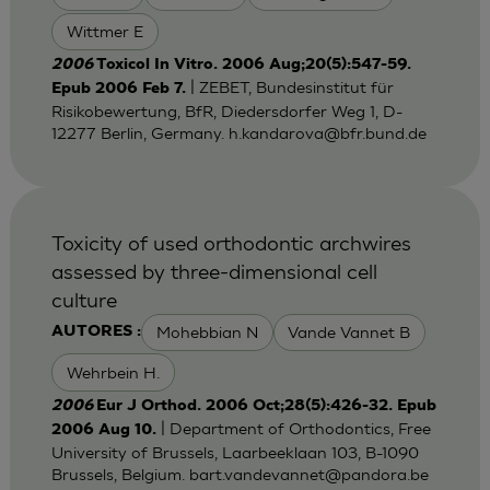
Wittmer E
2006
Toxicol In Vitro. 2006 Aug;20(5):547-59.
| ZEBET, Bundesinstitut für
Epub 2006 Feb 7.
Risikobewertung, BfR, Diedersdorfer Weg 1, D-
12277 Berlin, Germany.
h.kandarova@bfr.bund.de
Toxicity of used orthodontic archwires
assessed by three-dimensional cell
culture
Mohebbian N
Vande Vannet B
AUTORES :
Wehrbein H.
2006
Eur J Orthod. 2006 Oct;28(5):426-32. Epub
| Department of Orthodontics, Free
2006 Aug 10.
University of Brussels, Laarbeeklaan 103, B-1090
Brussels, Belgium.
bart.vandevannet@pandora.be