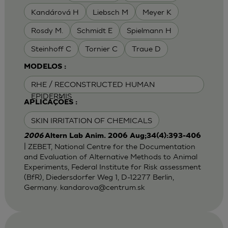
Kandárová H
Liebsch M
Meyer K
Rosdy M.
Schmidt E
Spielmann H
Steinhoff C
Tornier C
Traue D
MODELOS :
RHE / RECONSTRUCTED HUMAN
EPIDERMIS
APLICAÇÕES :
SKIN IRRITATION OF CHEMICALS
2006
Altern Lab Anim. 2006 Aug;34(4):393-406
| ZEBET, National Centre for the Documentation
and Evaluation of Alternative Methods to Animal
Experiments, Federal Institute for Risk assessment
(BfR), Diedersdorfer Weg 1, D-12277 Berlin,
Germany.
kandarova@centrum.sk