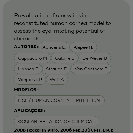
Prevalidation of a new in vitro
reconstituted human cornea model to
assess the eye irritating potential of
chemicals
Adriaens E.
Alepee N.
AUTORES :
Cappadoro M
Catoire S
De Wever B
Hansen E
Straube F
Van Goethem F
Vanparys P
Wolf A
MODELOS :
HCE / HUMAN CORNEAL EPITHELIUM
APLICAÇÕES :
OCULAR IRRITATION OF CHEMICAL
2006
Toxicol In Vitro. 2006 Feb;20(1):1-17. Epub