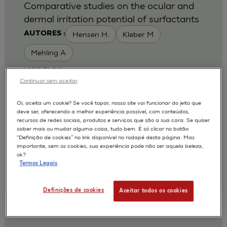
Comparative studies on the ocular and
dermal irritation potential of surfactants
Hensen H.
Kleber M
AUTORES :
Mehling A
MODELOS :
Continuar sem aceitar
HCE / HUMAN CORNEAL EPITHELIUM
Oi, aceita um cookie? Se você topar, nosso site vai funcionar do jeito que
APLICAÇÕES :
deve ser, oferecendo a melhor experiência possível, com conteúdos,
recursos de redes sociais, produtos e serviços que são a sua cara. Se quiser
OCULAR IRRITATION OF CHEMICAL
saber mais ou mudar alguma coisa, tudo bem. É só clicar no botão
“Definição de cookies” no link disponível no rodapé desta página. Mas
2007
Food Chem Toxicol. 2007 May;45(5):747-58
importante, sem os cookies, sua experiência pode não ser aquela beleza,
| Cognis Deutschland GmbH and Co.KG, Henkelstr.
ok?
67, 40551 Duesseldorf, NRW, Germany.
Termos Legais
Annette.Mehling@Cognis.com
;
Annette.Mehling@Cognis.com
Definições de cookies
Aceitar todos os cookies