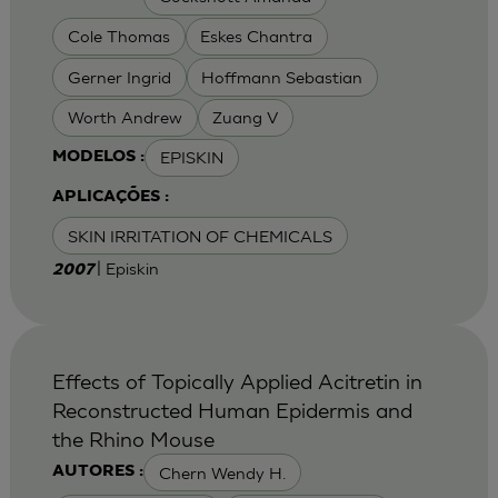
Cole Thomas
Eskes Chantra
Gerner Ingrid
Hoffmann Sebastian
Worth Andrew
Zuang V
EPISKIN
MODELOS :
APLICAÇÕES :
SKIN IRRITATION OF CHEMICALS
| Episkin
2007
Effects of Topically Applied Acitretin in
Reconstructed Human Epidermis and
the Rhino Mouse
Chern Wendy H.
AUTORES :