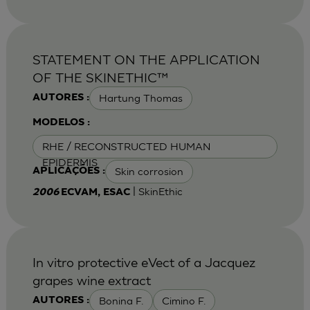
STATEMENT ON THE APPLICATION
OF THE SKINETHIC™
Hartung Thomas
AUTORES :
MODELOS :
RHE / RECONSTRUCTED HUMAN
EPIDERMIS
Skin corrosion
APLICAÇÕES :
| SkinEthic
2006
ECVAM, ESAC
In vitro protective eVect of a Jacquez
grapes wine extract
Bonina F.
Cimino F.
AUTORES :