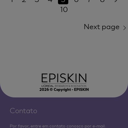
10
Next page
2026
© Copyright - EPISKIN
Contato
Por favor, entre em contato conosco por e-mail: