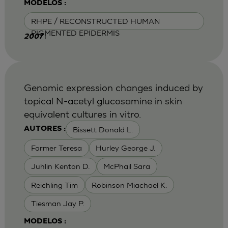
MODELOS :
RHPE / RECONSTRUCTED HUMAN
PIGMENTED EPIDERMIS
|
2007
Genomic expression changes induced by
topical N-acetyl glucosamine in skin
equivalent cultures in vitro.
Bissett Donald L.
AUTORES :
Farmer Teresa
Hurley George J.
Juhlin Kenton D.
McPhail Sara
Reichling Tim
Robinson Miachael K.
Tiesman Jay P.
MODELOS :