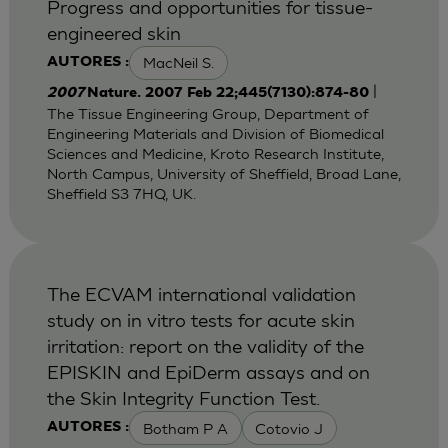
Progress and opportunities for tissue-
engineered skin
MacNeil S.
AUTORES :
|
2007
Nature. 2007 Feb 22;445(7130):874-80
The Tissue Engineering Group, Department of
Engineering Materials and Division of Biomedical
Sciences and Medicine, Kroto Research Institute,
North Campus, University of Sheffield, Broad Lane,
Sheffield S3 7HQ, UK.
The ECVAM international validation
study on in vitro tests for acute skin
irritation: report on the validity of the
EPISKIN and EpiDerm assays and on
the Skin Integrity Function Test.
Botham P A
Cotovio J
AUTORES :