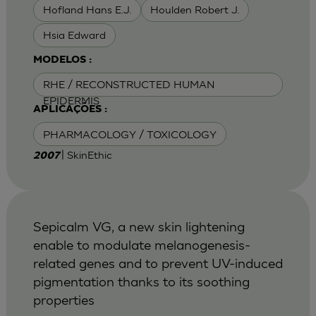
Hofland Hans E.J.
Houlden Robert J.
Hsia Edward
MODELOS :
RHE / RECONSTRUCTED HUMAN
EPIDERMIS
APLICAÇÕES :
PHARMACOLOGY / TOXICOLOGY
| SkinEthic
2007
Sepicalm VG, a new skin lightening
enable to modulate melanogenesis-
related genes and to prevent UV-induced
pigmentation thanks to its soothing
properties