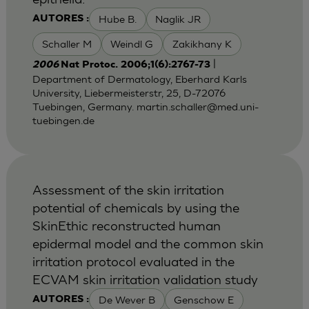
Hube B.
Naglik JR
AUTORES :
Schaller M
Weindl G
Zakikhany K
|
2006
Nat Protoc. 2006;1(6):2767-73
Department of Dermatology, Eberhard Karls
University, Liebermeisterstr, 25, D-72076
Tuebingen, Germany.
martin.schaller@med.uni-
tuebingen.de
Assessment of the skin irritation
potential of chemicals by using the
SkinEthic reconstructed human
epidermal model and the common skin
irritation protocol evaluated in the
ECVAM skin irritation validation study
De Wever B
Genschow E
AUTORES :