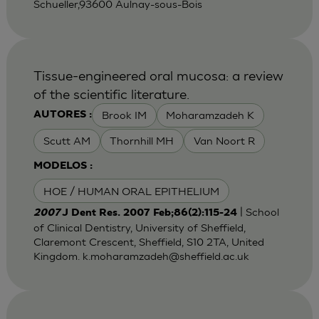
Schueller,93600 Aulnay-sous-Bois
Tissue-engineered oral mucosa: a review
of the scientific literature.
Brook IM
Moharamzadeh K
AUTORES :
Scutt AM
Thornhill MH
Van Noort R
MODELOS :
HOE / HUMAN ORAL EPITHELIUM
| School
2007
J Dent Res. 2007 Feb;86(2):115-24
of Clinical Dentistry, University of Sheffield,
Claremont Crescent, Sheffield, S10 2TA, United
Kingdom.
k.moharamzadeh@sheffield.ac.uk