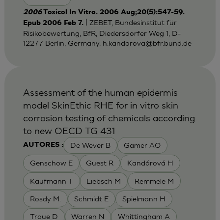
2006
Toxicol In Vitro. 2006 Aug;20(5):547-59.
| ZEBET, Bundesinstitut für
Epub 2006 Feb 7.
Risikobewertung, BfR, Diedersdorfer Weg 1, D-
12277 Berlin, Germany.
h.kandarova@bfr.bund.de
Assessment of the human epidermis
model SkinEthic RHE for in vitro skin
corrosion testing of chemicals according
to new OECD TG 431
De Wever B
Gamer AO
AUTORES :
Genschow E
Guest R
Kandárová H
Kaufmann T
Liebsch M
Remmele M
Rosdy M.
Schmidt E
Spielmann H
Traue D
Warren N
Whittingham A