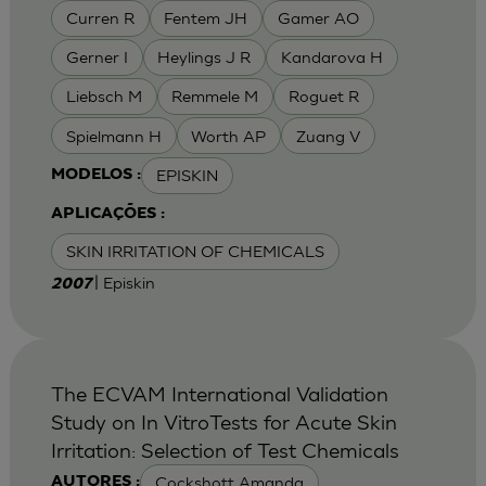
Curren R
Fentem JH
Gamer AO
Gerner I
Heylings J R
Kandarova H
Liebsch M
Remmele M
Roguet R
Spielmann H
Worth AP
Zuang V
EPISKIN
MODELOS :
APLICAÇÕES :
SKIN IRRITATION OF CHEMICALS
| Episkin
2007
The ECVAM International Validation
Study on In VitroTests for Acute Skin
Irritation: Selection of Test Chemicals
Cockshott Amanda
AUTORES :