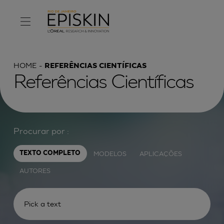
HOME
REFERÊNCIAS CIENTÍFICAS
Referências Científicas
Procurar por :
MODELOS
APLICAÇÕES
TEXTO COMPLETO
AUTORES