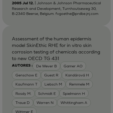
| Johnson & Johnson Pharmaceutical
2005 Jul 12.
Research and Development, Turnhoutseweg 30,
B-2340 Beerse, Belgium.
fvgoethe@prdbe.jnj.com
Assessment of the human epidermis
model SkinEthic RHE for in vitro skin
corrosion testing of chemicals according
to new OECD TG 431
De Wever B
Gamer AO
AUTORES :
Genschow E
Guest R
Kandárová H
Kaufmann T
Liebsch M
Remmele M
Rosdy M.
Schmidt E
Spielmann H
Traue D
Warren N
Whittingham A
Wittmer E