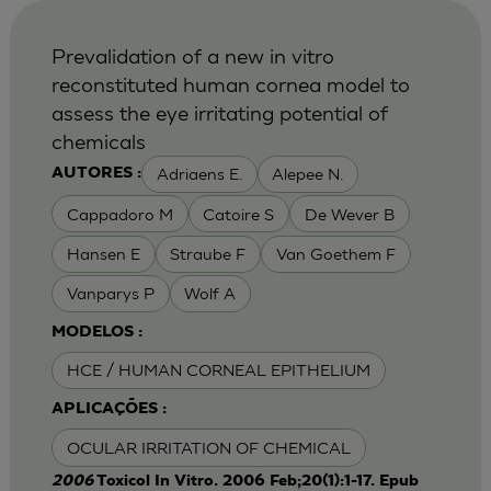
Prevalidation of a new in vitro
reconstituted human cornea model to
assess the eye irritating potential of
chemicals
Adriaens E.
Alepee N.
AUTORES :
Cappadoro M
Catoire S
De Wever B
Hansen E
Straube F
Van Goethem F
Vanparys P
Wolf A
MODELOS :
HCE / HUMAN CORNEAL EPITHELIUM
APLICAÇÕES :
OCULAR IRRITATION OF CHEMICAL
2006
Toxicol In Vitro. 2006 Feb;20(1):1-17. Epub