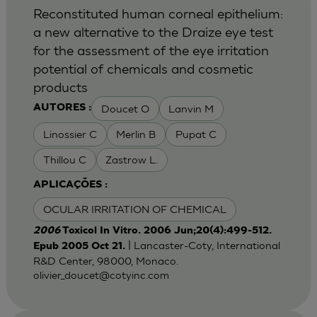
Reconstituted human corneal epithelium:
a new alternative to the Draize eye test
for the assessment of the eye irritation
potential of chemicals and cosmetic
products
Doucet O
Lanvin M
AUTORES :
Linossier C
Merlin B
Pupat C
Thillou C
Zastrow L.
APLICAÇÕES :
OCULAR IRRITATION OF CHEMICAL
2006
Toxicol In Vitro. 2006 Jun;20(4):499-512.
| Lancaster-Coty, International
Epub 2005 Oct 21.
R&D Center, 98000, Monaco.
olivier_doucet@cotyinc.com