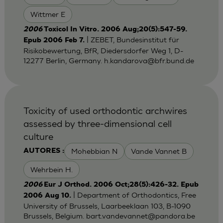
Wittmer E
2006
Toxicol In Vitro. 2006 Aug;20(5):547-59.
| ZEBET, Bundesinstitut für
Epub 2006 Feb 7.
Risikobewertung, BfR, Diedersdorfer Weg 1, D-
12277 Berlin, Germany.
h.kandarova@bfr.bund.de
Toxicity of used orthodontic archwires
assessed by three-dimensional cell
culture
Mohebbian N
Vande Vannet B
AUTORES :
Wehrbein H.
2006
Eur J Orthod. 2006 Oct;28(5):426-32. Epub
| Department of Orthodontics, Free
2006 Aug 10.
University of Brussels, Laarbeeklaan 103, B-1090
Brussels, Belgium.
bart.vandevannet@pandora.be