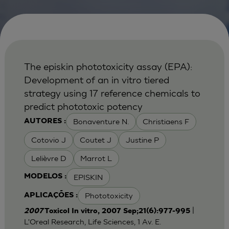
The episkin phototoxicity assay (EPA):
Development of an in vitro tiered
strategy using 17 reference chemicals to
predict phototoxic potency
Bonaventure N.
Christiaens F
AUTORES :
Cotovio J
Coutet J
Justine P
Lelièvre D
Marrot L
EPISKIN
MODELOS :
Phototoxicity
APLICAÇÕES :
|
2007
Toxicol In vitro, 2007 Sep;21(6):977-995
L'Oreal Research, Life Sciences, 1 Av. E.