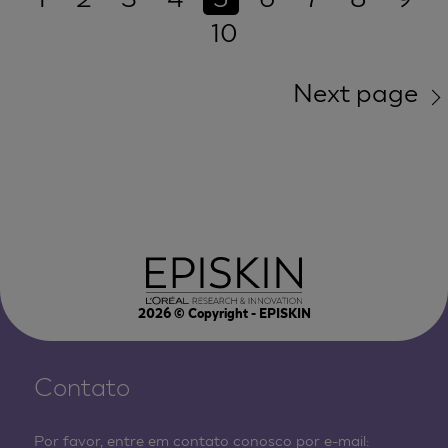
10
Next page
2026
© Copyright - EPISKIN
Contato
Por favor, entre em contato conosco por e-mail: