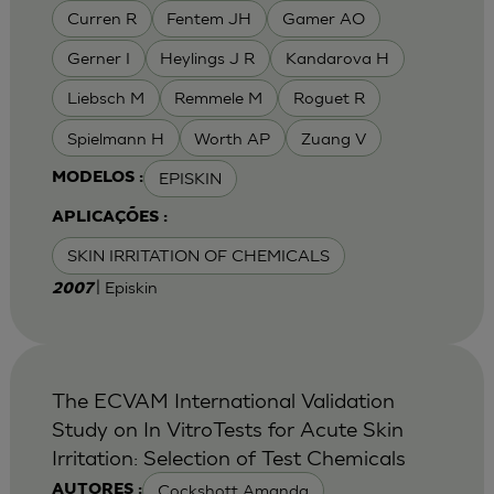
Curren R
Fentem JH
Gamer AO
Gerner I
Heylings J R
Kandarova H
Liebsch M
Remmele M
Roguet R
Spielmann H
Worth AP
Zuang V
EPISKIN
MODELOS :
APLICAÇÕES :
SKIN IRRITATION OF CHEMICALS
| Episkin
2007
The ECVAM International Validation
Study on In VitroTests for Acute Skin
Irritation: Selection of Test Chemicals
Cockshott Amanda
AUTORES :