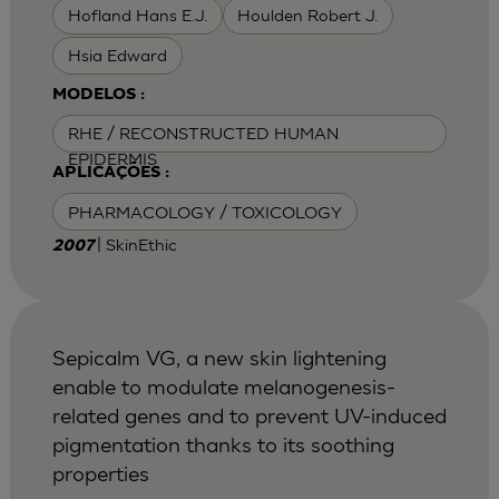
Hofland Hans E.J.
Houlden Robert J.
Hsia Edward
MODELOS :
RHE / RECONSTRUCTED HUMAN
EPIDERMIS
APLICAÇÕES :
PHARMACOLOGY / TOXICOLOGY
| SkinEthic
2007
Sepicalm VG, a new skin lightening
enable to modulate melanogenesis-
related genes and to prevent UV-induced
pigmentation thanks to its soothing
properties