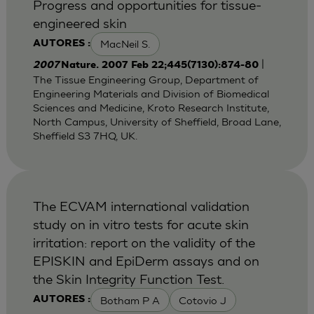
Progress and opportunities for tissue-
engineered skin
MacNeil S.
AUTORES :
|
2007
Nature. 2007 Feb 22;445(7130):874-80
The Tissue Engineering Group, Department of
Engineering Materials and Division of Biomedical
Sciences and Medicine, Kroto Research Institute,
North Campus, University of Sheffield, Broad Lane,
Sheffield S3 7HQ, UK.
The ECVAM international validation
study on in vitro tests for acute skin
irritation: report on the validity of the
EPISKIN and EpiDerm assays and on
the Skin Integrity Function Test.
Botham P A
Cotovio J
AUTORES :