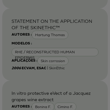
STATEMENT ON THE APPLICATION
OF THE SKINETHIC™
Hartung Thomas
AUTORES :
MODELOS :
RHE / RECONSTRUCTED HUMAN
EPIDERMIS
Skin corrosion
APLICAÇÕES :
| SkinEthic
2006
ECVAM, ESAC
In vitro protective eVect of a Jacquez
grapes wine extract
Bonina F.
Cimino F.
AUTORES :