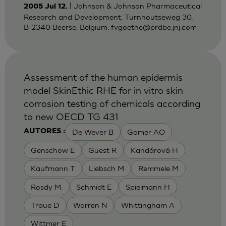
| Johnson & Johnson Pharmaceutical
2005 Jul 12.
Research and Development, Turnhoutseweg 30,
B-2340 Beerse, Belgium.
fvgoethe@prdbe.jnj.com
Assessment of the human epidermis
model SkinEthic RHE for in vitro skin
corrosion testing of chemicals according
to new OECD TG 431
De Wever B
Gamer AO
AUTORES :
Genschow E
Guest R
Kandárová H
Kaufmann T
Liebsch M
Remmele M
Rosdy M.
Schmidt E
Spielmann H
Traue D
Warren N
Whittingham A
Wittmer E