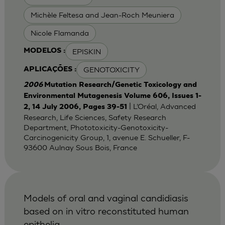
Michèle Feltesa and Jean-Roch Meuniera
Nicole Flamanda
EPISKIN
MODELOS :
GENOTOXICITY
APLICAÇÕES :
2006
Mutation Research/Genetic Toxicology and
Environmental Mutagenesis Volume 606, Issues 1-
| L’Oréal, Advanced
2, 14 July 2006, Pages 39-51
Research, Life Sciences, Safety Research
Department, Phototoxicity-Genotoxicity-
Carcinogenicity Group, 1, avenue E. Schueller, F-
93600 Aulnay Sous Bois, France
Models of oral and vaginal candidiasis
based on in vitro reconstituted human
epithelia.