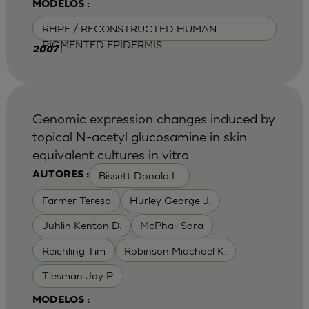
MODELOS :
RHPE / RECONSTRUCTED HUMAN
PIGMENTED EPIDERMIS
|
2007
Genomic expression changes induced by
topical N-acetyl glucosamine in skin
equivalent cultures in vitro.
Bissett Donald L.
AUTORES :
Farmer Teresa
Hurley George J.
Juhlin Kenton D.
McPhail Sara
Reichling Tim
Robinson Miachael K.
Tiesman Jay P.
MODELOS :