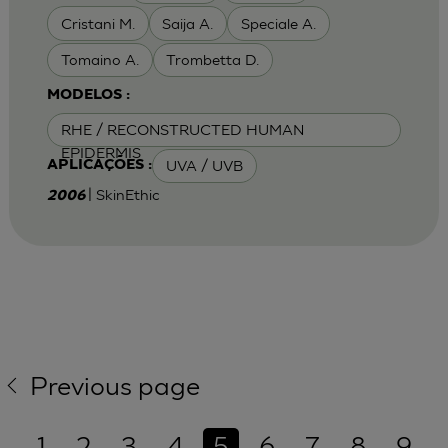
Cristani M.
Saija A.
Speciale A.
Tomaino A.
Trombetta D.
MODELOS :
RHE / RECONSTRUCTED HUMAN
EPIDERMIS
UVA / UVB
APLICAÇÕES :
| SkinEthic
2006
Previous page
1
2
3
4
5
6
7
8
9