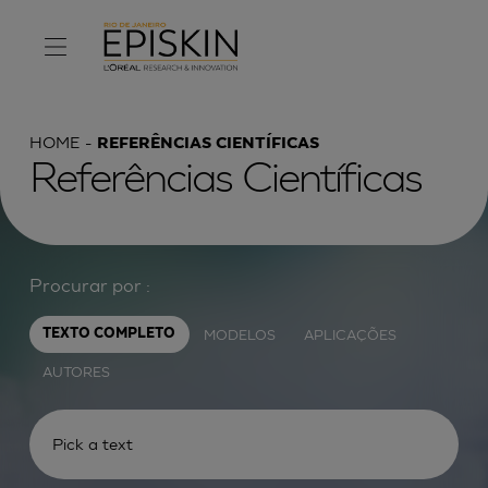
HOME
REFERÊNCIAS CIENTÍFICAS
Referências Científicas
Procurar por :
MODELOS
APLICAÇÕES
TEXTO COMPLETO
AUTORES