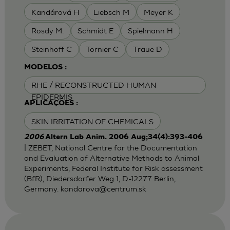
Kandárová H
Liebsch M
Meyer K
Rosdy M.
Schmidt E
Spielmann H
Steinhoff C
Tornier C
Traue D
MODELOS :
RHE / RECONSTRUCTED HUMAN
EPIDERMIS
APLICAÇÕES :
SKIN IRRITATION OF CHEMICALS
2006
Altern Lab Anim. 2006 Aug;34(4):393-406
| ZEBET, National Centre for the Documentation
and Evaluation of Alternative Methods to Animal
Experiments, Federal Institute for Risk assessment
(BfR), Diedersdorfer Weg 1, D-12277 Berlin,
Germany.
kandarova@centrum.sk