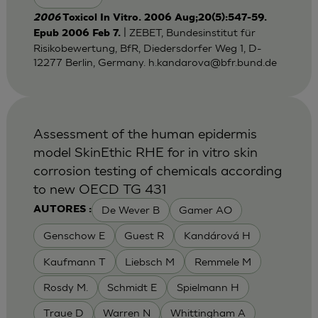
2006
Toxicol In Vitro. 2006 Aug;20(5):547-59.
| ZEBET, Bundesinstitut für
Epub 2006 Feb 7.
Risikobewertung, BfR, Diedersdorfer Weg 1, D-
12277 Berlin, Germany.
h.kandarova@bfr.bund.de
Assessment of the human epidermis
model SkinEthic RHE for in vitro skin
corrosion testing of chemicals according
to new OECD TG 431
De Wever B
Gamer AO
AUTORES :
Genschow E
Guest R
Kandárová H
Kaufmann T
Liebsch M
Remmele M
Rosdy M.
Schmidt E
Spielmann H
Traue D
Warren N
Whittingham A