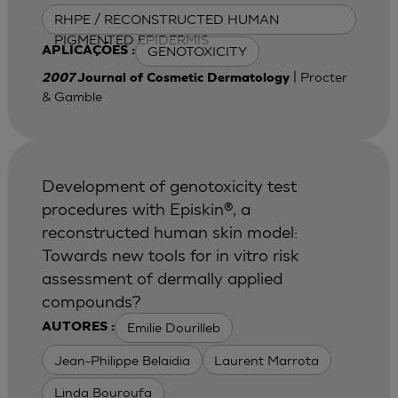
RHPE / RECONSTRUCTED HUMAN
PIGMENTED EPIDERMIS
GENOTOXICITY
APLICAÇÕES :
| Procter
2007
Journal of Cosmetic Dermatology
& Gamble
Development of genotoxicity test
procedures with Episkin®, a
reconstructed human skin model:
Towards new tools for in vitro risk
assessment of dermally applied
compounds?
Emilie Dourilleb
AUTORES :
Jean-Philippe Belaidia
Laurent Marrota
Linda Bouroufa