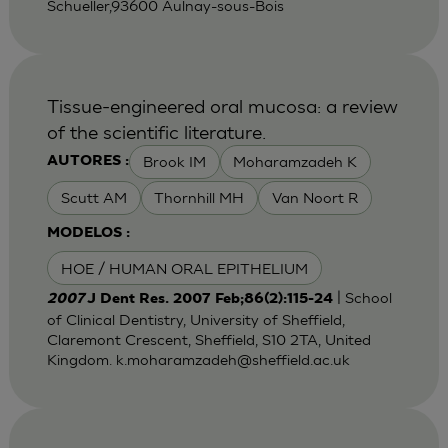
Schueller,93600 Aulnay-sous-Bois
Tissue-engineered oral mucosa: a review
of the scientific literature.
Brook IM
Moharamzadeh K
AUTORES :
Scutt AM
Thornhill MH
Van Noort R
MODELOS :
HOE / HUMAN ORAL EPITHELIUM
| School
2007
J Dent Res. 2007 Feb;86(2):115-24
of Clinical Dentistry, University of Sheffield,
Claremont Crescent, Sheffield, S10 2TA, United
Kingdom.
k.moharamzadeh@sheffield.ac.uk