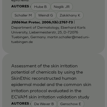
Hube B.
Naglik JR
AUTORES :
Schaller M
Weindl G
Zakikhany K
|
2006
Nat Protoc. 2006;1(6):2767-73
Department of Dermatology, Eberhard Karls
University, Liebermeisterstr, 25, D-72076
Tuebingen, Germany.
martin.schaller@med.uni-
tuebingen.de
Assessment of the skin irritation
potential of chemicals by using the
SkinEthic reconstructed human
epidermal model and the common skin
irritation protocol evaluated in the
ECVAM skin irritation validation study
De Wever B
Genschow E
AUTORES :