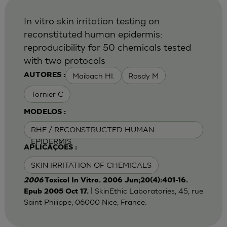
In vitro skin irritation testing on
reconstituted human epidermis:
reproducibility for 50 chemicals tested
with two protocols
Maibach HI.
Rosdy M
AUTORES :
Tornier C
MODELOS :
RHE / RECONSTRUCTED HUMAN
EPIDERMIS
APLICAÇÕES :
SKIN IRRITATION OF CHEMICALS
2006
Toxicol In Vitro. 2006 Jun;20(4):401-16.
| SkinEthic Laboratories, 45, rue
Epub 2005 Oct 17.
Saint Philippe, 06000 Nice, France.