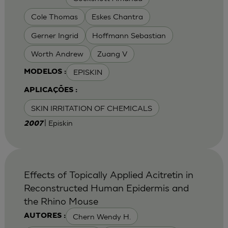
Cole Thomas
Eskes Chantra
Gerner Ingrid
Hoffmann Sebastian
Worth Andrew
Zuang V
EPISKIN
MODELOS :
APLICAÇÕES :
SKIN IRRITATION OF CHEMICALS
| Episkin
2007
Effects of Topically Applied Acitretin in
Reconstructed Human Epidermis and
the Rhino Mouse
Chern Wendy H.
AUTORES :