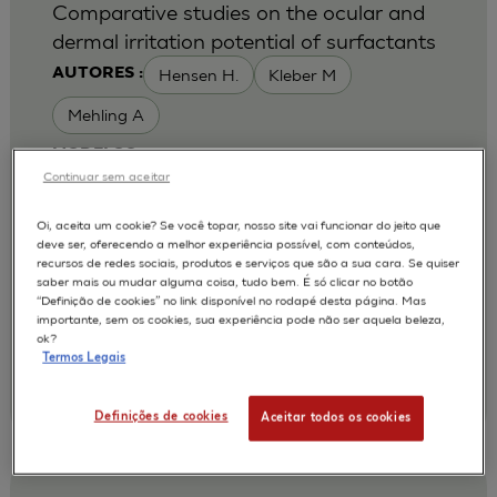
Comparative studies on the ocular and
dermal irritation potential of surfactants
Hensen H.
Kleber M
AUTORES :
Mehling A
MODELOS :
Continuar sem aceitar
HCE / HUMAN CORNEAL EPITHELIUM
Oi, aceita um cookie? Se você topar, nosso site vai funcionar do jeito que
APLICAÇÕES :
deve ser, oferecendo a melhor experiência possível, com conteúdos,
recursos de redes sociais, produtos e serviços que são a sua cara. Se quiser
OCULAR IRRITATION OF CHEMICAL
saber mais ou mudar alguma coisa, tudo bem. É só clicar no botão
“Definição de cookies” no link disponível no rodapé desta página. Mas
2007
Food Chem Toxicol. 2007 May;45(5):747-58
importante, sem os cookies, sua experiência pode não ser aquela beleza,
| Cognis Deutschland GmbH and Co.KG, Henkelstr.
ok?
67, 40551 Duesseldorf, NRW, Germany.
Termos Legais
Annette.Mehling@Cognis.com
;
Annette.Mehling@Cognis.com
Definições de cookies
Aceitar todos os cookies