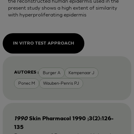
the reconstructed human epidermis used in the
present study shows a high extent of similarity
with hyperproliferating epidermis
IN VITRO TEST APPROACH
Burger A
Kempenaar J
AUTORES :
Ponec M
Wauben-Penris PJ
1990
Skin Pharmacol 1990 ;3(2):126-
135