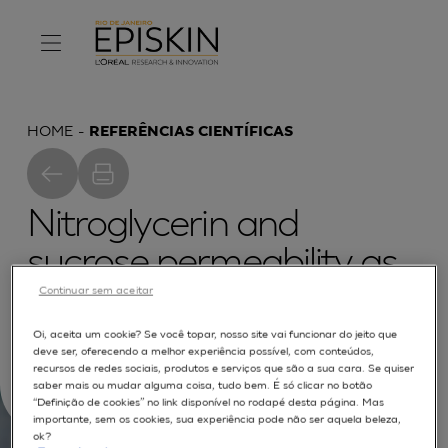
HOME
REFERÊNCIAS CIENTÍFICAS
Nitroglycerin and
sucrose permeability as
quality markers for
Continuar sem aceitar
reconstructed human
Oi, aceita um cookie? Se você topar, nosso site vai funcionar do jeito que
deve ser, oferecendo a melhor experiência possível, com conteúdos,
epidermis
recursos de redes sociais, produtos e serviços que são a sua cara. Se quiser
saber mais ou mudar alguma coisa, tudo bem. É só clicar no botão
“Definição de cookies” no link disponível no rodapé desta página. Mas
importante, sem os cookies, sua experiência pode não ser aquela beleza,
ok?