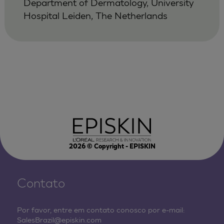
Department of Dermatology, University
Hospital Leiden, The Netherlands
2026
© Copyright - EPISKIN
Contato
Por favor, entre em contato conosco por e-mail:
SalesBrazil@episkin.com