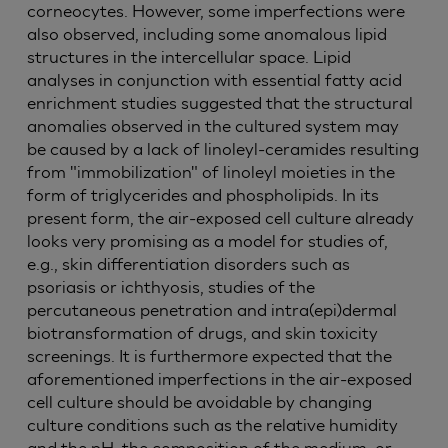
corneocytes. However, some imperfections were
also observed, including some anomalous lipid
structures in the intercellular space. Lipid
analyses in conjunction with essential fatty acid
enrichment studies suggested that the structural
anomalies observed in the cultured system may
be caused by a lack of linoleyl-ceramides resulting
from "immobilization" of linoleyl moieties in the
form of triglycerides and phospholipids. In its
present form, the air-exposed cell culture already
looks very promising as a model for studies of,
e.g., skin differentiation disorders such as
psoriasis or ichthyosis, studies of the
percutaneous penetration and intra(epi)dermal
biotransformation of drugs, and skin toxicity
screenings. It is furthermore expected that the
aforementioned imperfections in the air-exposed
cell culture should be avoidable by changing
culture conditions such as the relative humidity
and the pH, the composition of the medium, or