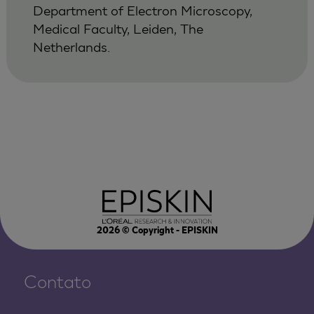
Department of Electron Microscopy,
Medical Faculty, Leiden, The
Netherlands.
2026
© Copyright - EPISKIN
Contato