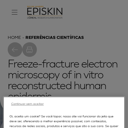
HOME
REFERÊNCIAS CIENTÍFICAS
Freeze-fracture electron
microscopy of in vitro
reconstructed human
epidermis
Continuar sem aceitar
Oi, aceita um cookie? Se você topar, nosso site vai funcionar do jeito que
deve ser, oferecendo a melhor experiência possível, com conteúdos,
recursos de redes sociais, produtos e serviços que são a sua cara. Se quiser