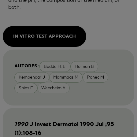
both.
IN VITRO TEST APPROACH
Bodde H. E.
Holman B
AUTORES :
Kempenaar J
Mommaas M
Ponec M
Spies F
Weerheim A
1990
J Invest Dermatol 1990 Jul ;95
(1):108-16