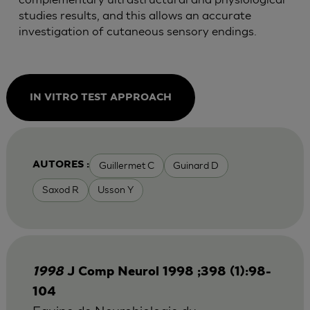
studies results, and this allows an accurate
investigation of cutaneous sensory endings.
IN VITRO TEST APPROACH
Guillermet C
Guinard D
AUTORES :
Saxod R
Usson Y
1998
J Comp Neurol 1998 ;398 (1):98-
104