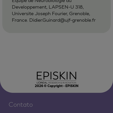
Equipe de Neurobiologie du
Developpement, LAPSEN-U 318,
Universite Joseph Fourier, Grenoble,
France.
Didier.Guinard@ujf-grenoble.fr
2026
© Copyright - EPISKIN
Contato