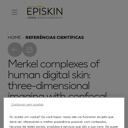
HOME
REFERÊNCIAS CIENTÍFICAS
Merkel complexes of
human digital skin:
three-dimensional
imaging with confocal
Continuar sem aceitar
laser microscopy and
double
Oi, aceita um cookie? Se você topar, nosso site vai funcionar do jeito que
deve ser, oferecendo a melhor experiência possível, com conteúdos,
recursos de redes sociais, produtos e serviços que são a sua cara. Se quiser