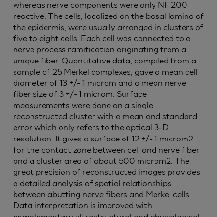
whereas nerve components were only NF 200
reactive. The cells, localized on the basal lamina of
the epidermis, were usually arranged in clusters of
five to eight cells. Each cell was connected to a
nerve process ramification originating from a
unique fiber. Quantitative data, compiled from a
sample of 25 Merkel complexes, gave a mean cell
diameter of 13 +/- 1 microm and a mean nerve
fiber size of 3 +/- 1 microm. Surface
measurements were done on a single
reconstructed cluster with a mean and standard
error which only refers to the optical 3-D
resolution. It gives a surface of 12 +/- 1 microm2
for the contact zone between cell and nerve fiber
and a cluster area of about 500 microm2. The
great precision of reconstructed images provides
a detailed analysis of spatial relationships
between abutting nerve fibers and Merkel cells.
Data interpretation is improved with
complementary ultrastructural and physiological