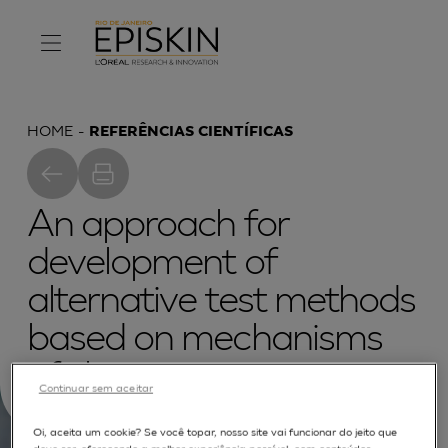
HOME
REFERÊNCIAS CIENTÍFICAS
An approach for
development of
alternative test methods
based on mechanisms
of skin irritation
Continuar sem aceitar
Oi, aceita um cookie? Se você topar, nosso site vai funcionar do jeito que
deve ser, oferecendo a melhor experiência possível, com conteúdos,