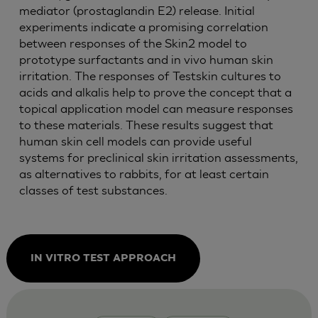
mediator (prostaglandin E2) release. Initial
experiments indicate a promising correlation
between responses of the Skin2 model to
prototype surfactants and in vivo human skin
irritation. The responses of Testskin cultures to
acids and alkalis help to prove the concept that a
topical application model can measure responses
to these materials. These results suggest that
human skin cell models can provide useful
systems for preclinical skin irritation assessments,
as alternatives to rabbits, for at least certain
classes of test substances.
IN VITRO TEST APPROACH