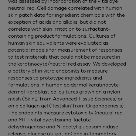
was assessed by incorporation of the vital dye
neutral red. Cell damage correlated with human
skin patch data for ingredient chemicals with the
exception of acids and alkalis, but did not
correlate with skin irritation to surfactant-
containing product formulations. Cultures of
human skin equivalents were evaluated as
potential models for measurement of responses
to test materials that could not be measured in
the keratinocyte/neutral red assay. We developed
a battery of in vitro endpoints to measure
responses to prototype ingredients and
formulations in human epidermal keratinocyte-
dermal fibroblast co-cultures grown on a nylon
mesh ('Skin2' from Advanced Tissue Sciences) or
on a collagen gel ('Testskin' from Organogenesis).
The endpoints measure cytotoxicity (neutral red
and MTT vital dye staining, lactate
dehydrogenase and N-acetyl glucosaminidase
release, glucose utilization) and inflammatory