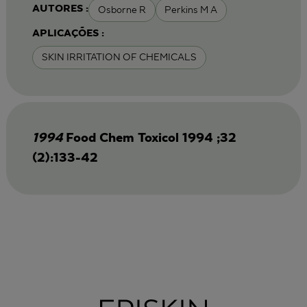
Osborne R
Perkins M A
AUTORES :
APLICAÇÕES :
SKIN IRRITATION OF CHEMICALS
1994
Food Chem Toxicol 1994 ;32
(2):133-42