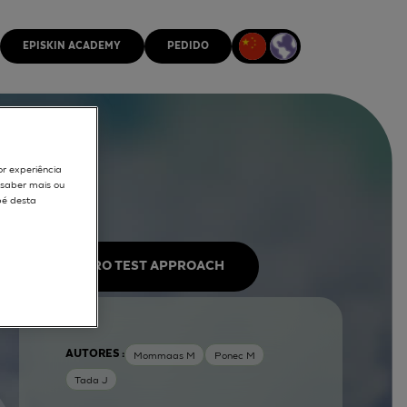
EPISKIN ACADEMY
PEDIDO
or experiência
r saber mais ou
pé desta
IN VITRO TEST APPROACH
AUTORES :
Mommaas M
Ponec M
Tada J