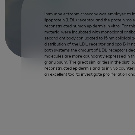
Immunoelectronmicroscopy was employed to inves
lipoprotein (LDL) receptor and the protein moi
reconstructed human epidermis in vitro. For th
material were incubated with monoclonal antib
second antibody conjugated to 15 nm colloidal go
distribution of the LDL receptor and apo B in 
both systems the amount of LDL receptors decre
molecules are more abundantly expressed in th
granulosum. The great similarities in the distri
reconstructed epidermis and its in vivo counter
an excellent tool to investigate proliferation an