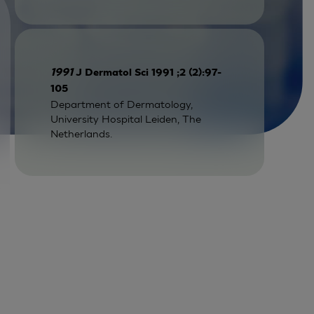
1991
J Dermatol Sci 1991 ;2 (2):97-
105
Department of Dermatology,
University Hospital Leiden, The
Netherlands.