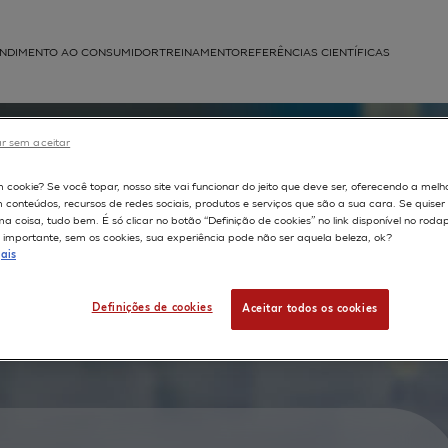
NDIMENTO AO CONSUMIDOR
TREINAMENTO
REFERÊNCIAS CIENTÍFICAS
APLICAÇÕES
r sem aceitar
struída
m cookie? Se você topar, nosso site vai funcionar do jeito que deve ser, oferecendo a melh
density
m conteúdos, recursos de redes sociais, produtos e serviços que são a sua cara. Se quise
 coisa, tudo bem. É só clicar no botão “Definição de cookies” no link disponível no roda
rs and
importante, sem os cookies, sua experiência pode não ser aquela beleza, ok?
ais
n normal
ted
Definições de cookies
Aceitar todos os cookies