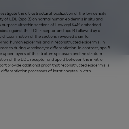
tigate the ultrastructural localization of the low density
ety of LDL (apo B) on normal human epidermis in situ and
is purpose ultrathin sections of Lowicryl K4M embedded
odies against the LDL receptor and apo B followed by a
ld. Examination of the sections revealed a similar
normal human epidermis and in reconstructed epidermis. In
ases during keratinocyte differentiation. In contrast, apo B
e upper layers of the stratum spinosum and the stratum
bution of the LDL receptor and apo B between the in vitro
part provide additional proof that reconstructed epidermis is
d differentiation processes of keratinocytes in vitro.