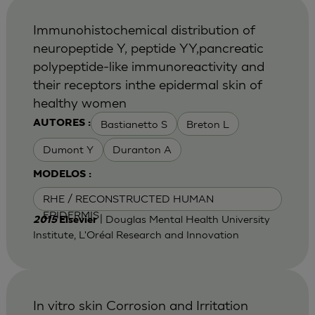
Immunohistochemical distribution of
neuropeptide Y, peptide YY,pancreatic
polypeptide-like immunoreactivity and
their receptors inthe epidermal skin of
healthy women
Bastianetto S
Breton L
AUTORES :
Dumont Y
Duranton A
MODELOS :
RHE / RECONSTRUCTED HUMAN
EPIDERMIS
| Douglas Mental Health University
2015
Elsevier
Institute, L'Oréal Research and Innovation
In vitro skin Corrosion and Irritation