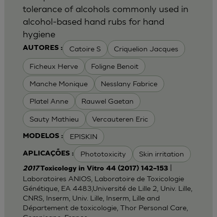
tolerance of alcohols commonly used in
alcohol-based hand rubs for hand
hygiene
Catoire S
Criquelion Jacques
AUTORES :
Ficheux Herve
Foligne Benoit
Manche Monique
Nesslany Fabrice
Platel Anne
Rauwel Gaetan
Sauty Mathieu
Vercauteren Eric
EPISKIN
MODELOS :
Phototoxicity
Skin irritation
APLICAÇÕES :
|
2017
Toxicology in Vitro 44 (2017) 142–153
Laboratoires ANIOS, Laboratoire de Toxicologie
Génétique, EA 4483,Université de Lille 2, Univ. Lille,
CNRS, Inserm, Univ. Lille, Inserm, Lille and
Département de toxicologie, Thor Personal Care,