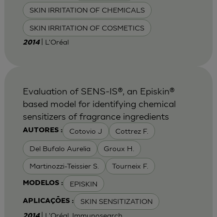
SKIN IRRITATION OF CHEMICALS
SKIN IRRITATION OF COSMETICS
| L'Oréal
2014
Evaluation of SENS-IS®, an Episkin®
based model for identifying chemical
sensitizers of fragrance ingredients
Cotovio J
Cottrez F.
AUTORES :
Del Bufalo Aurelia
Groux H.
Martinozzi-Teissier S.
Tourneix F.
EPISKIN
MODELOS :
SKIN SENSITIZATION
APLICAÇÕES :
| L'Oréal, Immunosearch
2014