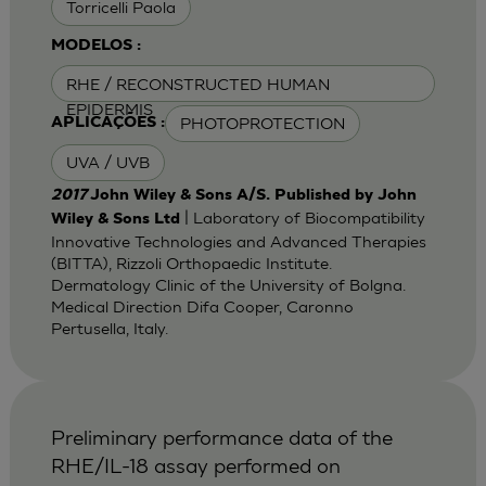
Torricelli Paola
MODELOS :
RHE / RECONSTRUCTED HUMAN
EPIDERMIS
PHOTOPROTECTION
APLICAÇÕES :
UVA / UVB
2017
John Wiley & Sons A/S. Published by John
| Laboratory of Biocompatibility
Wiley & Sons Ltd
Innovative Technologies and Advanced Therapies
(BITTA), Rizzoli Orthopaedic Institute.
Dermatology Clinic of the University of Bolgna.
Medical Direction Difa Cooper, Caronno
Pertusella, Italy.
Preliminary performance data of the
RHE/IL-18 assay performed on