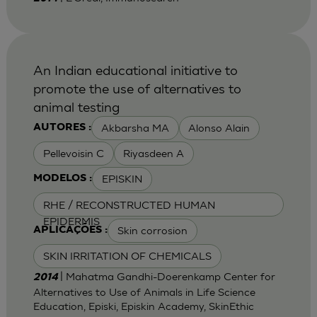
An Indian educational initiative to
promote the use of alternatives to
animal testing
Akbarsha MA
Alonso Alain
AUTORES :
Pellevoisin C
Riyasdeen A
EPISKIN
MODELOS :
RHE / RECONSTRUCTED HUMAN
EPIDERMIS
Skin corrosion
APLICAÇÕES :
SKIN IRRITATION OF CHEMICALS
| Mahatma Gandhi-Doerenkamp Center for
2014
Alternatives to Use of Animals in Life Science
Education, Episki, Episkin Academy, SkinEthic