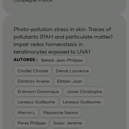
Compiegne, France
Photo-pollution stress in skin: Traces of
pollutants (PAH and particulate matter)
impair redox homeostasis in
keratinocytes exposed to UVA1
Belaidi Jean-Philippe
AUTORES :
Chollet Christel
Denat Laurence
Dimitrov Ariane
Eilstein Joan
Erdmann Dominique
Jones Christophe
Lereaux Guillaume
Lereaux Guillaume-
Marrot L
Mezzache Sakina
Perez Philippe
Soeur Jeremie