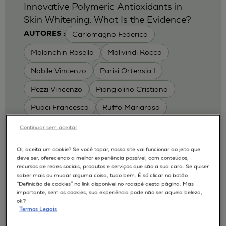
Innovative Polymeric Antioxidants in
Skin Whitening: What Is the Evidence?
Carlomagno Federica
AUTORES :
Malanchin Rosella
Malivindi Rocco
Nobile Vincenzo
Parisi Ortensia I
Pezzi Vincenzo
Piangiolino Cristiana
Puoci Francesco
Ruffo Mariarosa
Scrivano Luca
Continuar sem aceitar
MODELOS :
Oi, aceita um cookie? Se você topar, nosso site vai funcionar do jeito que
deve ser, oferecendo a melhor experiência possível, com conteúdos,
RHE / RECONSTRUCTED HUMAN
recursos de redes sociais, produtos e serviços que são a sua cara. Se quiser
EPIDERMIS
saber mais ou mudar alguma coisa, tudo bem. É só clicar no botão
Depigmentation
APLICAÇÕES :
“Definição de cookies” no link disponível no rodapé desta página. Mas
importante, sem os cookies, sua experiência pode não ser aquela beleza,
| University of Calabria,
2017
Cosmetics 2017
ok?
Ro.el.mi. srl, Farcoderm Srl Member of Complife
Termos Legais
Group