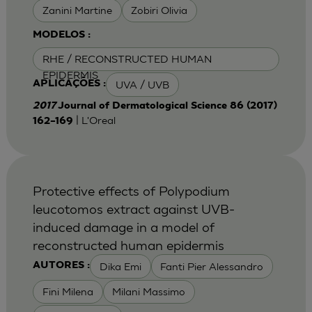
Zanini Martine
Zobiri Olivia
MODELOS :
RHE / RECONSTRUCTED HUMAN
EPIDERMIS
UVA / UVB
APLICAÇÕES :
2017
Journal of Dermatological Science 86 (2017)
| L'Oreal
162–169
Protective effects of Polypodium
leucotomos extract against UVB-
induced damage in a model of
reconstructed human epidermis
Dika Emi
Fanti Pier Alessandro
AUTORES :
Fini Milena
Milani Massimo