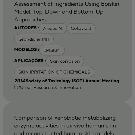
Assessment of Ingredients Using Episkin
Model: Top-Down and Bottom-Up
Approaches
Alepee N.
Cotovio J
AUTORES :
Grandidier MH
EPISKIN
MODELOS :
Skin corrosion
APLICAÇÕES :
SKIN IRRITATION OF CHEMICALS
2014
Society of Toxicology (SOT) Annual Meeting
| L'Oréal, Research & Innovation
Comparison of xenobiotic metabolizing
enzyme activities in ex vivo human skin
and reconstructed human skin models