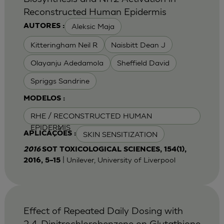
Reconstructed Human Epidermis
Aleksic Maja
AUTORES :
Kitteringham Neil R
Naisbitt Dean J
Olayanju Adedamola
Sheffield David
Spriggs Sandrine
MODELOS :
RHE / RECONSTRUCTED HUMAN
EPIDERMIS
SKIN SENSITIZATION
APLICAÇÕES :
2016
SOT TOXICOLOGICAL SCIENCES, 154(1),
| Unilever, University of Liverpool
2016, 5–15
Effect of Repeated Daily Dosing with
2,4-Dinitrochlorobenzene on Glutathione