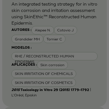
An integrated testing strategy for in vitro
skin corrosion and irritation assessment
using SkinEthic™ Reconstructed Human
Epidermis.
Alepee N.
Cotovio J
AUTORES :
Grandidier MH
Tornier C
MODELOS :
RHE / RECONSTRUCTED HUMAN
EPIDERMIS
Skin corrosion
APLICAÇÕES :
SKIN IRRITATION OF CHEMICALS
SKIN IRRITATION OF COSMETICS
|
2015
Toxicology in Vitro 29 (2015) 1779–1792
L'Oréal, Episkin