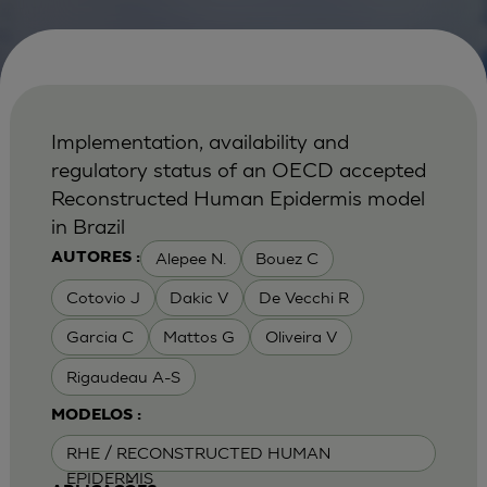
Implementation, availability and
regulatory status of an OECD accepted
Reconstructed Human Epidermis model
in Brazil
Alepee N.
Bouez C
AUTORES :
Cotovio J
Dakic V
De Vecchi R
Garcia C
Mattos G
Oliveira V
Rigaudeau A-S
MODELOS :
RHE / RECONSTRUCTED HUMAN
EPIDERMIS