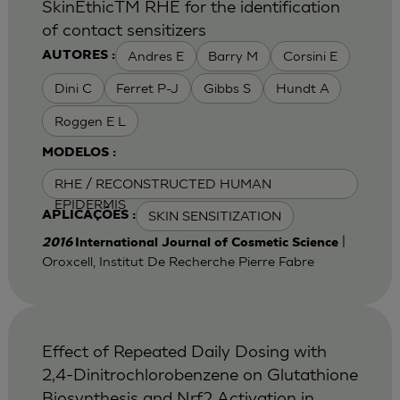
SkinEthicTM RHE for the identification
of contact sensitizers
Andres E
Barry M
Corsini E
AUTORES :
Dini C
Ferret P-J
Gibbs S
Hundt A
Roggen E L
MODELOS :
RHE / RECONSTRUCTED HUMAN
EPIDERMIS
SKIN SENSITIZATION
APLICAÇÕES :
|
2016
International Journal of Cosmetic Science
Oroxcell, Institut De Recherche Pierre Fabre
Effect of Repeated Daily Dosing with
2,4-Dinitrochlorobenzene on Glutathione
Biosynthesis and Nrf2 Activation in