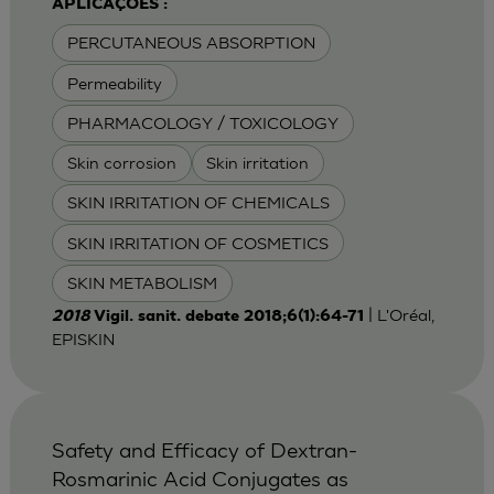
APLICAÇÕES :
PERCUTANEOUS ABSORPTION
Permeability
PHARMACOLOGY / TOXICOLOGY
Skin corrosion
Skin irritation
SKIN IRRITATION OF CHEMICALS
SKIN IRRITATION OF COSMETICS
SKIN METABOLISM
| L'Oréal,
2018
Vigil. sanit. debate 2018;6(1):64-71
EPISKIN
Safety and Efficacy of Dextran-
Rosmarinic Acid Conjugates as