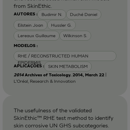
from SkinEthic.
Budimir N.
Duché Daniel
AUTORES :
Eilstein Joan
Hussler G.
Lereaux Guillaume
Wilkinson S.
MODELOS :
RHE / RECONSTRUCTED HUMAN
EPIDERMIS
SKIN METABOLISM
APLICAÇÕES :
|
2014
Archives of Toxicology. 2014, March 22
L'Oréal, Research & Innovation
The usefulness of the validated
SkinEthic™ RHE test method to identify
skin corrosive UN GHS subcategories.