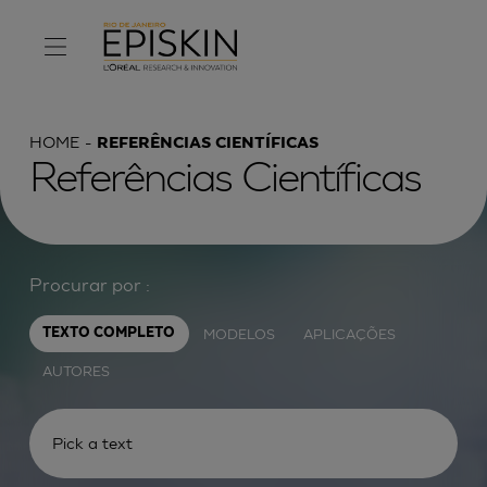
HOME
REFERÊNCIAS CIENTÍFICAS
Referências Científicas
Procurar por :
MODELOS
APLICAÇÕES
TEXTO COMPLETO
AUTORES