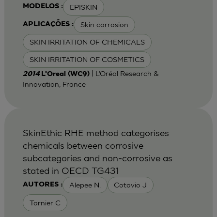
EPISKIN
MODELOS :
Skin corrosion
APLICAÇÕES :
SKIN IRRITATION OF CHEMICALS
SKIN IRRITATION OF COSMETICS
| L’Oréal Research &
2014
L'Oreal (WC9)
Innovation, France
SkinEthic RHE method categorises
chemicals between corrosive
subcategories and non-corrosive as
stated in OECD TG431
Alepee N.
Cotovio J
AUTORES :
Tornier C