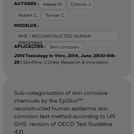
Alepee N.
Cotovio J
AUTORES :
Robert C
Tornier C
MODELOS :
RHE / RECONSTRUCTED HUMAN
EPIDERMIS
Skin corrosion
APLICAÇÕES :
2014
Toxicology In Vitro, 2014, June; 28(4)-616-
| SkinEthic, L'Oréal, Research & Innovation
25
Sub-categorisation of skin corrosive
chemicals by the EpiSkin™
reconstructed human epidermis skin
corrosion test method according to UN
GHS: revision of OECD Test Guideline
431.