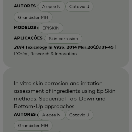
Alepee N.
Cotovio J
AUTORES :
Grandidier MH
EPISKIN
MODELOS :
Skin corrosion
APLICAÇÕES :
|
2014
Toxicology In Vitro. 2014 Mar;28(2):131-45
L'Oréal, Research & Innovation
In vitro skin corrosion and irritation
assessment of ingredients using EpiSkin
methods: Sequential Top-Down and
Bottom-Up approaches
Alepee N.
Cotovio J
AUTORES :
Grandidier MH