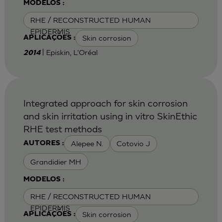
MODELOS :
RHE / RECONSTRUCTED HUMAN
EPIDERMIS
Skin corrosion
APLICAÇÕES :
| Episkin, L'Oréal
2014
Integrated approach for skin corrosion
and skin irritation using in vitro SkinEthic
RHE test methods
Alepee N.
Cotovio J
AUTORES :
Grandidier MH
MODELOS :
RHE / RECONSTRUCTED HUMAN
EPIDERMIS
Skin corrosion
APLICAÇÕES :