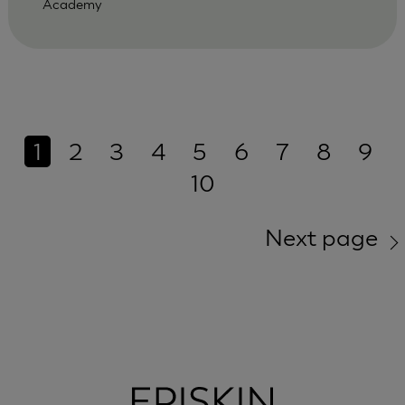
Academy
1
2
3
4
5
6
7
8
9
10
Next page