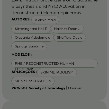
Biosynthesis and Nrf2 Activation in
Reconstructed Human Epidermis
Aleksic Maja
AUTORES :
Kitteringham Neil R
Naisbitt Dean J
Olayanju Adedamola
Sheffield David
Spriggs Sandrine
MODELOS :
RHE / RECONSTRUCTED HUMAN
EPIDERMIS
SKIN METABOLISM
APLICAÇÕES :
SKIN SENSITIZATION
| Unilever
2016
SOT Society of Toxicology