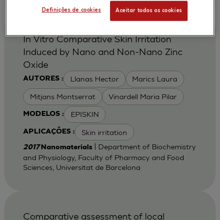
Definições de cookies
Aceitar todos os cookies
In Vitro Comparative Skin Irritation
Induced by Nano and Non-Nano Zinc
Oxide
Llanas Hector
Marics Laura
AUTORES :
Mitjans Montserrat
Vinardell Maria Pilar
EPISKIN
MODELOS :
Skin irritation
APLICAÇÕES :
| Department of Biochemistry
2017
Nanomaterials
and Physiology, Faculty of Pharmacy and Food
Sciences, Universitat de Barcelona
Comparative assessment of local