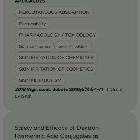
APLICAÇÕES :
PERCUTANEOUS ABSORPTION
Permeability
PHARMACOLOGY / TOXICOLOGY
Skin corrosion
Skin irritation
SKIN IRRITATION OF CHEMICALS
SKIN IRRITATION OF COSMETICS
SKIN METABOLISM
| L'Oréal,
2018
Vigil. sanit. debate 2018;6(1):64-71
EPISKIN
Safety and Efficacy of Dextran-
Rosmarinic Acid Conjugates as