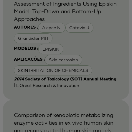
Assessment of Ingredients Using Episkin
Model: Top-Down and Bottom-Up
Approaches
Alepee N.
Cotovio J
AUTORES :
Grandidier MH
EPISKIN
MODELOS :
Skin corrosion
APLICAÇÕES :
SKIN IRRITATION OF CHEMICALS
2014
Society of Toxicology (SOT) Annual Meeting
| L'Oréal, Research & Innovation
Comparison of xenobiotic metabolizing
enzyme activities in ex vivo human skin
and reconstructed human skin models