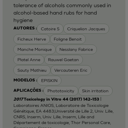
tolerance of alcohols commonly used in
alcohol-based hand rubs for hand
hygiene
Catoire S
Criquelion Jacques
AUTORES :
Ficheux Herve
Foligne Benoit
Manche Monique
Nesslany Fabrice
Platel Anne
Rauwel Gaetan
Sauty Mathieu
Vercauteren Eric
EPISKIN
MODELOS :
Phototoxicity
Skin irritation
APLICAÇÕES :
|
2017
Toxicology in Vitro 44 (2017) 142–153
Laboratoires ANIOS, Laboratoire de Toxicologie
Génétique, EA 4483,Université de Lille 2, Univ. Lille,
CNRS, Inserm, Univ. Lille, Inserm, Lille and
Département de toxicologie, Thor Personal Care,