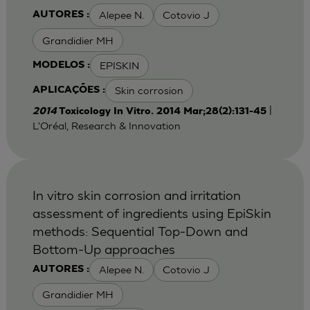
Alepee N.
Cotovio J
AUTORES :
Grandidier MH
EPISKIN
MODELOS :
Skin corrosion
APLICAÇÕES :
|
2014
Toxicology In Vitro. 2014 Mar;28(2):131-45
L'Oréal, Research & Innovation
In vitro skin corrosion and irritation
assessment of ingredients using EpiSkin
methods: Sequential Top-Down and
Bottom-Up approaches
Alepee N.
Cotovio J
AUTORES :
Grandidier MH