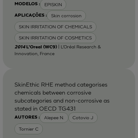
EPISKIN
MODELOS :
Skin corrosion
APLICAÇÕES :
SKIN IRRITATION OF CHEMICALS
SKIN IRRITATION OF COSMETICS
| L’Oréal Research &
2014
L'Oreal (WC9)
Innovation, France
SkinEthic RHE method categorises
chemicals between corrosive
subcategories and non-corrosive as
stated in OECD TG431
Alepee N.
Cotovio J
AUTORES :
Tornier C