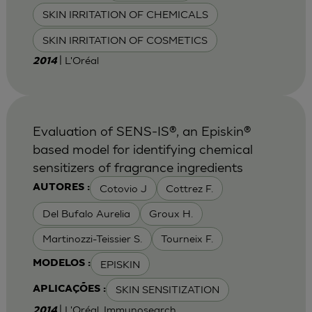
SKIN IRRITATION OF CHEMICALS
SKIN IRRITATION OF COSMETICS
| L'Oréal
2014
Evaluation of SENS-IS®, an Episkin®
based model for identifying chemical
sensitizers of fragrance ingredients
Cotovio J
Cottrez F.
AUTORES :
Del Bufalo Aurelia
Groux H.
Martinozzi-Teissier S.
Tourneix F.
EPISKIN
MODELOS :
SKIN SENSITIZATION
APLICAÇÕES :
| L'Oréal, Immunosearch
2014