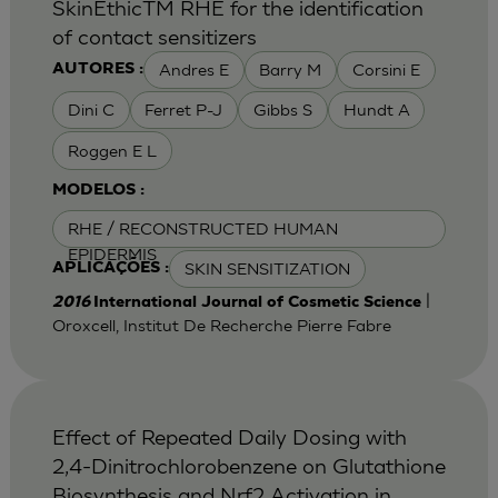
SkinEthicTM RHE for the identification
of contact sensitizers
Andres E
Barry M
Corsini E
AUTORES :
Dini C
Ferret P-J
Gibbs S
Hundt A
Roggen E L
MODELOS :
RHE / RECONSTRUCTED HUMAN
EPIDERMIS
SKIN SENSITIZATION
APLICAÇÕES :
|
2016
International Journal of Cosmetic Science
Oroxcell, Institut De Recherche Pierre Fabre
Effect of Repeated Daily Dosing with
2,4-Dinitrochlorobenzene on Glutathione
Biosynthesis and Nrf2 Activation in