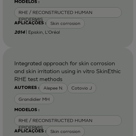
MODELOS :
RHE / RECONSTRUCTED HUMAN
EPIDERMIS
Skin corrosion
APLICAÇÕES :
| Episkin, L'Oréal
2014
Integrated approach for skin corrosion
and skin irritation using in vitro SkinEthic
RHE test methods
Alepee N.
Cotovio J
AUTORES :
Grandidier MH
MODELOS :
RHE / RECONSTRUCTED HUMAN
EPIDERMIS
Skin corrosion
APLICAÇÕES :