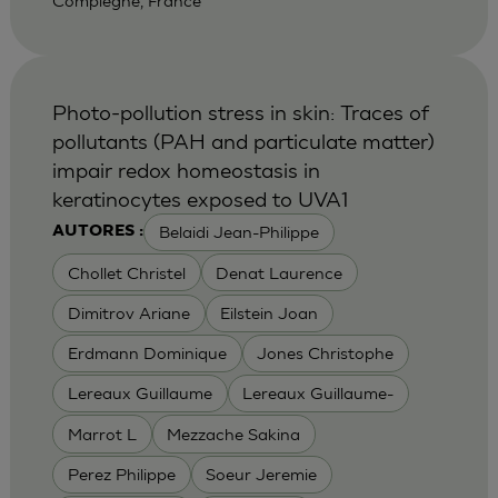
Compiegne, France
Photo-pollution stress in skin: Traces of
pollutants (PAH and particulate matter)
impair redox homeostasis in
keratinocytes exposed to UVA1
Belaidi Jean-Philippe
AUTORES :
Chollet Christel
Denat Laurence
Dimitrov Ariane
Eilstein Joan
Erdmann Dominique
Jones Christophe
Lereaux Guillaume
Lereaux Guillaume-
Marrot L
Mezzache Sakina
Perez Philippe
Soeur Jeremie