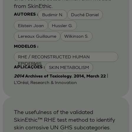
from SkinEthic.
Budimir N.
Duché Daniel
AUTORES :
Eilstein Joan
Hussler G.
Lereaux Guillaume
Wilkinson S.
MODELOS :
RHE / RECONSTRUCTED HUMAN
EPIDERMIS
SKIN METABOLISM
APLICAÇÕES :
|
2014
Archives of Toxicology. 2014, March 22
L'Oréal, Research & Innovation
The usefulness of the validated
SkinEthic™ RHE test method to identify
skin corrosive UN GHS subcategories.