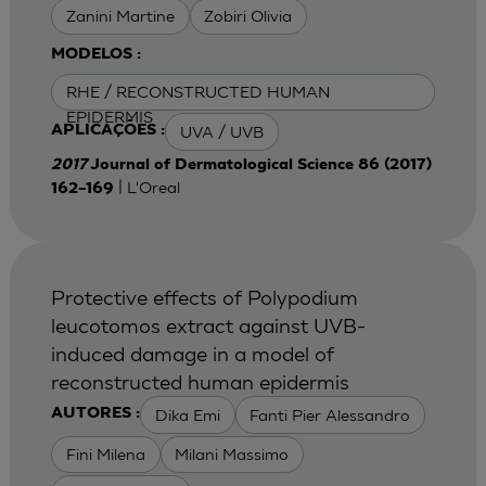
Zanini Martine
Zobiri Olivia
MODELOS :
RHE / RECONSTRUCTED HUMAN
EPIDERMIS
UVA / UVB
APLICAÇÕES :
2017
Journal of Dermatological Science 86 (2017)
| L'Oreal
162–169
Protective effects of Polypodium
leucotomos extract against UVB-
induced damage in a model of
reconstructed human epidermis
Dika Emi
Fanti Pier Alessandro
AUTORES :
Fini Milena
Milani Massimo