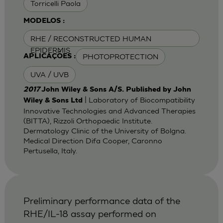
Torricelli Paola
MODELOS :
RHE / RECONSTRUCTED HUMAN
EPIDERMIS
PHOTOPROTECTION
APLICAÇÕES :
UVA / UVB
2017
John Wiley & Sons A/S. Published by John
| Laboratory of Biocompatibility
Wiley & Sons Ltd
Innovative Technologies and Advanced Therapies
(BITTA), Rizzoli Orthopaedic Institute.
Dermatology Clinic of the University of Bolgna.
Medical Direction Difa Cooper, Caronno
Pertusella, Italy.
Preliminary performance data of the
RHE/IL-18 assay performed on