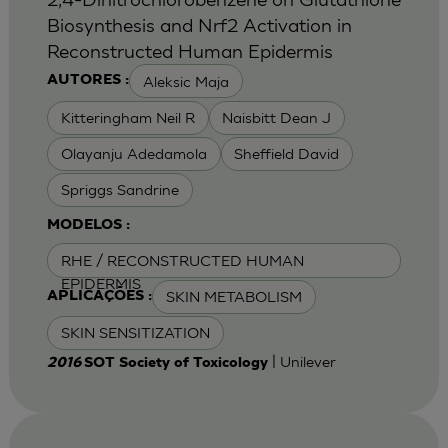
Biosynthesis and Nrf2 Activation in
Reconstructed Human Epidermis
Aleksic Maja
AUTORES :
Kitteringham Neil R
Naisbitt Dean J
Olayanju Adedamola
Sheffield David
Spriggs Sandrine
MODELOS :
RHE / RECONSTRUCTED HUMAN
EPIDERMIS
SKIN METABOLISM
APLICAÇÕES :
SKIN SENSITIZATION
| Unilever
2016
SOT Society of Toxicology