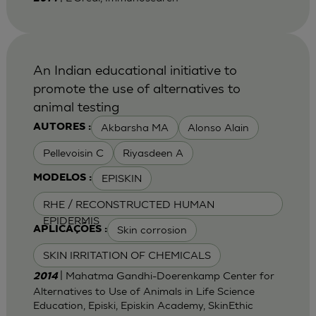
An Indian educational initiative to
promote the use of alternatives to
animal testing
Akbarsha MA
Alonso Alain
AUTORES :
Pellevoisin C
Riyasdeen A
EPISKIN
MODELOS :
RHE / RECONSTRUCTED HUMAN
EPIDERMIS
Skin corrosion
APLICAÇÕES :
SKIN IRRITATION OF CHEMICALS
| Mahatma Gandhi-Doerenkamp Center for
2014
Alternatives to Use of Animals in Life Science
Education, Episki, Episkin Academy, SkinEthic