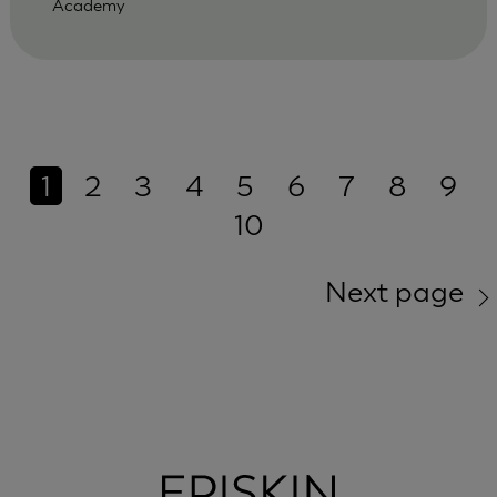
Academy
1
2
3
4
5
6
7
8
9
10
Next page