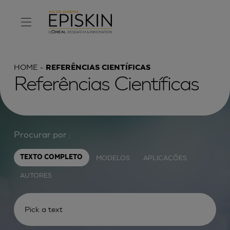
HOME
REFERÊNCIAS CIENTÍFICAS
Referências Científicas
Procurar por :
MODELOS
APLICAÇÕES
TEXTO COMPLETO
AUTORES