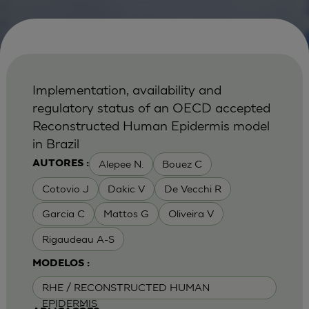
Implementation, availability and
regulatory status of an OECD accepted
Reconstructed Human Epidermis model
in Brazil
Alepee N.
Bouez C
AUTORES :
Cotovio J
Dakic V
De Vecchi R
Garcia C
Mattos G
Oliveira V
Rigaudeau A-S
MODELOS :
RHE / RECONSTRUCTED HUMAN
EPIDERMIS