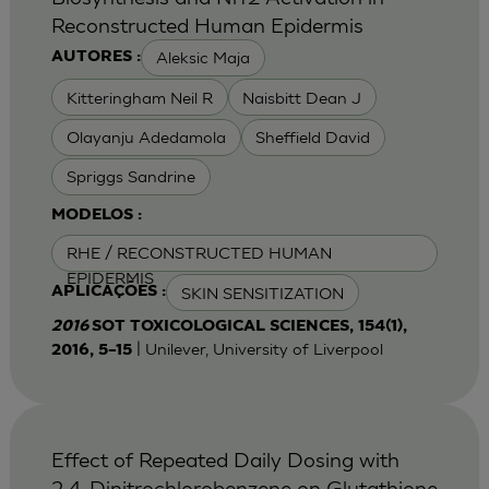
Reconstructed Human Epidermis
Aleksic Maja
AUTORES :
Kitteringham Neil R
Naisbitt Dean J
Olayanju Adedamola
Sheffield David
Spriggs Sandrine
MODELOS :
RHE / RECONSTRUCTED HUMAN
EPIDERMIS
SKIN SENSITIZATION
APLICAÇÕES :
2016
SOT TOXICOLOGICAL SCIENCES, 154(1),
| Unilever, University of Liverpool
2016, 5–15
Effect of Repeated Daily Dosing with
2,4-Dinitrochlorobenzene on Glutathione