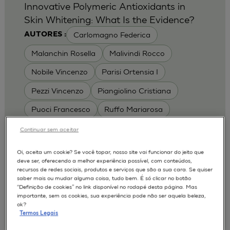
Innovative Polymeric Antioxidants in
Skin Whitening: What Is the Evidence?
Carlomagno Federica
AUTORES :
Malanchin Rosella
Malivindi Rocco
Nobile Vincenzo
Parisi Ortensia I
Pezzi Vincenzo
Piangiolino Cristiana
Puoci Francesco
Ruffo Mariarosa
Scrivano Luca
Continuar sem aceitar
MODELOS :
Oi, aceita um cookie? Se você topar, nosso site vai funcionar do jeito que
deve ser, oferecendo a melhor experiência possível, com conteúdos,
RHE / RECONSTRUCTED HUMAN
recursos de redes sociais, produtos e serviços que são a sua cara. Se quiser
EPIDERMIS
saber mais ou mudar alguma coisa, tudo bem. É só clicar no botão
Depigmentation
APLICAÇÕES :
“Definição de cookies” no link disponível no rodapé desta página. Mas
importante, sem os cookies, sua experiência pode não ser aquela beleza,
| University of Calabria,
2017
Cosmetics 2017
ok?
Ro.el.mi. srl, Farcoderm Srl Member of Complife
Termos Legais
Group