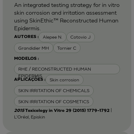
An integrated testing strategy for in vitro
skin corrosion and irritation assessment
using SkinEthic™ Reconstructed Human
Epidermis.
Alepee N.
Cotovio J
AUTORES :
Grandidier MH
Tornier C
MODELOS :
RHE / RECONSTRUCTED HUMAN
EPIDERMIS
Skin corrosion
APLICAÇÕES :
SKIN IRRITATION OF CHEMICALS
SKIN IRRITATION OF COSMETICS
|
2015
Toxicology in Vitro 29 (2015) 1779–1792
L'Oréal, Episkin