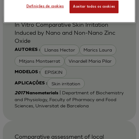
Definições de cookies
Aceitar todos os cookies
In Vitro Comparative Skin Irritation
Induced by Nano and Non-Nano Zinc
Oxide
Llanas Hector
Marics Laura
AUTORES :
Mitjans Montserrat
Vinardell Maria Pilar
EPISKIN
MODELOS :
Skin irritation
APLICAÇÕES :
| Department of Biochemistry
2017
Nanomaterials
and Physiology, Faculty of Pharmacy and Food
Sciences, Universitat de Barcelona
Comparative assessment of local