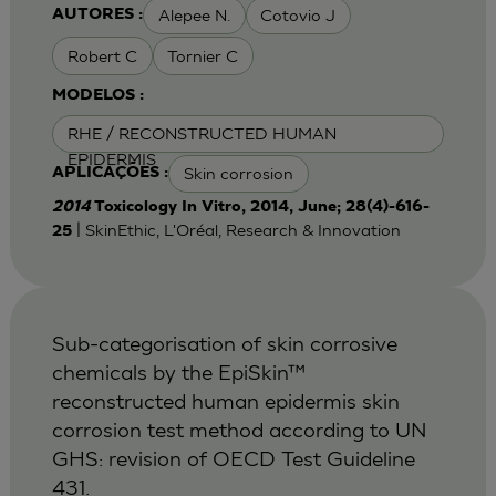
Alepee N.
Cotovio J
AUTORES :
Robert C
Tornier C
MODELOS :
RHE / RECONSTRUCTED HUMAN
EPIDERMIS
Skin corrosion
APLICAÇÕES :
2014
Toxicology In Vitro, 2014, June; 28(4)-616-
| SkinEthic, L'Oréal, Research & Innovation
25
Sub-categorisation of skin corrosive
chemicals by the EpiSkin™
reconstructed human epidermis skin
corrosion test method according to UN
GHS: revision of OECD Test Guideline
431.