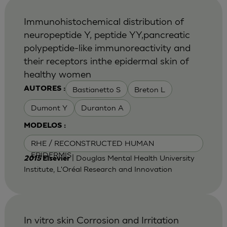
Immunohistochemical distribution of
neuropeptide Y, peptide YY,pancreatic
polypeptide-like immunoreactivity and
their receptors inthe epidermal skin of
healthy women
Bastianetto S
Breton L
AUTORES :
Dumont Y
Duranton A
MODELOS :
RHE / RECONSTRUCTED HUMAN
EPIDERMIS
| Douglas Mental Health University
2015
Elsevier
Institute, L'Oréal Research and Innovation
In vitro skin Corrosion and Irritation