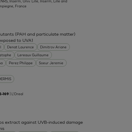
NRS, Inserm, Univ. Lille, Inserm, Lille and
mpiegne, France
ollutants (PAH and particulate matter)
 exposed to UVA1
l
Denat Laurence
Dimitrov Ariane
istophe
Lereaux Guillaume
na
Perez Philippe
Soeur Jeremie
DERMIS
| L'Oreal
62–169
mos extract against UVB-induced damage
mis