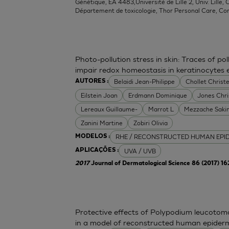
Génétique, EA 4483,Université de Lille 2, Univ. Lille, C
Département de toxicologie, Thor Personal Care, Co
Photo-pollution stress in skin: Traces of p
impair redox homeostasis in keratinocytes
Belaidi Jean-Philippe
Chollet Christe
AUTORES :
Eilstein Joan
Erdmann Dominique
Jones Chr
Lereaux Guillaume-
Marrot L
Mezzache Saki
Zanini Martine
Zobiri Olivia
RHE / RECONSTRUCTED HUMAN EPI
MODELOS :
UVA / UVB
APLICAÇÕES :
2017
Journal of Dermatological Science 86 (2017) 1
Protective effects of Polypodium leucoto
in a model of reconstructed human epider