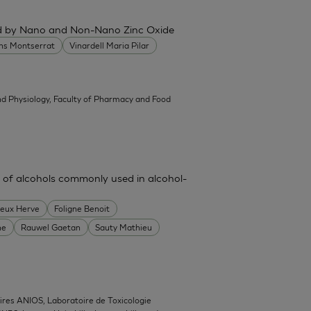
ced by Nano and Non-Nano Zinc Oxide
ans Montserrat
Vinardell Maria Pilar
d Physiology, Faculty of Pharmacy and Food
 of alcohols commonly used in alcohol-
heux Herve
Foligne Benoit
ne
Rauwel Gaetan
Sauty Mathieu
ires ANIOS, Laboratoire de Toxicologie