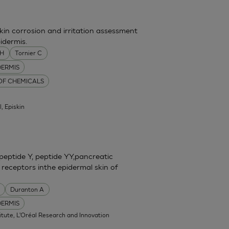
skin corrosion and irritation assessment
idermis.
MH
Tornier C
DERMIS
 OF CHEMICALS
l, Episkin
eptide Y, peptide YY,pancreatic
 receptors inthe epidermal skin of
Duranton A
DERMIS
itute, L'Oréal Research and Innovation