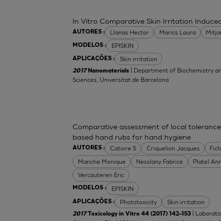
In Vitro Comparative Skin Irritation Indu
Llanas Hector
Marics Laura
Mitj
AUTORES :
EPISKIN
MODELOS :
Skin irritation
APLICAÇÕES :
| Department of Biochemistry an
2017
Nanomaterials
Sciences, Universitat de Barcelona
Comparative assessment of local tolerance
based hand rubs for hand hygiene
Catoire S
Criquelion Jacques
Fic
AUTORES :
Manche Monique
Nesslany Fabrice
Platel An
Vercauteren Eric
EPISKIN
MODELOS :
Phototoxicity
Skin irritation
APLICAÇÕES :
| Laborato
2017
Toxicology in Vitro 44 (2017) 142–153