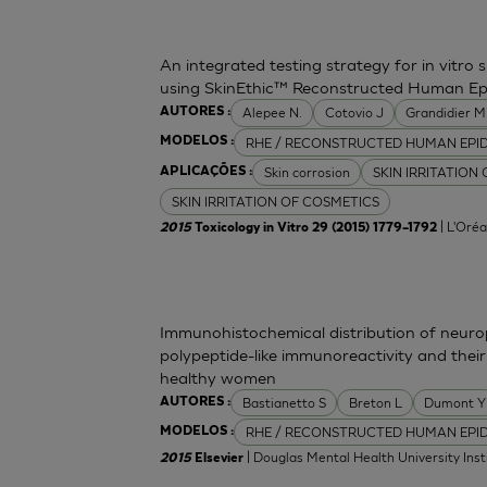
An integrated testing strategy for in vitro 
using SkinEthic™ Reconstructed Human Ep
Alepee N.
Cotovio J
Grandidier 
AUTORES :
RHE / RECONSTRUCTED HUMAN EPI
MODELOS :
Skin corrosion
SKIN IRRITATION
APLICAÇÕES :
SKIN IRRITATION OF COSMETICS
| L'Oréa
2015
Toxicology in Vitro 29 (2015) 1779–1792
Immunohistochemical distribution of neurop
polypeptide-like immunoreactivity and their
healthy women
Bastianetto S
Breton L
Dumont Y
AUTORES :
RHE / RECONSTRUCTED HUMAN EPI
MODELOS :
| Douglas Mental Health University Inst
2015
Elsevier