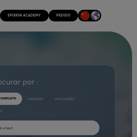
EPISKIN ACADEMY
PEDIDO
ocurar por :
 COMPLETO
MODELOS
APLICAÇÕES
ES