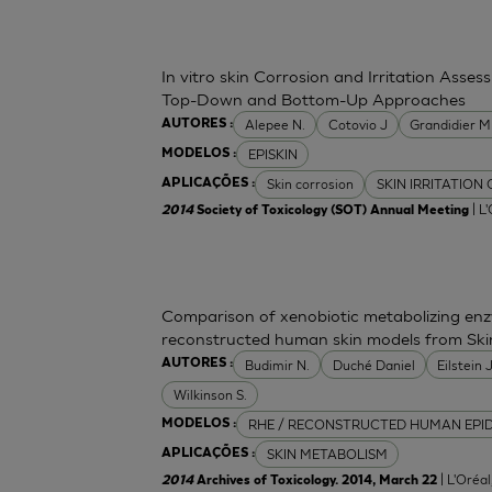
In vitro skin Corrosion and Irritation Asses
Top-Down and Bottom-Up Approaches
Alepee N.
Cotovio J
Grandidier 
AUTORES :
EPISKIN
MODELOS :
Skin corrosion
SKIN IRRITATION
APLICAÇÕES :
| L
2014
Society of Toxicology (SOT) Annual Meeting
Comparison of xenobiotic metabolizing enzy
reconstructed human skin models from Ski
Budimir N.
Duché Daniel
Eilstein
AUTORES :
Wilkinson S.
RHE / RECONSTRUCTED HUMAN EPI
MODELOS :
SKIN METABOLISM
APLICAÇÕES :
| L'Oréa
2014
Archives of Toxicology. 2014, March 22