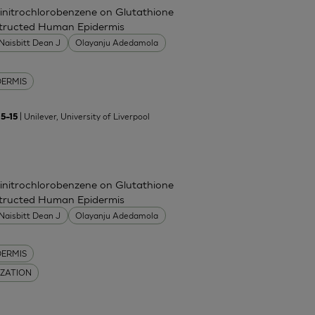
Dinitrochlorobenzene on Glutathione
nstructed Human Epidermis
Naisbitt Dean J
Olayanju Adedamola
DERMIS
| Unilever, University of Liverpool
5–15
Dinitrochlorobenzene on Glutathione
nstructed Human Epidermis
Naisbitt Dean J
Olayanju Adedamola
DERMIS
IZATION