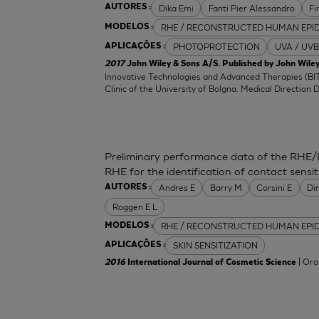
Dika Emi
Fanti Pier Alessandro
Fi
AUTORES :
RHE / RECONSTRUCTED HUMAN EPI
MODELOS :
PHOTOPROTECTION
UVA / UVB
APLICAÇÕES :
2017
John Wiley & Sons A/S. Published by John Wiley
Innovative Technologies and Advanced Therapies (BIT
Clinic of the University of Bolgna. Medical Direction 
Preliminary performance data of the RHE/
RHE for the identification of contact sensit
Andres E
Barry M
Corsini E
Di
AUTORES :
Roggen E L
RHE / RECONSTRUCTED HUMAN EPI
MODELOS :
SKIN SENSITIZATION
APLICAÇÕES :
| Oro
2016
International Journal of Cosmetic Science