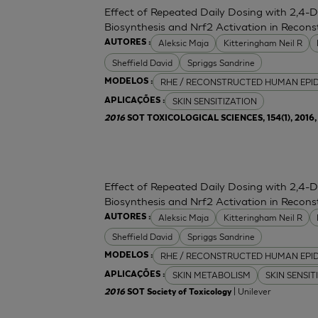
Effect of Repeated Daily Dosing with 2,4-
Biosynthesis and Nrf2 Activation in Reco
Aleksic Maja
Kitteringham Neil R
AUTORES :
Sheffield David
Spriggs Sandrine
RHE / RECONSTRUCTED HUMAN EPI
MODELOS :
SKIN SENSITIZATION
APLICAÇÕES :
2016
SOT TOXICOLOGICAL SCIENCES, 154(1), 2016, 
Effect of Repeated Daily Dosing with 2,4-
Biosynthesis and Nrf2 Activation in Reco
Aleksic Maja
Kitteringham Neil R
AUTORES :
Sheffield David
Spriggs Sandrine
RHE / RECONSTRUCTED HUMAN EPI
MODELOS :
SKIN METABOLISM
SKIN SENSIT
APLICAÇÕES :
| Unilever
2016
SOT Society of Toxicology