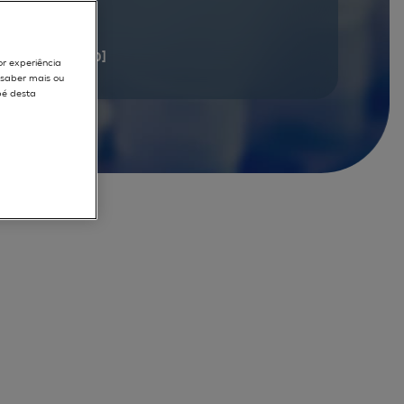
documents
[1 - 20]
or experiência
r saber mais ou
pé desta