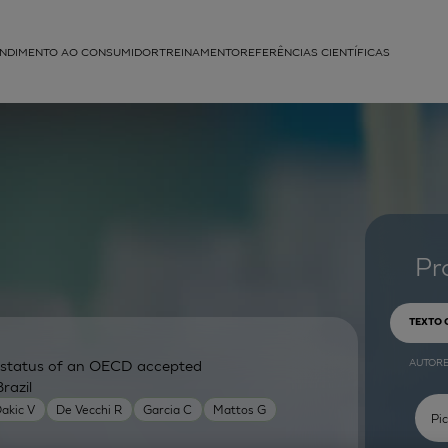
NDIMENTO AO CONSUMIDOR
TREINAMENTO
REFERÊNCIAS CIENTÍFICAS
APLICAÇÕES
struída
Pr
TEXTO
AUTOR
ry status of an OECD accepted
razil
akic V
De Vecchi R
Garcia C
Mattos G