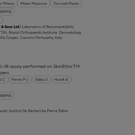
ni Milena
Milani Massimo
Torricelli Paola
DERMIS
| Laboratory of Biocompatibility
 & Sons Ltd
TA), Rizzoli Orthopaedic Institute. Dermatology
Difa Cooper, Caronno Pertusella, Italy.
IL-18 assay performed on SkinEthicTM
izers
ni C
Ferret P-J
Gibbs S
Hundt A
DERMIS
xcell, Institut De Recherche Pierre Fabre