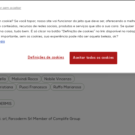
DERMIS
r sem aceitar
Permeability
598
m cookie? Se você topar, nosso site vai funcionar do jeito que deve ser, oferecendo a melh
on
Skin irritation
m conteúdos, recursos de redes sociais, produtos e serviços que são a sua cara. Se quise
TION OF COSMETICS
SKIN METABOLISM
 coisa, tudo bem. É só clicar no botão “Definição de cookies” no link disponível no roda
importante, sem os cookies, sua experiência pode não ser aquela beleza, ok?
ISKIN
ais
Definições de cookies
Aceitar todos os cookies
 Acid Conjugates as Innovative
What Is the Evidence?
ella
Malivindi Rocco
Nobile Vincenzo
ristiana
Puoci Francesco
Ruffo Mariarosa
DERMIS
.mi. srl, Farcoderm Srl Member of Complife Group