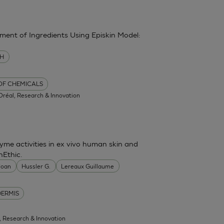
sment of Ingredients Using Episkin Model:
MH
 OF CHEMICALS
'Oréal, Research & Innovation
me activities in ex vivo human skin and
nEthic.
 Joan
Hussler G.
Lereaux Guillaume
DERMIS
l, Research & Innovation