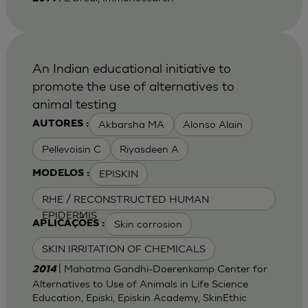
An Indian educational initiative to
promote the use of alternatives to
animal testing
Akbarsha MA
Alonso Alain
AUTORES :
Pellevoisin C
Riyasdeen A
EPISKIN
MODELOS :
RHE / RECONSTRUCTED HUMAN
EPIDERMIS
Skin corrosion
APLICAÇÕES :
SKIN IRRITATION OF CHEMICALS
| Mahatma Gandhi-Doerenkamp Center for
2014
Alternatives to Use of Animals in Life Science
Education, Episki, Episkin Academy, SkinEthic