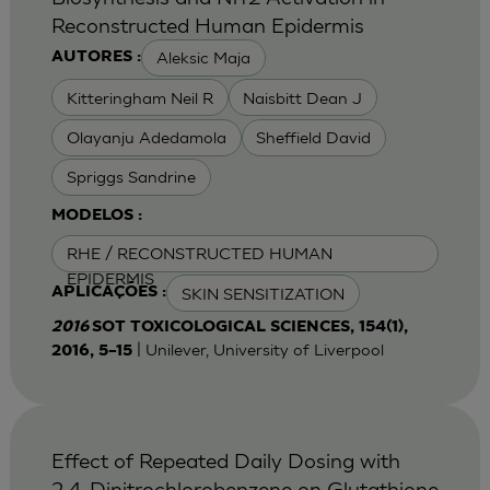
Reconstructed Human Epidermis
Aleksic Maja
AUTORES :
Kitteringham Neil R
Naisbitt Dean J
Olayanju Adedamola
Sheffield David
Spriggs Sandrine
MODELOS :
RHE / RECONSTRUCTED HUMAN
EPIDERMIS
SKIN SENSITIZATION
APLICAÇÕES :
2016
SOT TOXICOLOGICAL SCIENCES, 154(1),
| Unilever, University of Liverpool
2016, 5–15
Effect of Repeated Daily Dosing with
2,4-Dinitrochlorobenzene on Glutathione