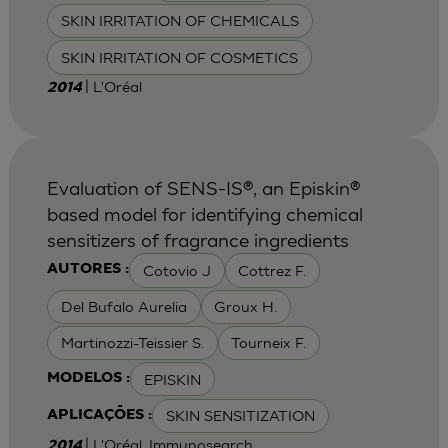
SKIN IRRITATION OF CHEMICALS
SKIN IRRITATION OF COSMETICS
| L'Oréal
2014
Evaluation of SENS-IS®, an Episkin®
based model for identifying chemical
sensitizers of fragrance ingredients
Cotovio J
Cottrez F.
AUTORES :
Del Bufalo Aurelia
Groux H.
Martinozzi-Teissier S.
Tourneix F.
EPISKIN
MODELOS :
SKIN SENSITIZATION
APLICAÇÕES :
| L'Oréal, Immunosearch
2014