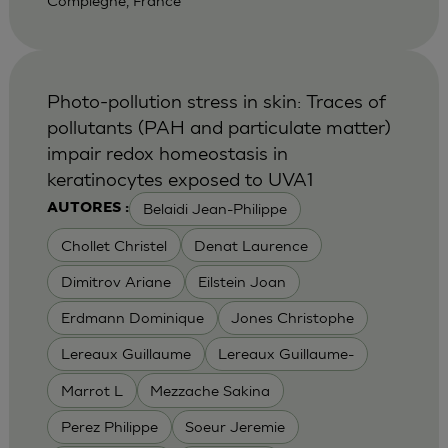
Compiegne, France
Photo-pollution stress in skin: Traces of
pollutants (PAH and particulate matter)
impair redox homeostasis in
keratinocytes exposed to UVA1
Belaidi Jean-Philippe
AUTORES :
Chollet Christel
Denat Laurence
Dimitrov Ariane
Eilstein Joan
Erdmann Dominique
Jones Christophe
Lereaux Guillaume
Lereaux Guillaume-
Marrot L
Mezzache Sakina
Perez Philippe
Soeur Jeremie