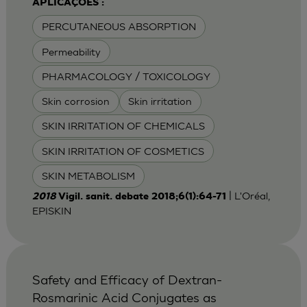
APLICAÇÕES :
PERCUTANEOUS ABSORPTION
Permeability
PHARMACOLOGY / TOXICOLOGY
Skin corrosion
Skin irritation
SKIN IRRITATION OF CHEMICALS
SKIN IRRITATION OF COSMETICS
SKIN METABOLISM
| L'Oréal,
2018
Vigil. sanit. debate 2018;6(1):64-71
EPISKIN
Safety and Efficacy of Dextran-
Rosmarinic Acid Conjugates as