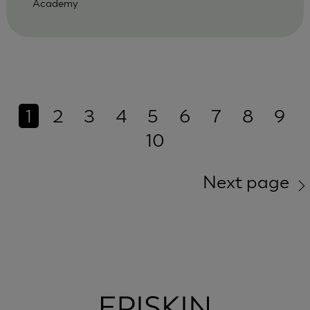
Academy
1
2
3
4
5
6
7
8
9
10
Next page