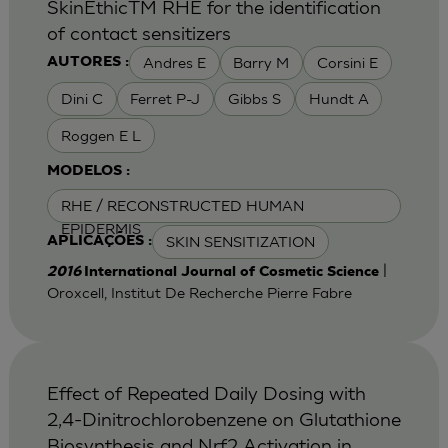
SkinEthicTM RHE for the identification
of contact sensitizers
Andres E
Barry M
Corsini E
AUTORES :
Dini C
Ferret P-J
Gibbs S
Hundt A
Roggen E L
MODELOS :
RHE / RECONSTRUCTED HUMAN
EPIDERMIS
SKIN SENSITIZATION
APLICAÇÕES :
|
2016
International Journal of Cosmetic Science
Oroxcell, Institut De Recherche Pierre Fabre
Effect of Repeated Daily Dosing with
2,4-Dinitrochlorobenzene on Glutathione
Biosynthesis and Nrf2 Activation in