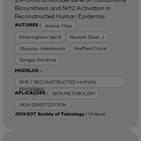
Biosynthesis and Nrf2 Activation in
Reconstructed Human Epidermis
Aleksic Maja
AUTORES :
Kitteringham Neil R
Naisbitt Dean J
Olayanju Adedamola
Sheffield David
Spriggs Sandrine
MODELOS :
RHE / RECONSTRUCTED HUMAN
EPIDERMIS
SKIN METABOLISM
APLICAÇÕES :
SKIN SENSITIZATION
| Unilever
2016
SOT Society of Toxicology