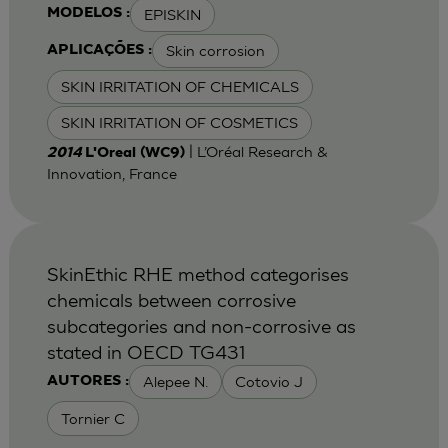
EPISKIN
MODELOS :
Skin corrosion
APLICAÇÕES :
SKIN IRRITATION OF CHEMICALS
SKIN IRRITATION OF COSMETICS
| L’Oréal Research &
2014
L'Oreal (WC9)
Innovation, France
SkinEthic RHE method categorises
chemicals between corrosive
subcategories and non-corrosive as
stated in OECD TG431
Alepee N.
Cotovio J
AUTORES :
Tornier C