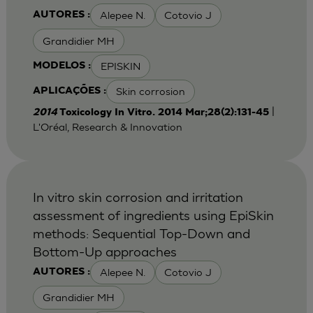
Alepee N.
Cotovio J
AUTORES :
Grandidier MH
EPISKIN
MODELOS :
Skin corrosion
APLICAÇÕES :
|
2014
Toxicology In Vitro. 2014 Mar;28(2):131-45
L'Oréal, Research & Innovation
In vitro skin corrosion and irritation
assessment of ingredients using EpiSkin
methods: Sequential Top-Down and
Bottom-Up approaches
Alepee N.
Cotovio J
AUTORES :
Grandidier MH