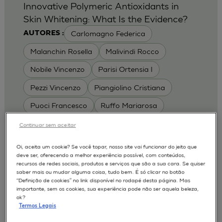
Innovative Polymeric Antioxidants in
Skin Whitening: What Is the Evidence?
Carlomagno Federica
AUTORES :
Malanchin Rosella
Malivindi Rocco
Nobile Vincenzo
Parisi Ortensia I
Pezzi Vincenzo
Piangiolino Cristiana
Puoci Francesco
Ruffo Mariarosa
Scrivano Luca
Continuar sem aceitar
MODELOS :
Oi, aceita um cookie? Se você topar, nosso site vai funcionar do jeito que
deve ser, oferecendo a melhor experiência possível, com conteúdos,
RHE / RECONSTRUCTED HUMAN
recursos de redes sociais, produtos e serviços que são a sua cara. Se quiser
EPIDERMIS
saber mais ou mudar alguma coisa, tudo bem. É só clicar no botão
Depigmentation
APLICAÇÕES :
“Definição de cookies” no link disponível no rodapé desta página. Mas
importante, sem os cookies, sua experiência pode não ser aquela beleza,
| University of Calabria,
2017
Cosmetics 2017
ok?
Ro.el.mi. srl, Farcoderm Srl Member of Complife
Termos Legais
Group