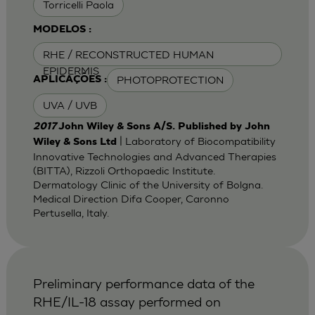
Torricelli Paola
MODELOS :
RHE / RECONSTRUCTED HUMAN
EPIDERMIS
PHOTOPROTECTION
APLICAÇÕES :
UVA / UVB
2017
John Wiley & Sons A/S. Published by John
| Laboratory of Biocompatibility
Wiley & Sons Ltd
Innovative Technologies and Advanced Therapies
(BITTA), Rizzoli Orthopaedic Institute.
Dermatology Clinic of the University of Bolgna.
Medical Direction Difa Cooper, Caronno
Pertusella, Italy.
Preliminary performance data of the
RHE/IL-18 assay performed on