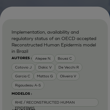
Implementation, availability and
regulatory status of an OECD accepted
Reconstructed Human Epidermis model
in Brazil
Alepee N.
Bouez C
AUTORES :
Cotovio J
Dakic V
De Vecchi R
Garcia C
Mattos G
Oliveira V
Rigaudeau A-S
MODELOS :
RHE / RECONSTRUCTED HUMAN
EPIDERMIS