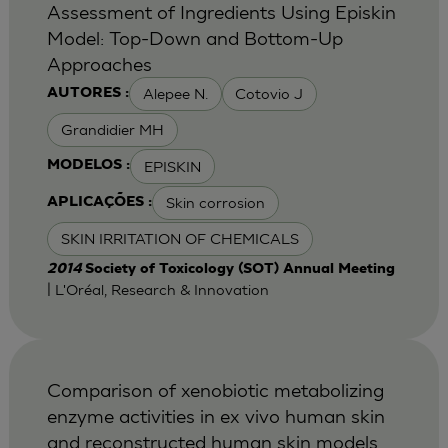
Assessment of Ingredients Using Episkin
Model: Top-Down and Bottom-Up
Approaches
Alepee N.
Cotovio J
AUTORES :
Grandidier MH
EPISKIN
MODELOS :
Skin corrosion
APLICAÇÕES :
SKIN IRRITATION OF CHEMICALS
2014
Society of Toxicology (SOT) Annual Meeting
| L'Oréal, Research & Innovation
Comparison of xenobiotic metabolizing
enzyme activities in ex vivo human skin
and reconstructed human skin models