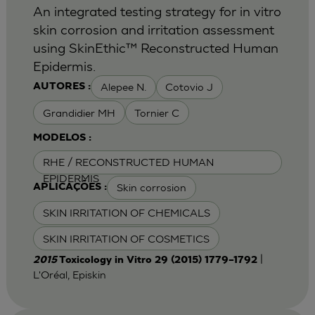
An integrated testing strategy for in vitro
skin corrosion and irritation assessment
using SkinEthic™ Reconstructed Human
Epidermis.
Alepee N.
Cotovio J
AUTORES :
Grandidier MH
Tornier C
MODELOS :
RHE / RECONSTRUCTED HUMAN
EPIDERMIS
Skin corrosion
APLICAÇÕES :
SKIN IRRITATION OF CHEMICALS
SKIN IRRITATION OF COSMETICS
|
2015
Toxicology in Vitro 29 (2015) 1779–1792
L'Oréal, Episkin