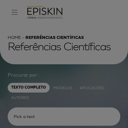
HOME
REFERÊNCIAS CIENTÍFICAS
Referências Científicas
Procurar por :
MODELOS
APLICAÇÕES
TEXTO COMPLETO
AUTORES