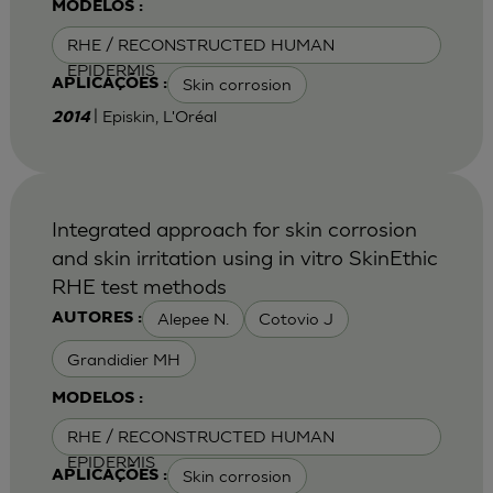
MODELOS :
RHE / RECONSTRUCTED HUMAN
EPIDERMIS
Skin corrosion
APLICAÇÕES :
| Episkin, L'Oréal
2014
Integrated approach for skin corrosion
and skin irritation using in vitro SkinEthic
RHE test methods
Alepee N.
Cotovio J
AUTORES :
Grandidier MH
MODELOS :
RHE / RECONSTRUCTED HUMAN
EPIDERMIS
Skin corrosion
APLICAÇÕES :