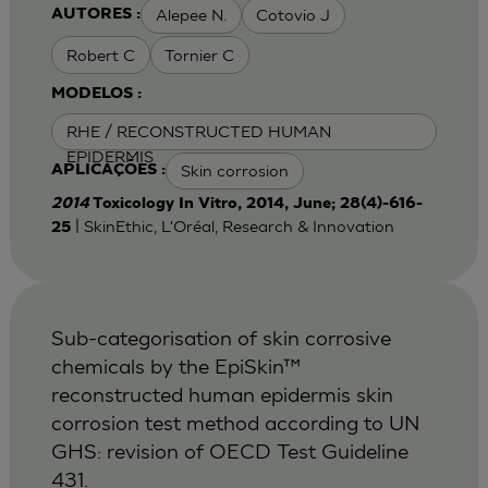
Alepee N.
Cotovio J
AUTORES :
Robert C
Tornier C
MODELOS :
RHE / RECONSTRUCTED HUMAN
EPIDERMIS
Skin corrosion
APLICAÇÕES :
2014
Toxicology In Vitro, 2014, June; 28(4)-616-
| SkinEthic, L'Oréal, Research & Innovation
25
Sub-categorisation of skin corrosive
chemicals by the EpiSkin™
reconstructed human epidermis skin
corrosion test method according to UN
GHS: revision of OECD Test Guideline
431.