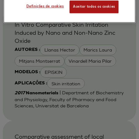
Definições de cookies
Aceitar todos os cookies
In Vitro Comparative Skin Irritation
Induced by Nano and Non-Nano Zinc
Oxide
Llanas Hector
Marics Laura
AUTORES :
Mitjans Montserrat
Vinardell Maria Pilar
EPISKIN
MODELOS :
Skin irritation
APLICAÇÕES :
| Department of Biochemistry
2017
Nanomaterials
and Physiology, Faculty of Pharmacy and Food
Sciences, Universitat de Barcelona
Comparative assessment of local