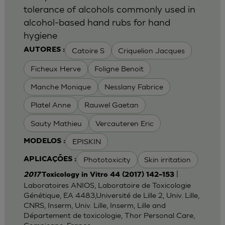
tolerance of alcohols commonly used in
alcohol-based hand rubs for hand
hygiene
Catoire S
Criquelion Jacques
AUTORES :
Ficheux Herve
Foligne Benoit
Manche Monique
Nesslany Fabrice
Platel Anne
Rauwel Gaetan
Sauty Mathieu
Vercauteren Eric
EPISKIN
MODELOS :
Phototoxicity
Skin irritation
APLICAÇÕES :
|
2017
Toxicology in Vitro 44 (2017) 142–153
Laboratoires ANIOS, Laboratoire de Toxicologie
Génétique, EA 4483,Université de Lille 2, Univ. Lille,
CNRS, Inserm, Univ. Lille, Inserm, Lille and
Département de toxicologie, Thor Personal Care,