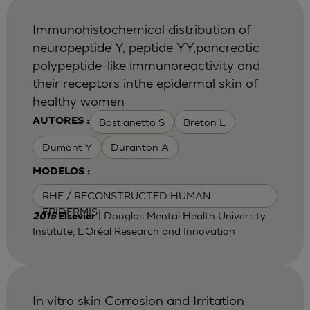
Immunohistochemical distribution of
neuropeptide Y, peptide YY,pancreatic
polypeptide-like immunoreactivity and
their receptors inthe epidermal skin of
healthy women
Bastianetto S
Breton L
AUTORES :
Dumont Y
Duranton A
MODELOS :
RHE / RECONSTRUCTED HUMAN
EPIDERMIS
| Douglas Mental Health University
2015
Elsevier
Institute, L'Oréal Research and Innovation
In vitro skin Corrosion and Irritation