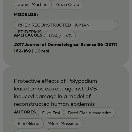
Zanini Martine
Zobiri Olivia
MODELOS :
RHE / RECONSTRUCTED HUMAN
EPIDERMIS
UVA / UVB
APLICAÇÕES :
2017
Journal of Dermatological Science 86 (2017)
| L'Oreal
162–169
Protective effects of Polypodium
leucotomos extract against UVB-
induced damage in a model of
reconstructed human epidermis
Dika Emi
Fanti Pier Alessandro
AUTORES :
Fini Milena
Milani Massimo