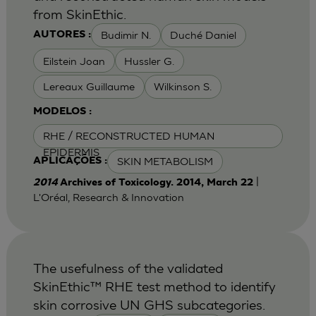
from SkinEthic.
Budimir N.
Duché Daniel
AUTORES :
Eilstein Joan
Hussler G.
Lereaux Guillaume
Wilkinson S.
MODELOS :
RHE / RECONSTRUCTED HUMAN
EPIDERMIS
SKIN METABOLISM
APLICAÇÕES :
|
2014
Archives of Toxicology. 2014, March 22
L'Oréal, Research & Innovation
The usefulness of the validated
SkinEthic™ RHE test method to identify
skin corrosive UN GHS subcategories.