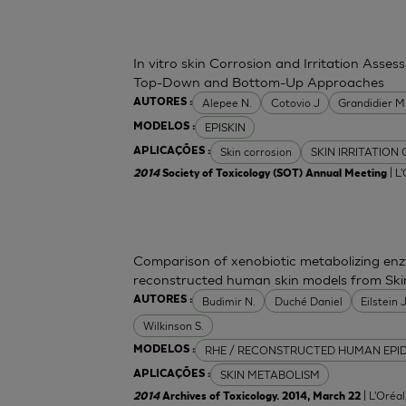
In vitro skin Corrosion and Irritation Asses
Top-Down and Bottom-Up Approaches
Alepee N.
Cotovio J
Grandidier 
AUTORES :
EPISKIN
MODELOS :
Skin corrosion
SKIN IRRITATION
APLICAÇÕES :
| L
2014
Society of Toxicology (SOT) Annual Meeting
Comparison of xenobiotic metabolizing enzy
reconstructed human skin models from Ski
Budimir N.
Duché Daniel
Eilstein
AUTORES :
Wilkinson S.
RHE / RECONSTRUCTED HUMAN EPI
MODELOS :
SKIN METABOLISM
APLICAÇÕES :
| L'Oréa
2014
Archives of Toxicology. 2014, March 22