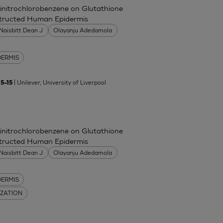
Dinitrochlorobenzene on Glutathione
nstructed Human Epidermis
Naisbitt Dean J
Olayanju Adedamola
DERMIS
| Unilever, University of Liverpool
5–15
Dinitrochlorobenzene on Glutathione
nstructed Human Epidermis
Naisbitt Dean J
Olayanju Adedamola
DERMIS
IZATION