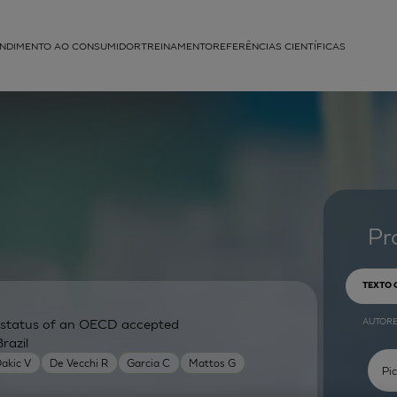
NDIMENTO AO CONSUMIDOR
TREINAMENTO
REFERÊNCIAS CIENTÍFICAS
APLICAÇÕES
struída
Pr
TEXTO
AUTOR
ry status of an OECD accepted
razil
akic V
De Vecchi R
Garcia C
Mattos G