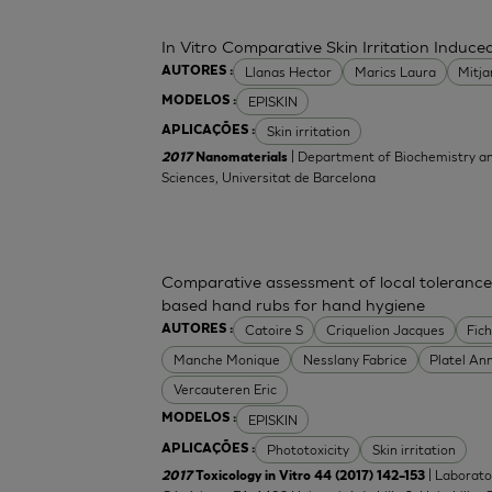
In Vitro Comparative Skin Irritation Indu
Llanas Hector
Marics Laura
Mitj
AUTORES :
EPISKIN
MODELOS :
Skin irritation
APLICAÇÕES :
| Department of Biochemistry an
2017
Nanomaterials
Sciences, Universitat de Barcelona
Comparative assessment of local tolerance
based hand rubs for hand hygiene
Catoire S
Criquelion Jacques
Fic
AUTORES :
Manche Monique
Nesslany Fabrice
Platel An
Vercauteren Eric
EPISKIN
MODELOS :
Phototoxicity
Skin irritation
APLICAÇÕES :
| Laborato
2017
Toxicology in Vitro 44 (2017) 142–153