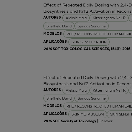
Effect of Repeated Daily Dosing with 2,4-
Biosynthesis and Nrf2 Activation in Reco
Aleksic Maja
Kitteringham Neil R
AUTORES :
Sheffield David
Spriggs Sandrine
RHE / RECONSTRUCTED HUMAN EPI
MODELOS :
SKIN SENSITIZATION
APLICAÇÕES :
2016
SOT TOXICOLOGICAL SCIENCES, 154(1), 2016, 
Effect of Repeated Daily Dosing with 2,4-
Biosynthesis and Nrf2 Activation in Reco
Aleksic Maja
Kitteringham Neil R
AUTORES :
Sheffield David
Spriggs Sandrine
RHE / RECONSTRUCTED HUMAN EPI
MODELOS :
SKIN METABOLISM
SKIN SENSIT
APLICAÇÕES :
| Unilever
2016
SOT Society of Toxicology