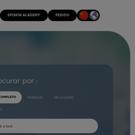
EPISKIN ACADEMY
PEDIDO
ocurar por :
 COMPLETO
MODELOS
APLICAÇÕES
ES