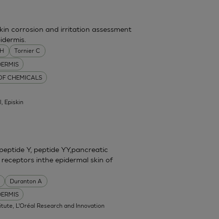
skin corrosion and irritation assessment
idermis.
MH
Tornier C
DERMIS
 OF CHEMICALS
l, Episkin
eptide Y, peptide YY,pancreatic
 receptors inthe epidermal skin of
Duranton A
DERMIS
itute, L'Oréal Research and Innovation