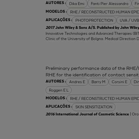
Dika Emi
Fanti Pier Alessandro
Fi
AUTORES :
RHE / RECONSTRUCTED HUMAN EPI
MODELOS :
PHOTOPROTECTION
UVA / UVB
APLICAÇÕES :
2017
John Wiley & Sons A/S. Published by John Wiley
Innovative Technologies and Advanced Therapies (BIT
Clinic of the University of Bolgna. Medical Direction 
Preliminary performance data of the RHE/
RHE for the identification of contact sensit
Andres E
Barry M
Corsini E
Di
AUTORES :
Roggen E L
RHE / RECONSTRUCTED HUMAN EPI
MODELOS :
SKIN SENSITIZATION
APLICAÇÕES :
| Oro
2016
International Journal of Cosmetic Science