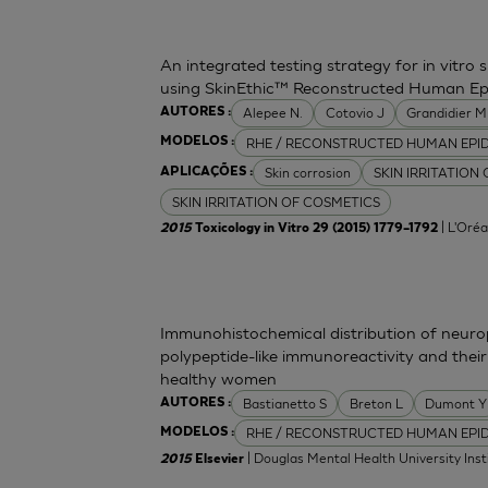
An integrated testing strategy for in vitro 
using SkinEthic™ Reconstructed Human Ep
Alepee N.
Cotovio J
Grandidier 
AUTORES :
RHE / RECONSTRUCTED HUMAN EPI
MODELOS :
Skin corrosion
SKIN IRRITATION
APLICAÇÕES :
SKIN IRRITATION OF COSMETICS
| L'Oréa
2015
Toxicology in Vitro 29 (2015) 1779–1792
Immunohistochemical distribution of neurop
polypeptide-like immunoreactivity and their
healthy women
Bastianetto S
Breton L
Dumont Y
AUTORES :
RHE / RECONSTRUCTED HUMAN EPI
MODELOS :
| Douglas Mental Health University Inst
2015
Elsevier