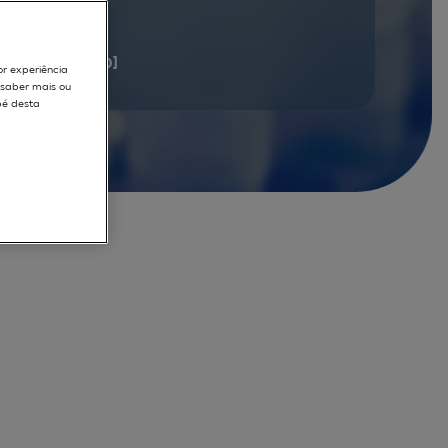
documents
[1 - 20]
or experiência
r saber mais ou
pé desta