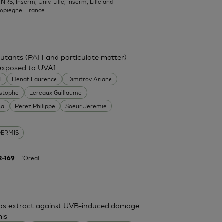
NRS, Inserm, Univ. Lille, Inserm, Lille and
mpiegne, France
ollutants (PAH and particulate matter)
 exposed to UVA1
l
Denat Laurence
Dimitrov Ariane
istophe
Lereaux Guillaume
na
Perez Philippe
Soeur Jeremie
DERMIS
| L'Oreal
62–169
mos extract against UVB-induced damage
mis