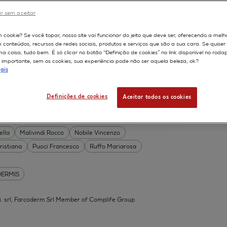
DERMIS
r sem aceitar
Permeability
598
m cookie? Se você topar, nosso site vai funcionar do jeito que deve ser, oferecendo a melh
on
Skin irritation
m conteúdos, recursos de redes sociais, produtos e serviços que são a sua cara. Se quise
TION OF COSMETICS
SKIN METABOLISM
 coisa, tudo bem. É só clicar no botão “Definição de cookies” no link disponível no roda
importante, sem os cookies, sua experiência pode não ser aquela beleza, ok?
ISKIN
ais
Definições de cookies
Aceitar todos os cookies
 Acid Conjugates as Innovative
What Is the Evidence?
ella
Malivindi Rocco
Nobile Vincenzo
ristiana
Puoci Francesco
Ruffo Mariarosa
DERMIS
.mi. srl, Farcoderm Srl Member of Complife Group