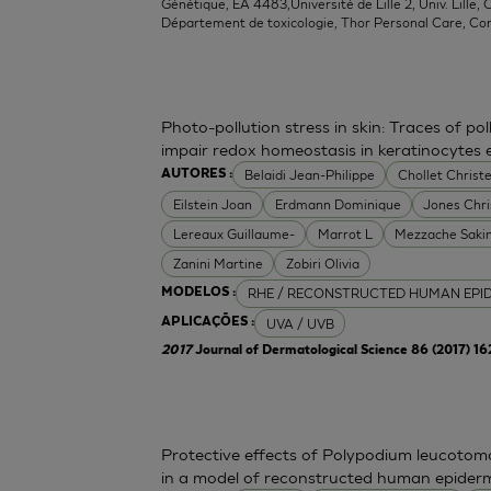
Génétique, EA 4483,Université de Lille 2, Univ. Lille, C
Département de toxicologie, Thor Personal Care, Co
Photo-pollution stress in skin: Traces of p
impair redox homeostasis in keratinocytes
Belaidi Jean-Philippe
Chollet Christe
AUTORES :
Eilstein Joan
Erdmann Dominique
Jones Chr
Lereaux Guillaume-
Marrot L
Mezzache Saki
Zanini Martine
Zobiri Olivia
RHE / RECONSTRUCTED HUMAN EPI
MODELOS :
UVA / UVB
APLICAÇÕES :
2017
Journal of Dermatological Science 86 (2017) 1
Protective effects of Polypodium leucoto
in a model of reconstructed human epider