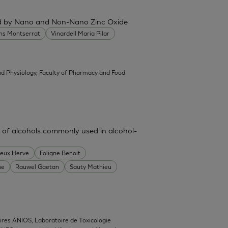
ced by Nano and Non-Nano Zinc Oxide
ans Montserrat
Vinardell Maria Pilar
d Physiology, Faculty of Pharmacy and Food
 of alcohols commonly used in alcohol-
heux Herve
Foligne Benoit
ne
Rauwel Gaetan
Sauty Mathieu
ires ANIOS, Laboratoire de Toxicologie