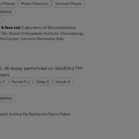
ni Milena
Milani Massimo
Torricelli Paola
DERMIS
| Laboratory of Biocompatibility
 & Sons Ltd
TA), Rizzoli Orthopaedic Institute. Dermatology
Difa Cooper, Caronno Pertusella, Italy.
IL-18 assay performed on SkinEthicTM
izers
ni C
Ferret P-J
Gibbs S
Hundt A
DERMIS
xcell, Institut De Recherche Pierre Fabre