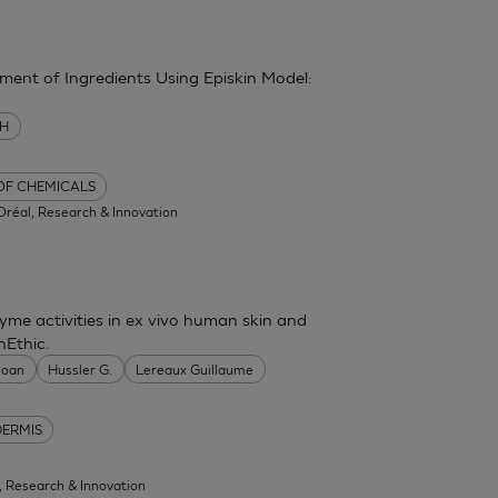
sment of Ingredients Using Episkin Model:
MH
 OF CHEMICALS
'Oréal, Research & Innovation
me activities in ex vivo human skin and
nEthic.
 Joan
Hussler G.
Lereaux Guillaume
DERMIS
l, Research & Innovation