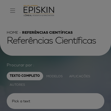
HOME
REFERÊNCIAS CIENTÍFICAS
Referências Científicas
Procurar por :
MODELOS
APLICAÇÕES
TEXTO COMPLETO
AUTORES