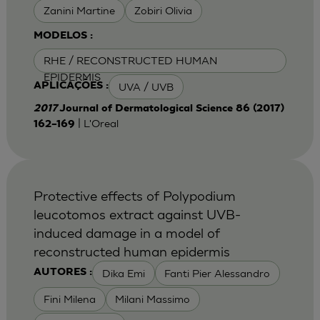
Zanini Martine
Zobiri Olivia
MODELOS :
RHE / RECONSTRUCTED HUMAN
EPIDERMIS
UVA / UVB
APLICAÇÕES :
2017
Journal of Dermatological Science 86 (2017)
| L'Oreal
162–169
Protective effects of Polypodium
leucotomos extract against UVB-
induced damage in a model of
reconstructed human epidermis
Dika Emi
Fanti Pier Alessandro
AUTORES :
Fini Milena
Milani Massimo