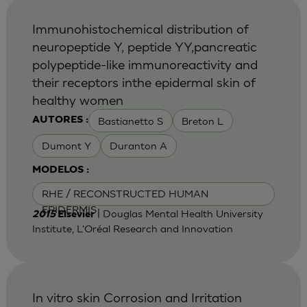
Immunohistochemical distribution of
neuropeptide Y, peptide YY,pancreatic
polypeptide-like immunoreactivity and
their receptors inthe epidermal skin of
healthy women
Bastianetto S
Breton L
AUTORES :
Dumont Y
Duranton A
MODELOS :
RHE / RECONSTRUCTED HUMAN
EPIDERMIS
| Douglas Mental Health University
2015
Elsevier
Institute, L'Oréal Research and Innovation
In vitro skin Corrosion and Irritation