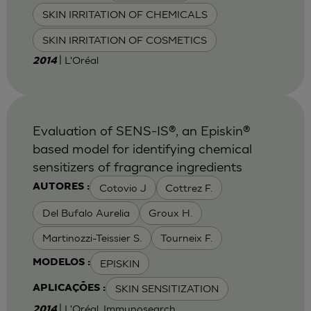
SKIN IRRITATION OF CHEMICALS
SKIN IRRITATION OF COSMETICS
| L'Oréal
2014
Evaluation of SENS-IS®, an Episkin®
based model for identifying chemical
sensitizers of fragrance ingredients
Cotovio J
Cottrez F.
AUTORES :
Del Bufalo Aurelia
Groux H.
Martinozzi-Teissier S.
Tourneix F.
EPISKIN
MODELOS :
SKIN SENSITIZATION
APLICAÇÕES :
| L'Oréal, Immunosearch
2014