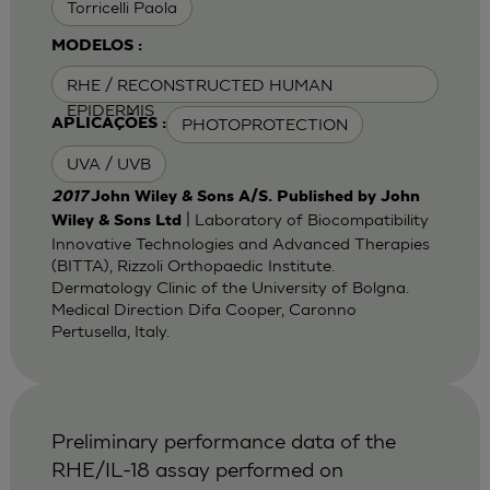
Torricelli Paola
MODELOS :
RHE / RECONSTRUCTED HUMAN
EPIDERMIS
PHOTOPROTECTION
APLICAÇÕES :
UVA / UVB
2017
John Wiley & Sons A/S. Published by John
| Laboratory of Biocompatibility
Wiley & Sons Ltd
Innovative Technologies and Advanced Therapies
(BITTA), Rizzoli Orthopaedic Institute.
Dermatology Clinic of the University of Bolgna.
Medical Direction Difa Cooper, Caronno
Pertusella, Italy.
Preliminary performance data of the
RHE/IL-18 assay performed on