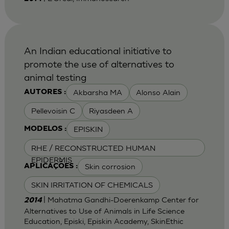
An Indian educational initiative to
promote the use of alternatives to
animal testing
Akbarsha MA
Alonso Alain
AUTORES :
Pellevoisin C
Riyasdeen A
EPISKIN
MODELOS :
RHE / RECONSTRUCTED HUMAN
EPIDERMIS
Skin corrosion
APLICAÇÕES :
SKIN IRRITATION OF CHEMICALS
| Mahatma Gandhi-Doerenkamp Center for
2014
Alternatives to Use of Animals in Life Science
Education, Episki, Episkin Academy, SkinEthic