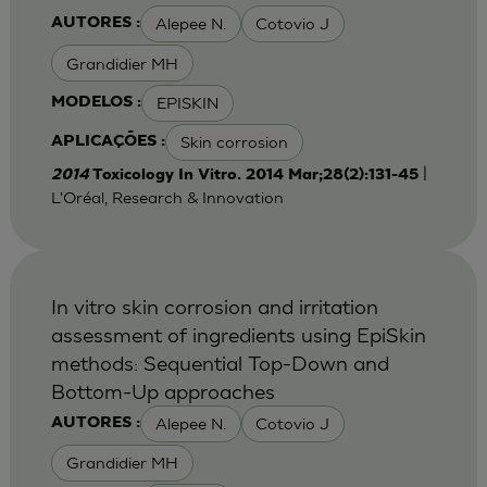
Alepee N.
Cotovio J
AUTORES :
Grandidier MH
EPISKIN
MODELOS :
Skin corrosion
APLICAÇÕES :
|
2014
Toxicology In Vitro. 2014 Mar;28(2):131-45
L'Oréal, Research & Innovation
In vitro skin corrosion and irritation
assessment of ingredients using EpiSkin
methods: Sequential Top-Down and
Bottom-Up approaches
Alepee N.
Cotovio J
AUTORES :
Grandidier MH