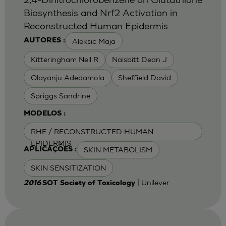
Biosynthesis and Nrf2 Activation in
Reconstructed Human Epidermis
Aleksic Maja
AUTORES :
Kitteringham Neil R
Naisbitt Dean J
Olayanju Adedamola
Sheffield David
Spriggs Sandrine
MODELOS :
RHE / RECONSTRUCTED HUMAN
EPIDERMIS
SKIN METABOLISM
APLICAÇÕES :
SKIN SENSITIZATION
| Unilever
2016
SOT Society of Toxicology