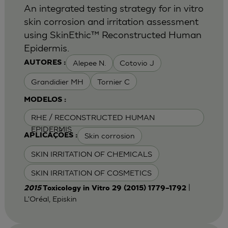
An integrated testing strategy for in vitro
skin corrosion and irritation assessment
using SkinEthic™ Reconstructed Human
Epidermis.
Alepee N.
Cotovio J
AUTORES :
Grandidier MH
Tornier C
MODELOS :
RHE / RECONSTRUCTED HUMAN
EPIDERMIS
Skin corrosion
APLICAÇÕES :
SKIN IRRITATION OF CHEMICALS
SKIN IRRITATION OF COSMETICS
|
2015
Toxicology in Vitro 29 (2015) 1779–1792
L'Oréal, Episkin