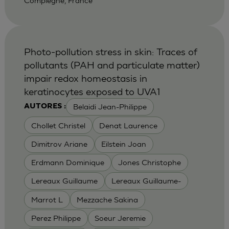
Compiegne, France
Photo-pollution stress in skin: Traces of
pollutants (PAH and particulate matter)
impair redox homeostasis in
keratinocytes exposed to UVA1
Belaidi Jean-Philippe
AUTORES :
Chollet Christel
Denat Laurence
Dimitrov Ariane
Eilstein Joan
Erdmann Dominique
Jones Christophe
Lereaux Guillaume
Lereaux Guillaume-
Marrot L
Mezzache Sakina
Perez Philippe
Soeur Jeremie