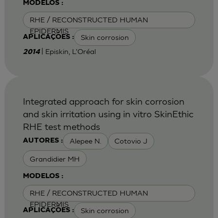
MODELOS :
RHE / RECONSTRUCTED HUMAN
EPIDERMIS
Skin corrosion
APLICAÇÕES :
| Episkin, L'Oréal
2014
Integrated approach for skin corrosion
and skin irritation using in vitro SkinEthic
RHE test methods
Alepee N.
Cotovio J
AUTORES :
Grandidier MH
MODELOS :
RHE / RECONSTRUCTED HUMAN
EPIDERMIS
Skin corrosion
APLICAÇÕES :