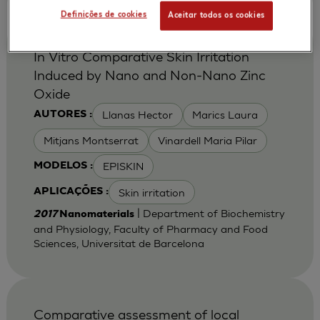
Definições de cookies
Aceitar todos os cookies
In Vitro Comparative Skin Irritation
Induced by Nano and Non-Nano Zinc
Oxide
Llanas Hector
Marics Laura
AUTORES :
Mitjans Montserrat
Vinardell Maria Pilar
EPISKIN
MODELOS :
Skin irritation
APLICAÇÕES :
| Department of Biochemistry
2017
Nanomaterials
and Physiology, Faculty of Pharmacy and Food
Sciences, Universitat de Barcelona
Comparative assessment of local