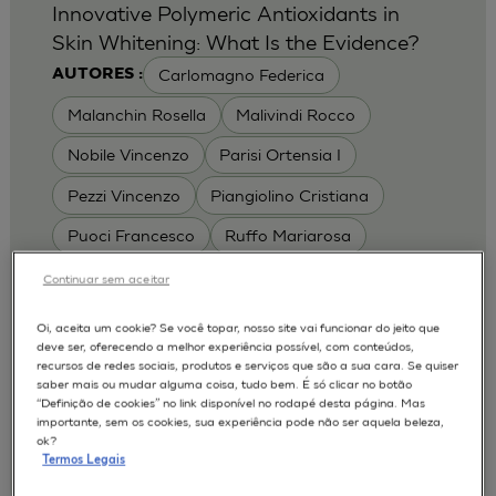
Innovative Polymeric Antioxidants in
Skin Whitening: What Is the Evidence?
Carlomagno Federica
AUTORES :
Malanchin Rosella
Malivindi Rocco
Nobile Vincenzo
Parisi Ortensia I
Pezzi Vincenzo
Piangiolino Cristiana
Puoci Francesco
Ruffo Mariarosa
Scrivano Luca
Continuar sem aceitar
MODELOS :
Oi, aceita um cookie? Se você topar, nosso site vai funcionar do jeito que
deve ser, oferecendo a melhor experiência possível, com conteúdos,
RHE / RECONSTRUCTED HUMAN
recursos de redes sociais, produtos e serviços que são a sua cara. Se quiser
EPIDERMIS
saber mais ou mudar alguma coisa, tudo bem. É só clicar no botão
Depigmentation
APLICAÇÕES :
“Definição de cookies” no link disponível no rodapé desta página. Mas
importante, sem os cookies, sua experiência pode não ser aquela beleza,
| University of Calabria,
2017
Cosmetics 2017
ok?
Ro.el.mi. srl, Farcoderm Srl Member of Complife
Termos Legais
Group