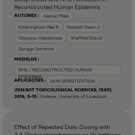
Reconstructed Human Epidermis
Aleksic Maja
AUTORES :
Kitteringham Neil R
Naisbitt Dean J
Olayanju Adedamola
Sheffield David
Spriggs Sandrine
MODELOS :
RHE / RECONSTRUCTED HUMAN
EPIDERMIS
SKIN SENSITIZATION
APLICAÇÕES :
2016
SOT TOXICOLOGICAL SCIENCES, 154(1),
| Unilever, University of Liverpool
2016, 5–15
Effect of Repeated Daily Dosing with
2,4-Dinitrochlorobenzene on Glutathione