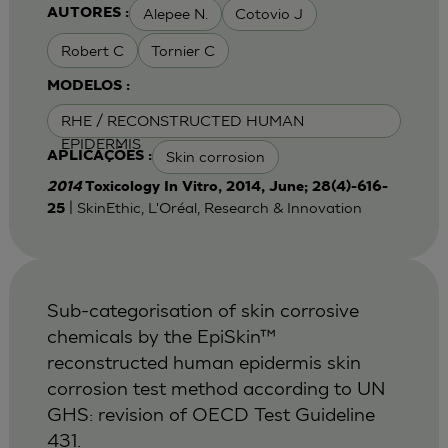
Alepee N.
Cotovio J
AUTORES :
Robert C
Tornier C
MODELOS :
RHE / RECONSTRUCTED HUMAN
EPIDERMIS
Skin corrosion
APLICAÇÕES :
2014
Toxicology In Vitro, 2014, June; 28(4)-616-
| SkinEthic, L'Oréal, Research & Innovation
25
Sub-categorisation of skin corrosive
chemicals by the EpiSkin™
reconstructed human epidermis skin
corrosion test method according to UN
GHS: revision of OECD Test Guideline
431.