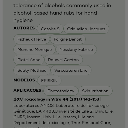
tolerance of alcohols commonly used in
alcohol-based hand rubs for hand
hygiene
Catoire S
Criquelion Jacques
AUTORES :
Ficheux Herve
Foligne Benoit
Manche Monique
Nesslany Fabrice
Platel Anne
Rauwel Gaetan
Sauty Mathieu
Vercauteren Eric
EPISKIN
MODELOS :
Phototoxicity
Skin irritation
APLICAÇÕES :
|
2017
Toxicology in Vitro 44 (2017) 142–153
Laboratoires ANIOS, Laboratoire de Toxicologie
Génétique, EA 4483,Université de Lille 2, Univ. Lille,
CNRS, Inserm, Univ. Lille, Inserm, Lille and
Département de toxicologie, Thor Personal Care,