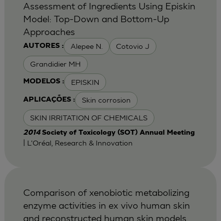
Assessment of Ingredients Using Episkin
Model: Top-Down and Bottom-Up
Approaches
Alepee N.
Cotovio J
AUTORES :
Grandidier MH
EPISKIN
MODELOS :
Skin corrosion
APLICAÇÕES :
SKIN IRRITATION OF CHEMICALS
2014
Society of Toxicology (SOT) Annual Meeting
| L'Oréal, Research & Innovation
Comparison of xenobiotic metabolizing
enzyme activities in ex vivo human skin
and reconstructed human skin models