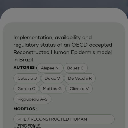
Implementation, availability and
regulatory status of an OECD accepted
Reconstructed Human Epidermis model
in Brazil
Alepee N.
Bouez C
AUTORES :
Cotovio J
Dakic V
De Vecchi R
Garcia C
Mattos G
Oliveira V
Rigaudeau A-S
MODELOS :
RHE / RECONSTRUCTED HUMAN
EPIDERMIS