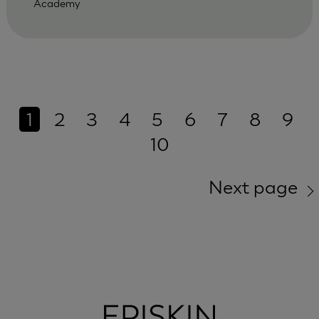
Academy
1
2
3
4
5
6
7
8
9
10
Next page