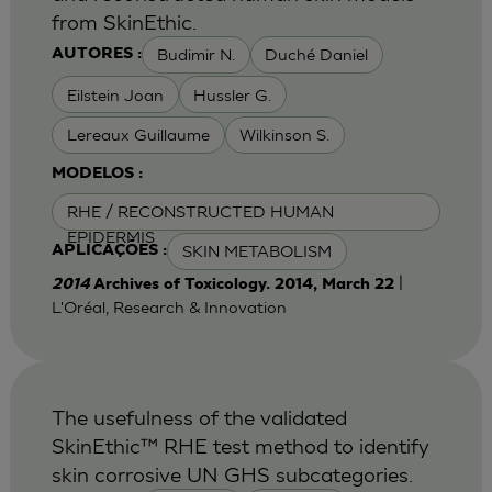
from SkinEthic.
Budimir N.
Duché Daniel
AUTORES :
Eilstein Joan
Hussler G.
Lereaux Guillaume
Wilkinson S.
MODELOS :
RHE / RECONSTRUCTED HUMAN
EPIDERMIS
SKIN METABOLISM
APLICAÇÕES :
|
2014
Archives of Toxicology. 2014, March 22
L'Oréal, Research & Innovation
The usefulness of the validated
SkinEthic™ RHE test method to identify
skin corrosive UN GHS subcategories.