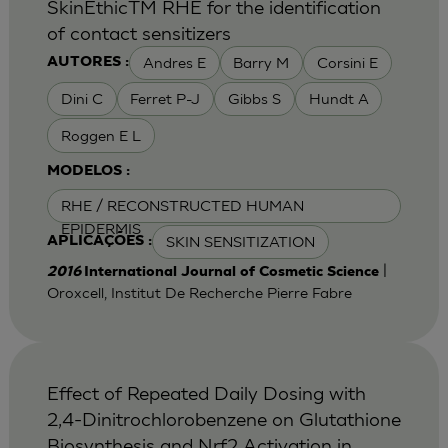
SkinEthicTM RHE for the identification
of contact sensitizers
Andres E
Barry M
Corsini E
AUTORES :
Dini C
Ferret P-J
Gibbs S
Hundt A
Roggen E L
MODELOS :
RHE / RECONSTRUCTED HUMAN
EPIDERMIS
SKIN SENSITIZATION
APLICAÇÕES :
|
2016
International Journal of Cosmetic Science
Oroxcell, Institut De Recherche Pierre Fabre
Effect of Repeated Daily Dosing with
2,4-Dinitrochlorobenzene on Glutathione
Biosynthesis and Nrf2 Activation in