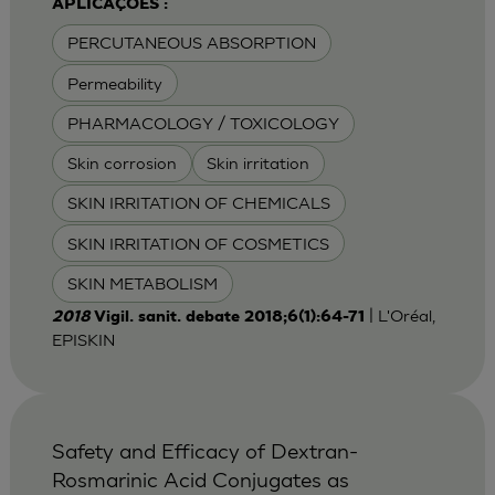
APLICAÇÕES :
PERCUTANEOUS ABSORPTION
Permeability
PHARMACOLOGY / TOXICOLOGY
Skin corrosion
Skin irritation
SKIN IRRITATION OF CHEMICALS
SKIN IRRITATION OF COSMETICS
SKIN METABOLISM
| L'Oréal,
2018
Vigil. sanit. debate 2018;6(1):64-71
EPISKIN
Safety and Efficacy of Dextran-
Rosmarinic Acid Conjugates as