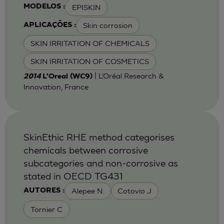
EPISKIN
MODELOS :
Skin corrosion
APLICAÇÕES :
SKIN IRRITATION OF CHEMICALS
SKIN IRRITATION OF COSMETICS
| L’Oréal Research &
2014
L'Oreal (WC9)
Innovation, France
SkinEthic RHE method categorises
chemicals between corrosive
subcategories and non-corrosive as
stated in OECD TG431
Alepee N.
Cotovio J
AUTORES :
Tornier C