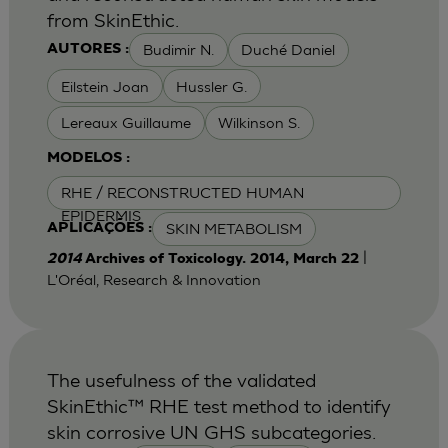
from SkinEthic.
Budimir N.
Duché Daniel
AUTORES :
Eilstein Joan
Hussler G.
Lereaux Guillaume
Wilkinson S.
MODELOS :
RHE / RECONSTRUCTED HUMAN
EPIDERMIS
SKIN METABOLISM
APLICAÇÕES :
|
2014
Archives of Toxicology. 2014, March 22
L'Oréal, Research & Innovation
The usefulness of the validated
SkinEthic™ RHE test method to identify
skin corrosive UN GHS subcategories.