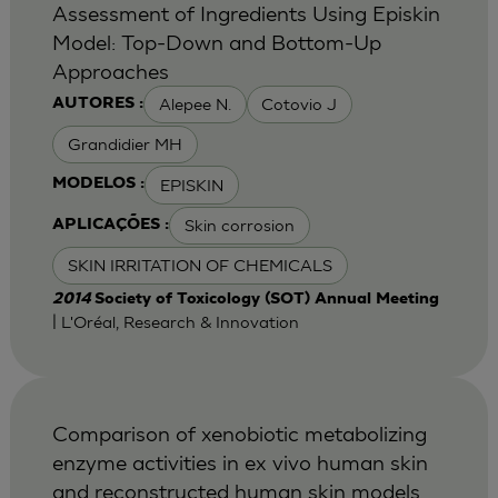
Assessment of Ingredients Using Episkin
Model: Top-Down and Bottom-Up
Approaches
Alepee N.
Cotovio J
AUTORES :
Grandidier MH
EPISKIN
MODELOS :
Skin corrosion
APLICAÇÕES :
SKIN IRRITATION OF CHEMICALS
2014
Society of Toxicology (SOT) Annual Meeting
| L'Oréal, Research & Innovation
Comparison of xenobiotic metabolizing
enzyme activities in ex vivo human skin
and reconstructed human skin models