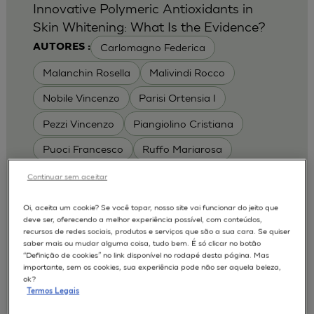
Innovative Polymeric Antioxidants in
Skin Whitening: What Is the Evidence?
Carlomagno Federica
AUTORES :
Malanchin Rosella
Malivindi Rocco
Nobile Vincenzo
Parisi Ortensia I
Pezzi Vincenzo
Piangiolino Cristiana
Puoci Francesco
Ruffo Mariarosa
Scrivano Luca
Continuar sem aceitar
MODELOS :
Oi, aceita um cookie? Se você topar, nosso site vai funcionar do jeito que
deve ser, oferecendo a melhor experiência possível, com conteúdos,
RHE / RECONSTRUCTED HUMAN
recursos de redes sociais, produtos e serviços que são a sua cara. Se quiser
EPIDERMIS
saber mais ou mudar alguma coisa, tudo bem. É só clicar no botão
Depigmentation
APLICAÇÕES :
“Definição de cookies” no link disponível no rodapé desta página. Mas
importante, sem os cookies, sua experiência pode não ser aquela beleza,
| University of Calabria,
2017
Cosmetics 2017
ok?
Ro.el.mi. srl, Farcoderm Srl Member of Complife
Termos Legais
Group