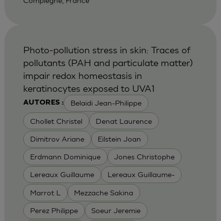
Compiegne, France
Photo-pollution stress in skin: Traces of
pollutants (PAH and particulate matter)
impair redox homeostasis in
keratinocytes exposed to UVA1
Belaidi Jean-Philippe
AUTORES :
Chollet Christel
Denat Laurence
Dimitrov Ariane
Eilstein Joan
Erdmann Dominique
Jones Christophe
Lereaux Guillaume
Lereaux Guillaume-
Marrot L
Mezzache Sakina
Perez Philippe
Soeur Jeremie