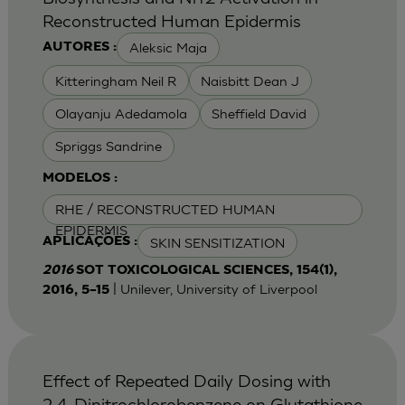
Reconstructed Human Epidermis
Aleksic Maja
AUTORES :
Kitteringham Neil R
Naisbitt Dean J
Olayanju Adedamola
Sheffield David
Spriggs Sandrine
MODELOS :
RHE / RECONSTRUCTED HUMAN
EPIDERMIS
SKIN SENSITIZATION
APLICAÇÕES :
2016
SOT TOXICOLOGICAL SCIENCES, 154(1),
| Unilever, University of Liverpool
2016, 5–15
Effect of Repeated Daily Dosing with
2,4-Dinitrochlorobenzene on Glutathione