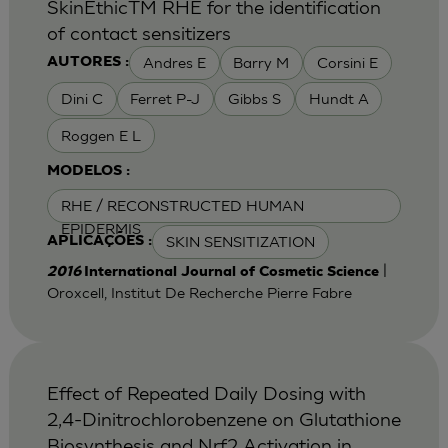
SkinEthicTM RHE for the identification
of contact sensitizers
Andres E
Barry M
Corsini E
AUTORES :
Dini C
Ferret P-J
Gibbs S
Hundt A
Roggen E L
MODELOS :
RHE / RECONSTRUCTED HUMAN
EPIDERMIS
SKIN SENSITIZATION
APLICAÇÕES :
|
2016
International Journal of Cosmetic Science
Oroxcell, Institut De Recherche Pierre Fabre
Effect of Repeated Daily Dosing with
2,4-Dinitrochlorobenzene on Glutathione
Biosynthesis and Nrf2 Activation in