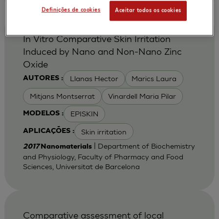
Definições de cookies
Aceitar todos os cookies
In Vitro Comparative Skin Irritation
Induced by Nano and Non-Nano Zinc
Oxide
Llanas Hector
Marics Laura
AUTORES :
Mitjans Montserrat
Vinardell Maria Pilar
EPISKIN
MODELOS :
Skin irritation
APLICAÇÕES :
| Department of Biochemistry
2017
Nanomaterials
and Physiology, Faculty of Pharmacy and Food
Sciences, Universitat de Barcelona
Comparative assessment of local