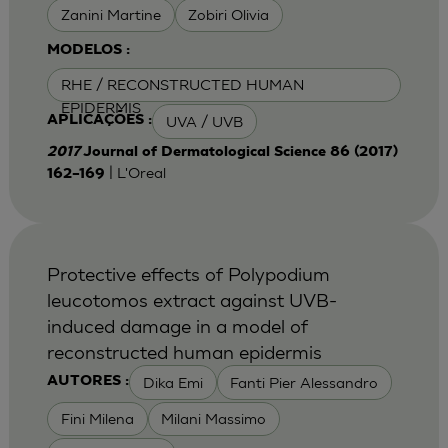
Zanini Martine
Zobiri Olivia
MODELOS :
RHE / RECONSTRUCTED HUMAN
EPIDERMIS
UVA / UVB
APLICAÇÕES :
2017
Journal of Dermatological Science 86 (2017)
| L'Oreal
162–169
Protective effects of Polypodium
leucotomos extract against UVB-
induced damage in a model of
reconstructed human epidermis
Dika Emi
Fanti Pier Alessandro
AUTORES :
Fini Milena
Milani Massimo