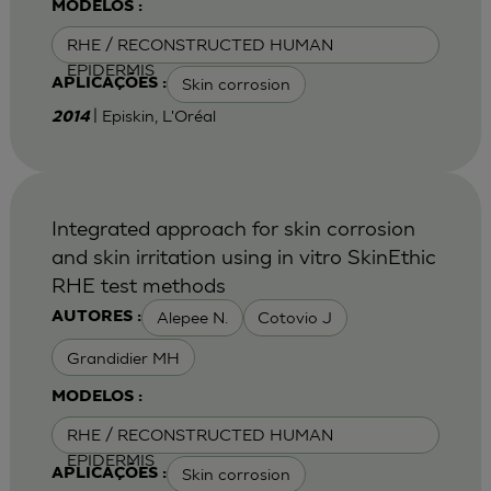
MODELOS :
RHE / RECONSTRUCTED HUMAN
EPIDERMIS
Skin corrosion
APLICAÇÕES :
| Episkin, L'Oréal
2014
Integrated approach for skin corrosion
and skin irritation using in vitro SkinEthic
RHE test methods
Alepee N.
Cotovio J
AUTORES :
Grandidier MH
MODELOS :
RHE / RECONSTRUCTED HUMAN
EPIDERMIS
Skin corrosion
APLICAÇÕES :