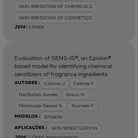
SKIN IRRITATION OF CHEMICALS
SKIN IRRITATION OF COSMETICS
| L'Oréal
2014
Evaluation of SENS-IS®, an Episkin®
based model for identifying chemical
sensitizers of fragrance ingredients
Cotovio J
Cottrez F.
AUTORES :
Del Bufalo Aurelia
Groux H.
Martinozzi-Teissier S.
Tourneix F.
EPISKIN
MODELOS :
SKIN SENSITIZATION
APLICAÇÕES :
| L'Oréal, Immunosearch
2014