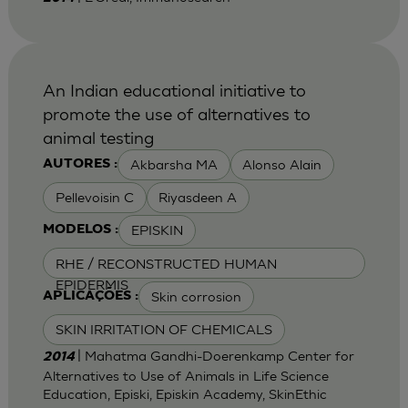
An Indian educational initiative to
promote the use of alternatives to
animal testing
Akbarsha MA
Alonso Alain
AUTORES :
Pellevoisin C
Riyasdeen A
EPISKIN
MODELOS :
RHE / RECONSTRUCTED HUMAN
EPIDERMIS
Skin corrosion
APLICAÇÕES :
SKIN IRRITATION OF CHEMICALS
| Mahatma Gandhi-Doerenkamp Center for
2014
Alternatives to Use of Animals in Life Science
Education, Episki, Episkin Academy, SkinEthic