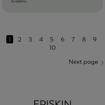
Academy
1
2
3
4
5
6
7
8
9
10
Next page