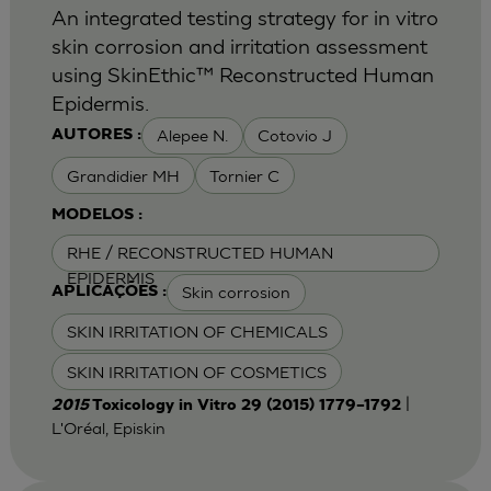
An integrated testing strategy for in vitro
skin corrosion and irritation assessment
using SkinEthic™ Reconstructed Human
Epidermis.
Alepee N.
Cotovio J
AUTORES :
Grandidier MH
Tornier C
MODELOS :
RHE / RECONSTRUCTED HUMAN
EPIDERMIS
Skin corrosion
APLICAÇÕES :
SKIN IRRITATION OF CHEMICALS
SKIN IRRITATION OF COSMETICS
|
2015
Toxicology in Vitro 29 (2015) 1779–1792
L'Oréal, Episkin