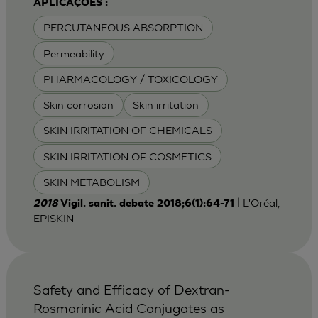
APLICAÇÕES :
PERCUTANEOUS ABSORPTION
Permeability
PHARMACOLOGY / TOXICOLOGY
Skin corrosion
Skin irritation
SKIN IRRITATION OF CHEMICALS
SKIN IRRITATION OF COSMETICS
SKIN METABOLISM
| L'Oréal,
2018
Vigil. sanit. debate 2018;6(1):64-71
EPISKIN
Safety and Efficacy of Dextran-
Rosmarinic Acid Conjugates as