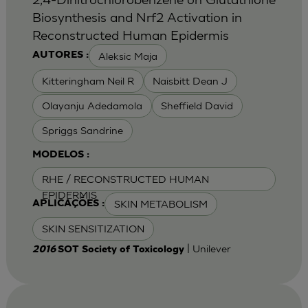
Biosynthesis and Nrf2 Activation in
Reconstructed Human Epidermis
Aleksic Maja
AUTORES :
Kitteringham Neil R
Naisbitt Dean J
Olayanju Adedamola
Sheffield David
Spriggs Sandrine
MODELOS :
RHE / RECONSTRUCTED HUMAN
EPIDERMIS
SKIN METABOLISM
APLICAÇÕES :
SKIN SENSITIZATION
| Unilever
2016
SOT Society of Toxicology