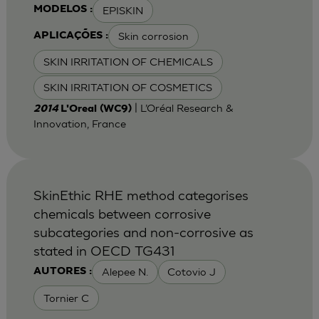
EPISKIN
MODELOS :
Skin corrosion
APLICAÇÕES :
SKIN IRRITATION OF CHEMICALS
SKIN IRRITATION OF COSMETICS
| L’Oréal Research &
2014
L'Oreal (WC9)
Innovation, France
SkinEthic RHE method categorises
chemicals between corrosive
subcategories and non-corrosive as
stated in OECD TG431
Alepee N.
Cotovio J
AUTORES :
Tornier C