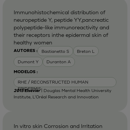
Immunohistochemical distribution of
neuropeptide Y, peptide YY,pancreatic
polypeptide-like immunoreactivity and
their receptors inthe epidermal skin of
healthy women
Bastianetto S
Breton L
AUTORES :
Dumont Y
Duranton A
MODELOS :
RHE / RECONSTRUCTED HUMAN
EPIDERMIS
| Douglas Mental Health University
2015
Elsevier
Institute, L'Oréal Research and Innovation
In vitro skin Corrosion and Irritation