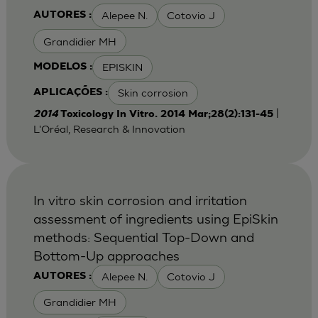
Alepee N.
Cotovio J
AUTORES :
Grandidier MH
EPISKIN
MODELOS :
Skin corrosion
APLICAÇÕES :
|
2014
Toxicology In Vitro. 2014 Mar;28(2):131-45
L'Oréal, Research & Innovation
In vitro skin corrosion and irritation
assessment of ingredients using EpiSkin
methods: Sequential Top-Down and
Bottom-Up approaches
Alepee N.
Cotovio J
AUTORES :
Grandidier MH