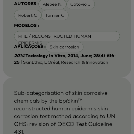
Alepee N.
Cotovio J
AUTORES :
Robert C
Tornier C
MODELOS :
RHE / RECONSTRUCTED HUMAN
EPIDERMIS
Skin corrosion
APLICAÇÕES :
2014
Toxicology In Vitro, 2014, June; 28(4)-616-
| SkinEthic, L'Oréal, Research & Innovation
25
Sub-categorisation of skin corrosive
chemicals by the EpiSkin™
reconstructed human epidermis skin
corrosion test method according to UN
GHS: revision of OECD Test Guideline
431.