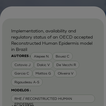
Implementation, availability and
regulatory status of an OECD accepted
Reconstructed Human Epidermis model
in Brazil
Alepee N.
Bouez C
AUTORES :
Cotovio J
Dakic V
De Vecchi R
Garcia C
Mattos G
Oliveira V
Rigaudeau A-S
MODELOS :
RHE / RECONSTRUCTED HUMAN
EPIDERMIS