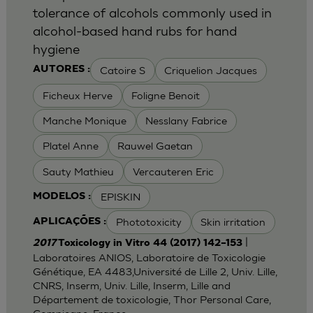
tolerance of alcohols commonly used in
alcohol-based hand rubs for hand
hygiene
Catoire S
Criquelion Jacques
AUTORES :
Ficheux Herve
Foligne Benoit
Manche Monique
Nesslany Fabrice
Platel Anne
Rauwel Gaetan
Sauty Mathieu
Vercauteren Eric
EPISKIN
MODELOS :
Phototoxicity
Skin irritation
APLICAÇÕES :
|
2017
Toxicology in Vitro 44 (2017) 142–153
Laboratoires ANIOS, Laboratoire de Toxicologie
Génétique, EA 4483,Université de Lille 2, Univ. Lille,
CNRS, Inserm, Univ. Lille, Inserm, Lille and
Département de toxicologie, Thor Personal Care,