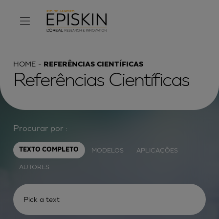
HOME
REFERÊNCIAS CIENTÍFICAS
Referências Científicas
Procurar por :
MODELOS
APLICAÇÕES
TEXTO COMPLETO
AUTORES