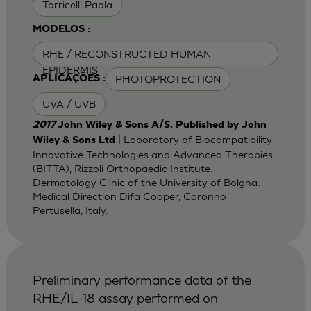
Torricelli Paola
MODELOS :
RHE / RECONSTRUCTED HUMAN
EPIDERMIS
PHOTOPROTECTION
APLICAÇÕES :
UVA / UVB
2017
John Wiley & Sons A/S. Published by John
| Laboratory of Biocompatibility
Wiley & Sons Ltd
Innovative Technologies and Advanced Therapies
(BITTA), Rizzoli Orthopaedic Institute.
Dermatology Clinic of the University of Bolgna.
Medical Direction Difa Cooper, Caronno
Pertusella, Italy.
Preliminary performance data of the
RHE/IL-18 assay performed on