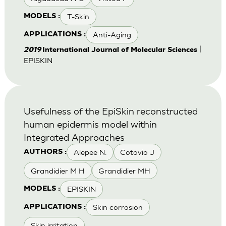
T-Skin
MODELS :
Anti-Aging
APPLICATIONS :
|
2019
International Journal of Molecular Sciences
EPISKIN
Usefulness of the EpiSkin reconstructed
human epidermis model within
Integrated Approaches
Alepee N.
Cotovio J
AUTHORS :
Grandidier M H
Grandidier MH
EPISKIN
MODELS :
Skin corrosion
APPLICATIONS :
Skin irritation