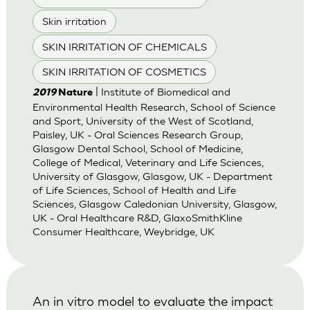
Skin irritation
SKIN IRRITATION OF CHEMICALS
SKIN IRRITATION OF COSMETICS
| Institute of Biomedical and
2019
Nature
Environmental Health Research, School of Science
and Sport, University of the West of Scotland,
Paisley, UK - Oral Sciences Research Group,
Glasgow Dental School, School of Medicine,
College of Medical, Veterinary and Life Sciences,
University of Glasgow, Glasgow, UK - Department
of Life Sciences, School of Health and Life
Sciences, Glasgow Caledonian University, Glasgow,
UK - Oral Healthcare R&D, GlaxoSmithKline
Consumer Healthcare, Weybridge, UK
An in vitro model to evaluate the impact