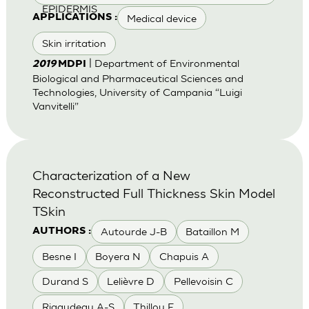
EPIDERMIS
Medical device
APPLICATIONS :
Skin irritation
| Department of Environmental
2019
MDPI
Biological and Pharmaceutical Sciences and
Technologies, University of Campania “Luigi
Vanvitelli”
Characterization of a New
Reconstructed Full Thickness Skin Model
TSkin
Autourde J-B
Bataillon M
AUTHORS :
Besne I
Boyera N
Chapuis A
Durand S
Lelièvre D
Pellevoisin C
Rigaudeau A-S
Thillou F