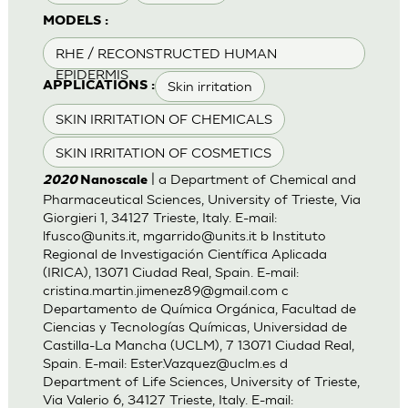
MODELS :
RHE / RECONSTRUCTED HUMAN
EPIDERMIS
Skin irritation
APPLICATIONS :
SKIN IRRITATION OF CHEMICALS
SKIN IRRITATION OF COSMETICS
| a Department of Chemical and
2020
Nanoscale
Pharmaceutical Sciences, University of Trieste, Via
Giorgieri 1, 34127 Trieste, Italy. E-mail:
lfusco@units.it
,
mgarrido@units.it
b Instituto
Regional de Investigación Científica Aplicada
(IRICA), 13071 Ciudad Real, Spain. E-mail:
cristina.martin.jimenez89@gmail.com
c
Departamento de Química Orgánica, Facultad de
Ciencias y Tecnologías Químicas, Universidad de
Castilla-La Mancha (UCLM), 7 13071 Ciudad Real,
Spain. E-mail:
Ester.Vazquez@uclm.es
d
Department of Life Sciences, University of Trieste,
Via Valerio 6, 34127 Trieste, Italy. E-mail: