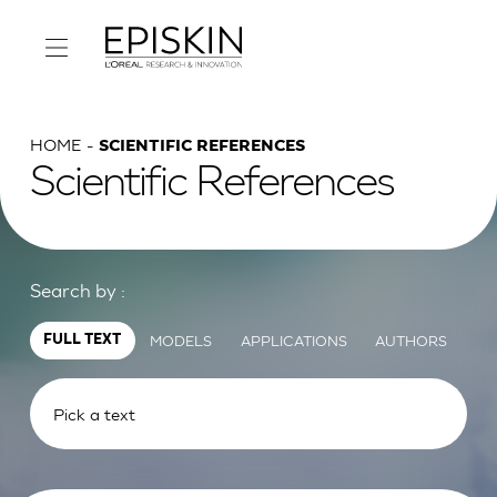
HOME
SCIENTIFIC REFERENCES
Scientific References
Search by :
MODELS
APPLICATIONS
AUTHORS
FULL TEXT