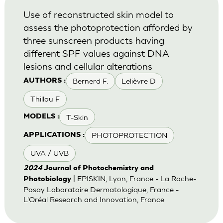
Use of reconstructed skin model to
assess the photoprotection afforded by
three sunscreen products having
different SPF values against DNA
lesions and cellular alterations
Bernerd F.
Lelièvre D
AUTHORS :
Thillou F
T-Skin
MODELS :
PHOTOPROTECTION
APPLICATIONS :
UVA / UVB
2024
Journal of Photochemistry and
| EPISKIN, Lyon, France - La Roche-
Photobiology
Posay Laboratoire Dermatologique, France -
L'Oréal Research and Innovation, France