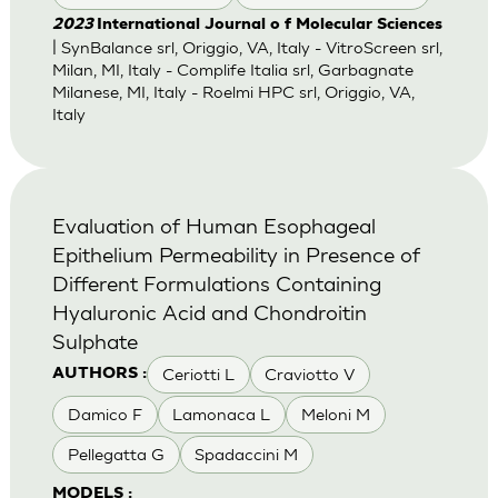
2023
International Journal o f Molecular Sciences
| SynBalance srl, Origgio, VA, Italy - VitroScreen srl,
Milan, MI, Italy - Complife Italia srl, Garbagnate
Milanese, MI, Italy - Roelmi HPC srl, Origgio, VA,
Italy
Evaluation of Human Esophageal
Epithelium Permeability in Presence of
Different Formulations Containing
Hyaluronic Acid and Chondroitin
Sulphate
Ceriotti L
Craviotto V
AUTHORS :
Damico F
Lamonaca L
Meloni M
Pellegatta G
Spadaccini M
MODELS :