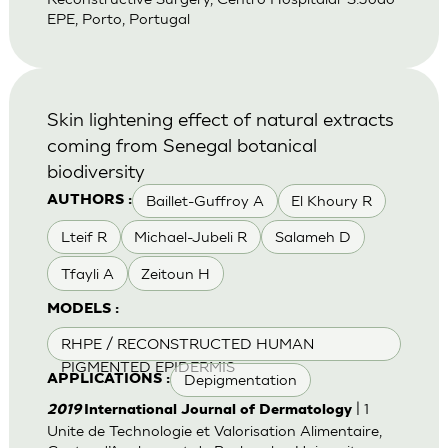
EPE, Porto, Portugal
Skin lightening effect of natural extracts
coming from Senegal botanical
biodiversity
Baillet-Guffroy A
El Khoury R
AUTHORS :
Lteif R
Michael-Jubeli R
Salameh D
Tfayli A
Zeitoun H
MODELS :
RHPE / RECONSTRUCTED HUMAN
PIGMENTED EPIDERMIS
Depigmentation
APPLICATIONS :
| 1
2019
International Journal of Dermatology
Unite de Technologie et Valorisation Alimentaire,