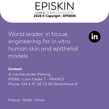
2026
© Copyright - EPISKIN
World leader in tissue
engineering for in vitro
human
skin and epithelial
models
Contact
4, rue Alexander Fleming
69366 - Lyon Cedex 7 - FRANCE
Phone:
+33 4 37 28 72 00
(Switchboard)
France • Brésil • Chine