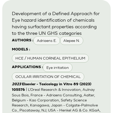
Development of a Defined Approach for
Eye hazard identification of chemicals
having surfactant properties according
to the three UN GHS categories
Adriaens E.
Alepee N.
AUTHORS :
MODELS :
HCE / HUMAN CORNEAL EPITHELIUM
Eye irritation
APPLICATIONS :
OCULAR IRRITATION OF CHEMICAL
2023
Elsevier - Toxicology in Vitro 89 (2023)
| L’Oreal Research & Innovation, Aulnay
105576
Sous Bois, France - Adriaens Consulting, Aalter,
Belgium - Kao Corporation, Safety Science
Research, Kanagawa, Japan - Colgate-Palmolive
Co., Piscataway, NJ, USA - Henkel AG & Co. KGaA,