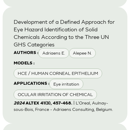
Development of a Defined Approach for
Eye Hazard Identification of Solid
Chemicals According to the Three UN
GHS Categories
Adriaens E.
Alepee N.
AUTHORS :
MODELS :
HCE / HUMAN CORNEAL EPITHELIUM
Eye irritation
APPLICATIONS :
OCULAR IRRITATION OF CHEMICAL
| L'Oreal, Aulnay-
2024
ALTEX 41(3), 457-468.
sous-Bois, France - Adriaens Consulting, Belgium.