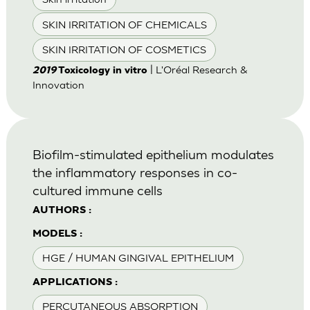
SKIN IRRITATION OF CHEMICALS
SKIN IRRITATION OF COSMETICS
| L'Oréal Research &
2019
Toxicology in vitro
Innovation
Biofilm-stimulated epithelium modulates
the inflammatory responses in co-
cultured immune cells
AUTHORS :
MODELS :
HGE / HUMAN GINGIVAL EPITHELIUM
APPLICATIONS :
PERCUTANEOUS ABSORPTION