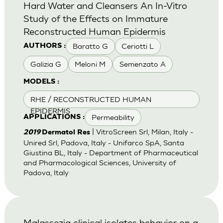
Hard Water and Cleansers An In-Vitro
Study of the Effects on Immature
Reconstructed Human Epidermis
Baratto G
Ceriotti L
AUTHORS :
Galizia G
Meloni M
Semenzato A
MODELS :
RHE / RECONSTRUCTED HUMAN
EPIDERMIS
Permeability
APPLICATIONS :
| VitroScreen Srl, Milan, Italy -
2019
Dermatol Res
Unired Srl, Padova, Italy - Unifarco SpA, Santa
Giustina BL, Italy - Department of Pharmaceutical
and Pharmacological Sciences, University of
Padova, Italy
Malassezia clinical isolates behavior on a