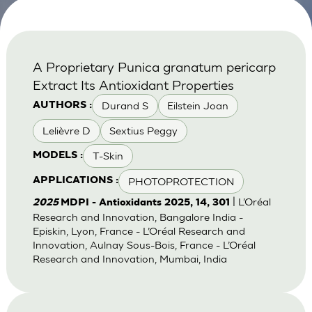
A Proprietary Punica granatum pericarp
Extract Its Antioxidant Properties
Durand S
Eilstein Joan
AUTHORS :
Lelièvre D
Sextius Peggy
T-Skin
MODELS :
PHOTOPROTECTION
APPLICATIONS :
| L’Oréal
2025
MDPI - Antioxidants 2025, 14, 301
Research and Innovation, Bangalore India -
Episkin, Lyon, France - L’Oréal Research and
Innovation, Aulnay Sous-Bois, France - L’Oréal
Research and Innovation, Mumbai, India