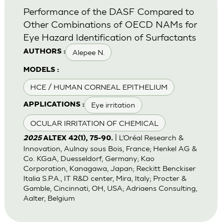
Performance of the DASF Compared to
Other Combinations of OECD NAMs for
Eye Hazard Identification of Surfactants
Alepee N.
AUTHORS :
MODELS :
HCE / HUMAN CORNEAL EPITHELIUM
Eye irritation
APPLICATIONS :
OCULAR IRRITATION OF CHEMICAL
| L’Oréal Research &
2025
ALTEX 42(1), 75-90.
Innovation, Aulnay sous Bois, France; Henkel AG &
Co. KGaA, Duesseldorf, Germany; Kao
Corporation, Kanagawa, Japan; Reckitt Benckiser
Italia S.P.A., IT R&D center, Mira, Italy; Procter &
Gamble, Cincinnati, OH, USA; Adriaens Consulting,
Aalter, Belgium