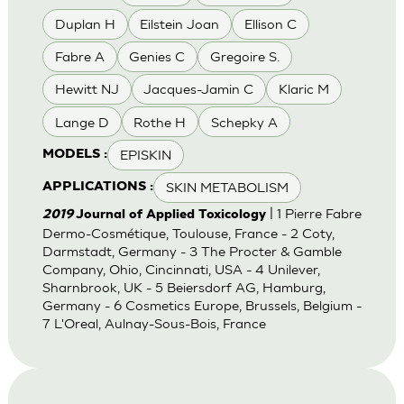
Duplan H
Eilstein Joan
Ellison C
Fabre A
Genies C
Gregoire S.
Hewitt NJ
Jacques-Jamin C
Klaric M
Lange D
Rothe H
Schepky A
EPISKIN
MODELS :
SKIN METABOLISM
APPLICATIONS :
| 1 Pierre Fabre
2019
Journal of Applied Toxicology
Dermo-Cosmétique, Toulouse, France - 2 Coty,
Darmstadt, Germany - 3 The Procter & Gamble
Company, Ohio, Cincinnati, USA - 4 Unilever,
Sharnbrook, UK - 5 Beiersdorf AG, Hamburg,
Germany - 6 Cosmetics Europe, Brussels, Belgium -
7 L'Oreal, Aulnay-Sous-Bois, France