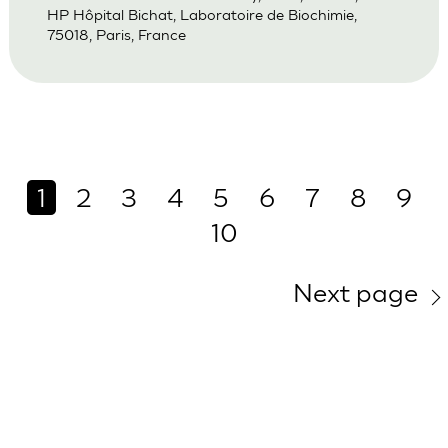
HP Hôpital Bichat, Laboratoire de Biochimie,
75018, Paris, France
1
2
3
4
5
6
7
8
9
10
Next page