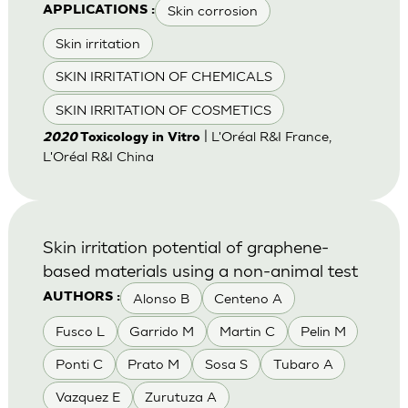
Skin corrosion
APPLICATIONS :
Skin irritation
SKIN IRRITATION OF CHEMICALS
SKIN IRRITATION OF COSMETICS
| L'Oréal R&I France,
2020
Toxicology in Vitro
L'Oréal R&I China
Skin irritation potential of graphene-
based materials using a non-animal test
Alonso B
Centeno A
AUTHORS :
Fusco L
Garrido M
Martin C
Pelin M
Ponti C
Prato M
Sosa S
Tubaro A
Vazquez E
Zurutuza A