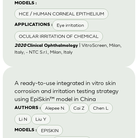
MODELS :
HCE / HUMAN CORNEAL EPITHELIUM
Eye irritation
APPLICATIONS :
OCULAR IRRITATION OF CHEMICAL
| VitroScreen, Milan,
2020
Clinical Ophthalmology
Italy; - NTC S.r.l., Milan, Italy
A ready-to-use integrated in vitro skin
corrosion and irritation testing strategy
using EpiSkin™ model in China
Alepee N.
Cai Z
Chen L
AUTHORS :
Li N
Liu Y
EPISKIN
MODELS :