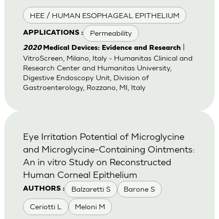
HEE / HUMAN ESOPHAGEAL EPITHELIUM
Permeability
APPLICATIONS :
|
2020
Medical Devices: Evidence and Research
VitroScreen, Milano, Italy - Humanitas Clinical and
Research Center and Humanitas University,
Digestive Endoscopy Unit, Division of
Gastroenterology, Rozzano, MI, Italy
Eye Irritation Potential of Microglycine
and Microglycine-Containing Ointments:
An in vitro Study on Reconstructed
Human Corneal Epithelium
Balzaretti S
Barone S
AUTHORS :
Ceriotti L
Meloni M