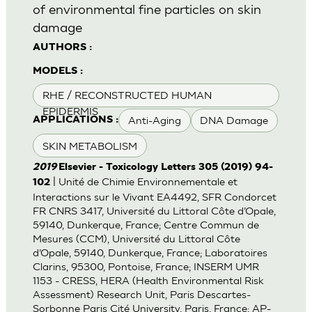
of environmental fine particles on skin
damage
AUTHORS :
MODELS :
RHE / RECONSTRUCTED HUMAN
EPIDERMIS
Anti-Aging
DNA Damage
APPLICATIONS :
SKIN METABOLISM
2019
Elsevier - Toxicology Letters 305 (2019) 94-
| Unité de Chimie Environnementale et
102
Interactions sur le Vivant EA4492, SFR Condorcet
FR CNRS 3417, Université du Littoral Côte d’Opale,
59140, Dunkerque, France; Centre Commun de
Mesures (CCM), Université du Littoral Côte
d’Opale, 59140, Dunkerque, France; Laboratoires
Clarins, 95300, Pontoise, France; INSERM UMR
1153 - CRESS, HERA (Health Environmental Risk
Assessment) Research Unit, Paris Descartes-
Sorbonne Paris Cité University, Paris, France; AP-