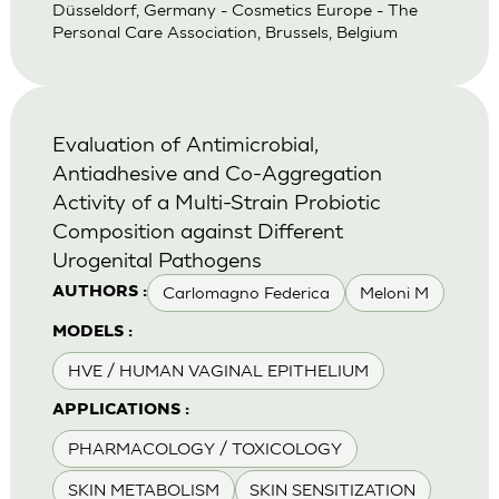
Düsseldorf, Germany - Cosmetics Europe - The
Personal Care Association, Brussels, Belgium
Evaluation of Antimicrobial,
Antiadhesive and Co-Aggregation
Activity of a Multi-Strain Probiotic
Composition against Different
Urogenital Pathogens
Carlomagno Federica
Meloni M
AUTHORS :
MODELS :
HVE / HUMAN VAGINAL EPITHELIUM
APPLICATIONS :
PHARMACOLOGY / TOXICOLOGY
SKIN METABOLISM
SKIN SENSITIZATION