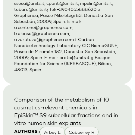
ssosa@units.it
,
cponti@units.it
,
mpelin@units.it
,
tubaro@units.it
; Tel: +3904055888620 e
Graphenea, Paseo Mikeletegi 83, Donostia-San
Sebastián, 20009, Spain. E-mail:
a.centeno@graphenea.com
,
b.alonso@graphenea.com
,
a.zurutuza@graphenea.com
f Carbon
Nanobiotechnology Laboratory CIC BiomaGUNE,
Paseo de Miramón 182, Donostia-San Sebastián,
20009, Spain. E-mail:
prato@units.it
g Basque
Foundation for Science (IKERBASQUE), Bilbao,
48013, Spain
Comparison of the metabolism of 10
cosmetics-relevant chemicals in
EpiSkin™ S9 subcellular fractions and in
vitro human skin explants
Arbey E
Cubberley R
AUTHORS :