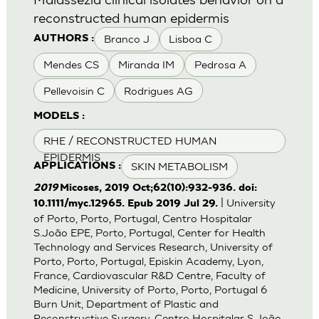
reconstructed human epidermis
Branco J
Lisboa C
AUTHORS :
Mendes CS
Miranda IM
Pedrosa A
Pellevoisin C
Rodrigues AG
MODELS :
RHE / RECONSTRUCTED HUMAN
EPIDERMIS
SKIN METABOLISM
APPLICATIONS :
2019
Micoses, 2019 Oct;62(10):932-936. doi:
| University
10.1111/myc.12965. Epub 2019 Jul 29.
of Porto, Porto, Portugal, Centro Hospitalar
S.João EPE, Porto, Portugal, Center for Health
Technology and Services Research, University of
Porto, Porto, Portugal, Episkin Academy, Lyon,
France, Cardiovascular R&D Centre, Faculty of
Medicine, University of Porto, Porto, Portugal 6
Burn Unit, Department of Plastic and
Reconstructive Surgery, Centro Hospitalar S.João