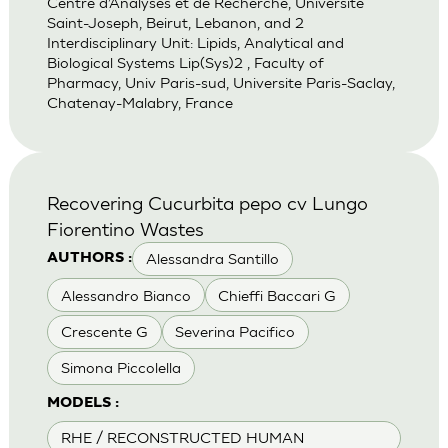
Centre d’Analyses et de Recherche, Universite
Saint-Joseph, Beirut, Lebanon, and 2
Interdisciplinary Unit: Lipids, Analytical and
Biological Systems Lip(Sys)2 , Faculty of
Pharmacy, Univ Paris-sud, Universite Paris-Saclay,
Chatenay-Malabry, France
Recovering Cucurbita pepo cv Lungo
Fiorentino Wastes
Alessandra Santillo
AUTHORS :
Alessandro Bianco
Chieffi Baccari G
Crescente G
Severina Pacifico
Simona Piccolella
MODELS :
RHE / RECONSTRUCTED HUMAN