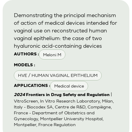
Demonstrating the principal mechanism
of action of medical devices intended for
vaginal use on reconstructed human
vaginal epithelium: the case of two
hyaluronic acid-containing devices
Meloni M
AUTHORS :
MODELS :
HVE / HUMAN VAGINAL EPITHELIUM
Medical device
APPLICATIONS :
|
2024
Frontiers in Drug Safety and Regulation
VitroScreen, In Vitro Research Laboratory, Milan,
Italy - Biocodex SA, Centre de R&D, Compiègne,
France - Department of Obstetrics and
Gynecology, Montpellier University Hospital,
Montpellier, France Regulation