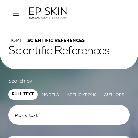
HOME
SCIENTIFIC REFERENCES
Scientific References
Search by :
MODELS
APPLICATIONS
AUTHORS
FULL TEXT