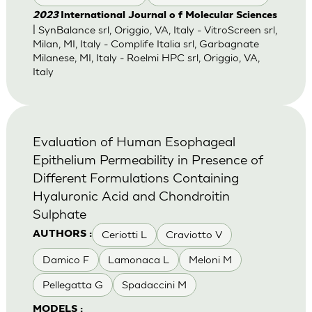
2023
International Journal o f Molecular Sciences
| SynBalance srl, Origgio, VA, Italy - VitroScreen srl,
Milan, MI, Italy - Complife Italia srl, Garbagnate
Milanese, MI, Italy - Roelmi HPC srl, Origgio, VA,
Italy
Evaluation of Human Esophageal
Epithelium Permeability in Presence of
Different Formulations Containing
Hyaluronic Acid and Chondroitin
Sulphate
Ceriotti L
Craviotto V
AUTHORS :
Damico F
Lamonaca L
Meloni M
Pellegatta G
Spadaccini M
MODELS :