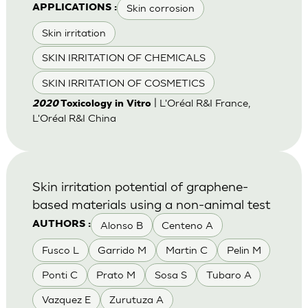
Skin corrosion
APPLICATIONS :
Skin irritation
SKIN IRRITATION OF CHEMICALS
SKIN IRRITATION OF COSMETICS
| L'Oréal R&I France,
2020
Toxicology in Vitro
L'Oréal R&I China
Skin irritation potential of graphene-
based materials using a non-animal test
Alonso B
Centeno A
AUTHORS :
Fusco L
Garrido M
Martin C
Pelin M
Ponti C
Prato M
Sosa S
Tubaro A
Vazquez E
Zurutuza A