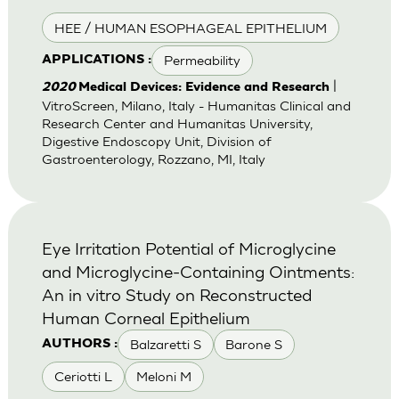
HEE / HUMAN ESOPHAGEAL EPITHELIUM
Permeability
APPLICATIONS :
|
2020
Medical Devices: Evidence and Research
VitroScreen, Milano, Italy - Humanitas Clinical and
Research Center and Humanitas University,
Digestive Endoscopy Unit, Division of
Gastroenterology, Rozzano, MI, Italy
Eye Irritation Potential of Microglycine
and Microglycine-Containing Ointments:
An in vitro Study on Reconstructed
Human Corneal Epithelium
Balzaretti S
Barone S
AUTHORS :
Ceriotti L
Meloni M