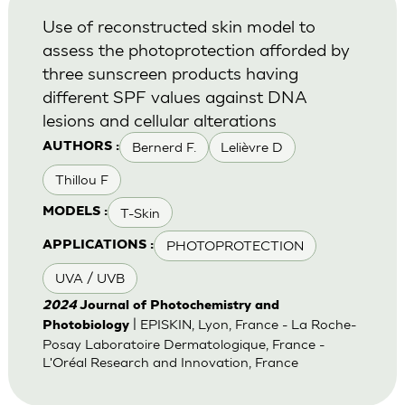
Use of reconstructed skin model to
assess the photoprotection afforded by
three sunscreen products having
different SPF values against DNA
lesions and cellular alterations
Bernerd F.
Lelièvre D
AUTHORS :
Thillou F
T-Skin
MODELS :
PHOTOPROTECTION
APPLICATIONS :
UVA / UVB
2024
Journal of Photochemistry and
| EPISKIN, Lyon, France - La Roche-
Photobiology
Posay Laboratoire Dermatologique, France -
L'Oréal Research and Innovation, France