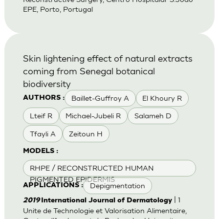
EPE, Porto, Portugal
Skin lightening effect of natural extracts
coming from Senegal botanical
biodiversity
Baillet-Guffroy A
El Khoury R
AUTHORS :
Lteif R
Michael-Jubeli R
Salameh D
Tfayli A
Zeitoun H
MODELS :
RHPE / RECONSTRUCTED HUMAN
PIGMENTED EPIDERMIS
Depigmentation
APPLICATIONS :
| 1
2019
International Journal of Dermatology
Unite de Technologie et Valorisation Alimentaire,