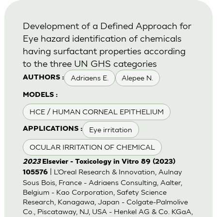
Development of a Defined Approach for
Eye hazard identification of chemicals
having surfactant properties according
to the three UN GHS categories
Adriaens E.
Alepee N.
AUTHORS :
MODELS :
HCE / HUMAN CORNEAL EPITHELIUM
Eye irritation
APPLICATIONS :
OCULAR IRRITATION OF CHEMICAL
2023
Elsevier - Toxicology in Vitro 89 (2023)
| L’Oreal Research & Innovation, Aulnay
105576
Sous Bois, France - Adriaens Consulting, Aalter,
Belgium - Kao Corporation, Safety Science
Research, Kanagawa, Japan - Colgate-Palmolive
Co., Piscataway, NJ, USA - Henkel AG & Co. KGaA,