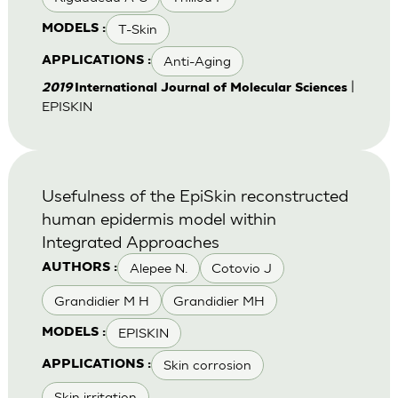
T-Skin
MODELS :
Anti-Aging
APPLICATIONS :
|
2019
International Journal of Molecular Sciences
EPISKIN
Usefulness of the EpiSkin reconstructed
human epidermis model within
Integrated Approaches
Alepee N.
Cotovio J
AUTHORS :
Grandidier M H
Grandidier MH
EPISKIN
MODELS :
Skin corrosion
APPLICATIONS :
Skin irritation