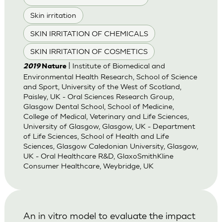
Skin irritation
SKIN IRRITATION OF CHEMICALS
SKIN IRRITATION OF COSMETICS
| Institute of Biomedical and
2019
Nature
Environmental Health Research, School of Science
and Sport, University of the West of Scotland,
Paisley, UK - Oral Sciences Research Group,
Glasgow Dental School, School of Medicine,
College of Medical, Veterinary and Life Sciences,
University of Glasgow, Glasgow, UK - Department
of Life Sciences, School of Health and Life
Sciences, Glasgow Caledonian University, Glasgow,
UK - Oral Healthcare R&D, GlaxoSmithKline
Consumer Healthcare, Weybridge, UK
An in vitro model to evaluate the impact