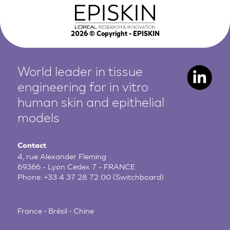
2026
© Copyright - EPISKIN
World leader in tissue
engineering for in vitro
human
skin and epithelial
models
Contact
4, rue Alexander Fleming
69366 - Lyon Cedex 7 - FRANCE
Phone:
+33 4 37 28 72 00
(Switchboard)
France • Brésil • Chine