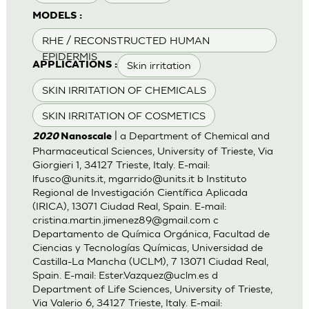
MODELS :
RHE / RECONSTRUCTED HUMAN
EPIDERMIS
Skin irritation
APPLICATIONS :
SKIN IRRITATION OF CHEMICALS
SKIN IRRITATION OF COSMETICS
| a Department of Chemical and
2020
Nanoscale
Pharmaceutical Sciences, University of Trieste, Via
Giorgieri 1, 34127 Trieste, Italy. E-mail:
lfusco@units.it
,
mgarrido@units.it
b Instituto
Regional de Investigación Científica Aplicada
(IRICA), 13071 Ciudad Real, Spain. E-mail:
cristina.martin.jimenez89@gmail.com
c
Departamento de Química Orgánica, Facultad de
Ciencias y Tecnologías Químicas, Universidad de
Castilla-La Mancha (UCLM), 7 13071 Ciudad Real,
Spain. E-mail:
Ester.Vazquez@uclm.es
d
Department of Life Sciences, University of Trieste,
Via Valerio 6, 34127 Trieste, Italy. E-mail: