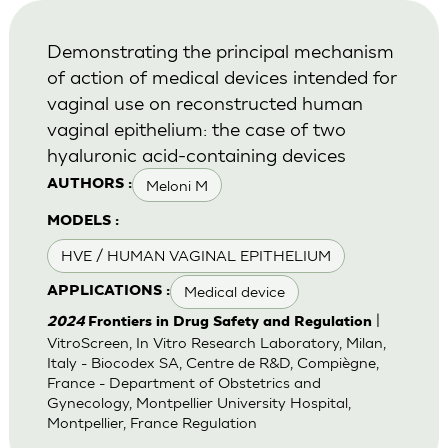
Demonstrating the principal mechanism
of action of medical devices intended for
vaginal use on reconstructed human
vaginal epithelium: the case of two
hyaluronic acid-containing devices
Meloni M
AUTHORS :
MODELS :
HVE / HUMAN VAGINAL EPITHELIUM
Medical device
APPLICATIONS :
|
2024
Frontiers in Drug Safety and Regulation
VitroScreen, In Vitro Research Laboratory, Milan,
Italy - Biocodex SA, Centre de R&D, Compiègne,
France - Department of Obstetrics and
Gynecology, Montpellier University Hospital,
Montpellier, France Regulation