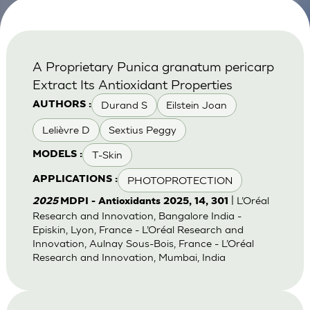
A Proprietary Punica granatum pericarp
Extract Its Antioxidant Properties
Durand S
Eilstein Joan
AUTHORS :
Lelièvre D
Sextius Peggy
T-Skin
MODELS :
PHOTOPROTECTION
APPLICATIONS :
| L’Oréal
2025
MDPI - Antioxidants 2025, 14, 301
Research and Innovation, Bangalore India -
Episkin, Lyon, France - L’Oréal Research and
Innovation, Aulnay Sous-Bois, France - L’Oréal
Research and Innovation, Mumbai, India