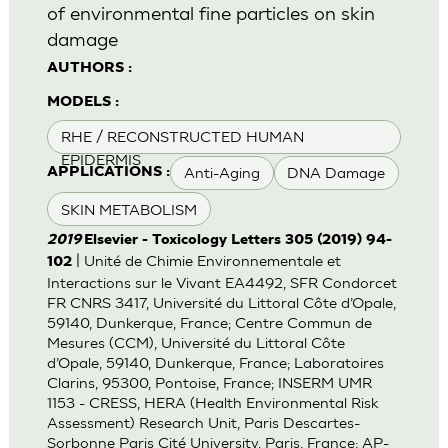
of environmental fine particles on skin
damage
AUTHORS :
MODELS :
RHE / RECONSTRUCTED HUMAN
EPIDERMIS
Anti-Aging
DNA Damage
APPLICATIONS :
SKIN METABOLISM
2019
Elsevier - Toxicology Letters 305 (2019) 94-
| Unité de Chimie Environnementale et
102
Interactions sur le Vivant EA4492, SFR Condorcet
FR CNRS 3417, Université du Littoral Côte d’Opale,
59140, Dunkerque, France; Centre Commun de
Mesures (CCM), Université du Littoral Côte
d’Opale, 59140, Dunkerque, France; Laboratoires
Clarins, 95300, Pontoise, France; INSERM UMR
1153 - CRESS, HERA (Health Environmental Risk
Assessment) Research Unit, Paris Descartes-
Sorbonne Paris Cité University, Paris, France; AP-