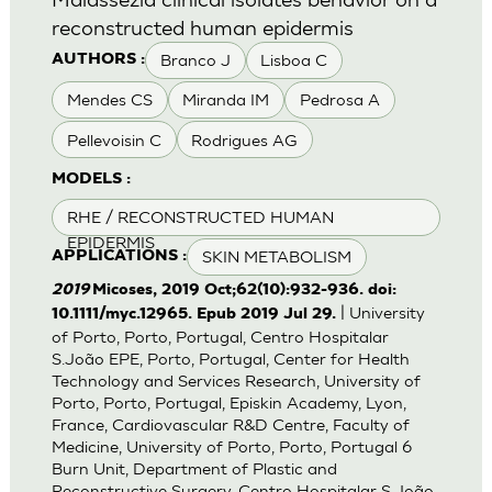
reconstructed human epidermis
Branco J
Lisboa C
AUTHORS :
Mendes CS
Miranda IM
Pedrosa A
Pellevoisin C
Rodrigues AG
MODELS :
RHE / RECONSTRUCTED HUMAN
EPIDERMIS
SKIN METABOLISM
APPLICATIONS :
2019
Micoses, 2019 Oct;62(10):932-936. doi:
| University
10.1111/myc.12965. Epub 2019 Jul 29.
of Porto, Porto, Portugal, Centro Hospitalar
S.João EPE, Porto, Portugal, Center for Health
Technology and Services Research, University of
Porto, Porto, Portugal, Episkin Academy, Lyon,
France, Cardiovascular R&D Centre, Faculty of
Medicine, University of Porto, Porto, Portugal 6
Burn Unit, Department of Plastic and
Reconstructive Surgery, Centro Hospitalar S.João