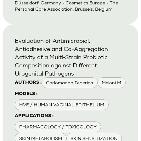
Düsseldorf, Germany - Cosmetics Europe - The
Personal Care Association, Brussels, Belgium
Evaluation of Antimicrobial,
Antiadhesive and Co-Aggregation
Activity of a Multi-Strain Probiotic
Composition against Different
Urogenital Pathogens
Carlomagno Federica
Meloni M
AUTHORS :
MODELS :
HVE / HUMAN VAGINAL EPITHELIUM
APPLICATIONS :
PHARMACOLOGY / TOXICOLOGY
SKIN METABOLISM
SKIN SENSITIZATION