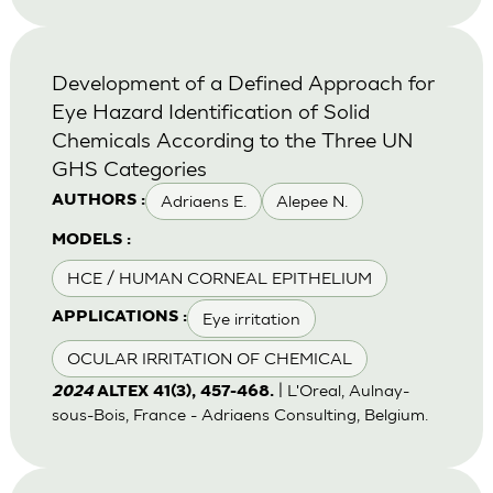
Development of a Defined Approach for
Eye Hazard Identification of Solid
Chemicals According to the Three UN
GHS Categories
Adriaens E.
Alepee N.
AUTHORS :
MODELS :
HCE / HUMAN CORNEAL EPITHELIUM
Eye irritation
APPLICATIONS :
OCULAR IRRITATION OF CHEMICAL
| L'Oreal, Aulnay-
2024
ALTEX 41(3), 457-468.
sous-Bois, France - Adriaens Consulting, Belgium.