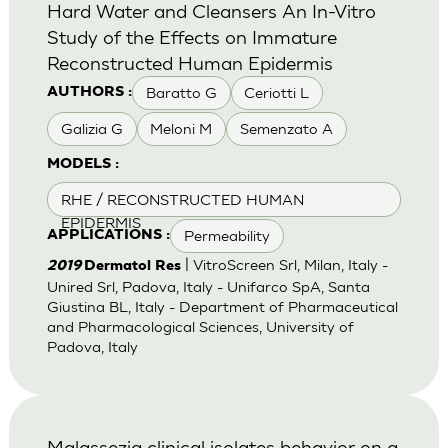
Hard Water and Cleansers An In-Vitro
Study of the Effects on Immature
Reconstructed Human Epidermis
Baratto G
Ceriotti L
AUTHORS :
Galizia G
Meloni M
Semenzato A
MODELS :
RHE / RECONSTRUCTED HUMAN
EPIDERMIS
Permeability
APPLICATIONS :
| VitroScreen Srl, Milan, Italy -
2019
Dermatol Res
Unired Srl, Padova, Italy - Unifarco SpA, Santa
Giustina BL, Italy - Department of Pharmaceutical
and Pharmacological Sciences, University of
Padova, Italy
Malassezia clinical isolates behavior on a