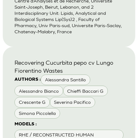
Centre d’Analyses et de Recherche, Universite
Saint-Joseph, Beirut, Lebanon, and 2
Interdisciplinary Unit: Lipids, Analytical and
Biological Systems Lip(Sys)2 , Faculty of
Pharmacy, Univ Paris-sud, Universite Paris-Saclay,
Chatenay-Malabry, France
Recovering Cucurbita pepo cv Lungo
Fiorentino Wastes
Alessandra Santillo
AUTHORS :
Alessandro Bianco
Chieffi Baccari G
Crescente G
Severina Pacifico
Simona Piccolella
MODELS :
RHE / RECONSTRUCTED HUMAN