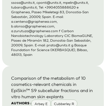
ssosa@units.it
,
cponti@units.it
,
mpelin@units.it
,
tubaro@units.it
; Tel: +3904055888620 e
Graphenea, Paseo Mikeletegi 83, Donostia-San
Sebastián, 20009, Spain. E-mail:
a.centeno@graphenea.com
,
b.alonso@graphenea.com
,
a.zurutuza@graphenea.com
f Carbon
Nanobiotechnology Laboratory CIC BiomaGUNE,
Paseo de Miramón 182, Donostia-San Sebastián,
20009, Spain. E-mail:
prato@units.it
g Basque
Foundation for Science (IKERBASQUE), Bilbao,
48013, Spain
Comparison of the metabolism of 10
cosmetics-relevant chemicals in
EpiSkin™ S9 subcellular fractions and in
vitro human skin explants
Arbey E
Cubberley R
AUTHORS :