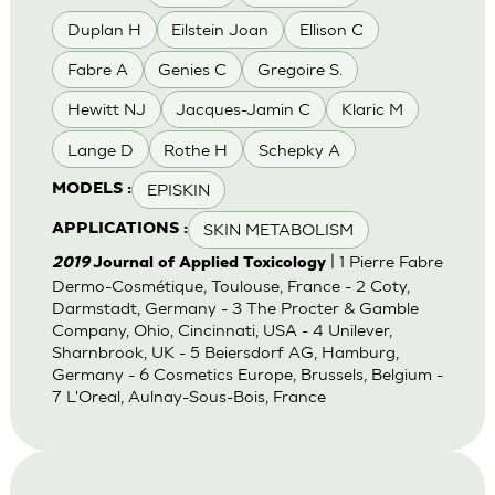
Duplan H
Eilstein Joan
Ellison C
Fabre A
Genies C
Gregoire S.
Hewitt NJ
Jacques-Jamin C
Klaric M
Lange D
Rothe H
Schepky A
EPISKIN
MODELS :
SKIN METABOLISM
APPLICATIONS :
| 1 Pierre Fabre
2019
Journal of Applied Toxicology
Dermo-Cosmétique, Toulouse, France - 2 Coty,
Darmstadt, Germany - 3 The Procter & Gamble
Company, Ohio, Cincinnati, USA - 4 Unilever,
Sharnbrook, UK - 5 Beiersdorf AG, Hamburg,
Germany - 6 Cosmetics Europe, Brussels, Belgium -
7 L'Oreal, Aulnay-Sous-Bois, France