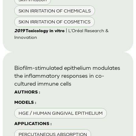
SKIN IRRITATION OF CHEMICALS
SKIN IRRITATION OF COSMETICS
| L'Oréal Research &
2019
Toxicology in vitro
Innovation
Biofilm-stimulated epithelium modulates
the inflammatory responses in co-
cultured immune cells
AUTHORS :
MODELS :
HGE / HUMAN GINGIVAL EPITHELIUM
APPLICATIONS :
PERCUTANEOUS ABSORPTION