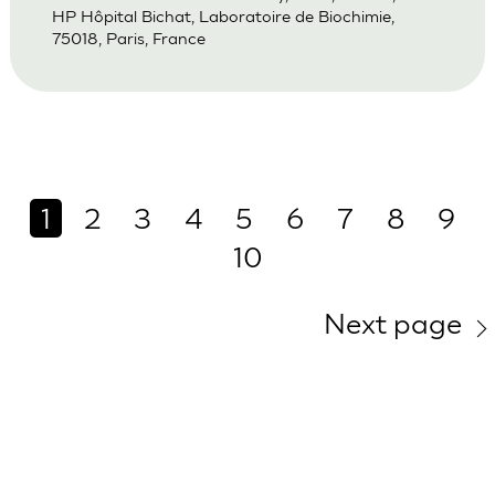
HP Hôpital Bichat, Laboratoire de Biochimie,
75018, Paris, France
1
2
3
4
5
6
7
8
9
10
Next page