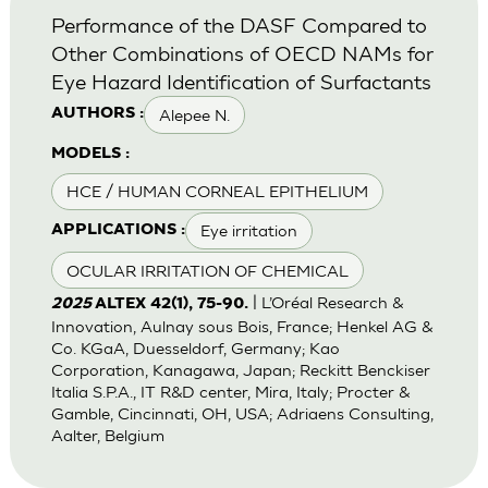
Performance of the DASF Compared to
Other Combinations of OECD NAMs for
Eye Hazard Identification of Surfactants
Alepee N.
AUTHORS :
MODELS :
HCE / HUMAN CORNEAL EPITHELIUM
Eye irritation
APPLICATIONS :
OCULAR IRRITATION OF CHEMICAL
| L’Oréal Research &
2025
ALTEX 42(1), 75-90.
Innovation, Aulnay sous Bois, France; Henkel AG &
Co. KGaA, Duesseldorf, Germany; Kao
Corporation, Kanagawa, Japan; Reckitt Benckiser
Italia S.P.A., IT R&D center, Mira, Italy; Procter &
Gamble, Cincinnati, OH, USA; Adriaens Consulting,
Aalter, Belgium