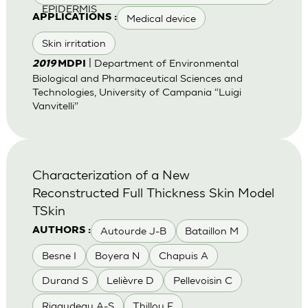
EPIDERMIS
Medical device
APPLICATIONS :
Skin irritation
| Department of Environmental
2019
MDPI
Biological and Pharmaceutical Sciences and
Technologies, University of Campania “Luigi
Vanvitelli”
Characterization of a New
Reconstructed Full Thickness Skin Model
TSkin
Autourde J-B
Bataillon M
AUTHORS :
Besne I
Boyera N
Chapuis A
Durand S
Lelièvre D
Pellevoisin C
Rigaudeau A-S
Thillou F