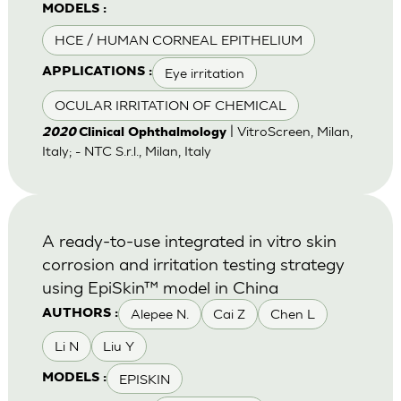
MODELS :
HCE / HUMAN CORNEAL EPITHELIUM
Eye irritation
APPLICATIONS :
OCULAR IRRITATION OF CHEMICAL
| VitroScreen, Milan,
2020
Clinical Ophthalmology
Italy; - NTC S.r.l., Milan, Italy
A ready-to-use integrated in vitro skin
corrosion and irritation testing strategy
using EpiSkin™ model in China
Alepee N.
Cai Z
Chen L
AUTHORS :
Li N
Liu Y
EPISKIN
MODELS :