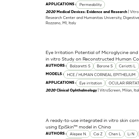
Permeability
APPLICATIONS :
| Vitr
2020
Medical Devices: Evidence and Research
Research Center and Humanitas University, Digestive
Rozzano, MI, Italy
Eye Irritation Potential of Microglycine a
in vitro Study on Reconstructed Human Co
Balzaretti S
Barone S
Ceriotti L
AUTHORS :
HCE / HUMAN CORNEAL EPITHELIUM
MODELS :
Eye irritation
OCULAR IRRITA
APPLICATIONS :
| VitroScreen, Milan, Italy
2020
Clinical Ophthalmology
A ready-to-use integrated in vitro skin corr
using EpiSkin™ model in China
Alepee N.
Cai Z
Chen L
Li N
AUTHORS :