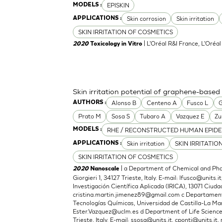
EPISKIN
MODELS :
Skin corrosion
Skin irritation
APPLICATIONS :
SKIN IRRITATION OF COSMETICS
| L'Oréal R&I France, L'Oréa
2020
Toxicology in Vitro
Skin irritation potential of graphene-based
Alonso B
Centeno A
Fusco L
G
AUTHORS :
Prato M
Sosa S
Tubaro A
Vazquez E
Zu
RHE / RECONSTRUCTED HUMAN EPIDE
MODELS :
Skin irritation
SKIN IRRITATIO
APPLICATIONS :
SKIN IRRITATION OF COSMETICS
| a Department of Chemical and Phar
2020
Nanoscale
Giorgieri 1, 34127 Trieste, Italy. E-mail:
lfusco@units.it
Investigación Científica Aplicada (IRICA), 13071 Ciudad
cristina.martin.jimenez89@gmail.com
c Departamento
Tecnologías Químicas, Universidad de Castilla-La Man
Ester.Vazquez@uclm.es
d Department of Life Sciences,
Trieste, Italy. E-mail:
ssosa@units.it
,
cponti@units.it
,