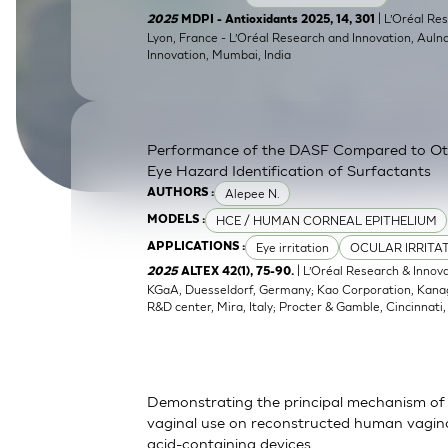
SkinEthic HBE
Bladder Epithelium
| L’Oréal Res
2025
MDPI - Antioxidants 2025, 14, 301
Lyon, France - L’Oréal Research and Innovation, Auln
Innovation, Mumbai, India
SkinEthic HVE
Vaginal Epithelium
Performance of the DASF Compared to O
Eye Hazard Identification of Surfactants
Alepee N.
AUTHORS :
HCE / HUMAN CORNEAL EPITHELIUM
MODELS :
Eye irritation
OCULAR IRRITA
APPLICATIONS :
| L’Oréal Research & Innov
2025
ALTEX 42(1), 75-90.
KGaA, Duesseldorf, Germany; Kao Corporation, Kanagaw
R&D center, Mira, Italy; Procter & Gamble, Cincinnati
Demonstrating the principal mechanism of 
vaginal use on reconstructed human vaginal
acid-containing devices