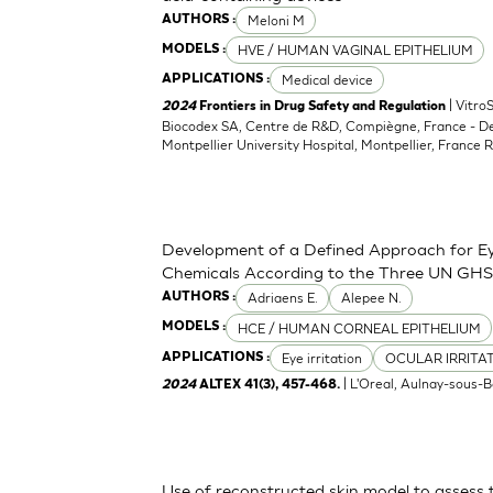
Meloni M
AUTHORS :
HVE / HUMAN VAGINAL EPITHELIUM
MODELS :
Medical device
APPLICATIONS :
| Vitro
2024
Frontiers in Drug Safety and Regulation
Biocodex SA, Centre de R&D, Compiègne, France - D
Montpellier University Hospital, Montpellier, France 
Development of a Defined Approach for Eye
Chemicals According to the Three UN GHS
Adriaens E.
Alepee N.
AUTHORS :
HCE / HUMAN CORNEAL EPITHELIUM
MODELS :
Eye irritation
OCULAR IRRITA
APPLICATIONS :
| L'Oreal, Aulnay-sous-B
2024
ALTEX 41(3), 457-468.
Use of reconstructed skin model to assess 