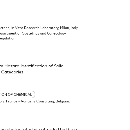
Screen, In Vitro Research Laboratory, Milan, Italy -
epartment of Obstetrics and Gynecology,
Regulation
 Hazard Identification of Solid
 Categories
TION OF CHEMICAL
ois, France - Adriaens Consulting, Belgium.
the photoprotection afforded by three