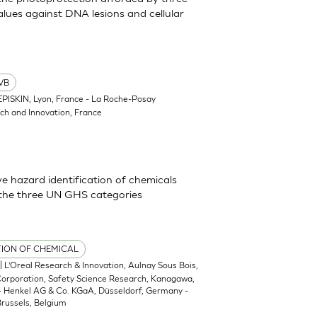
lues against DNA lesions and cellular
VB
EPISKIN, Lyon, France - La Roche-Posay
ch and Innovation, France
 hazard identification of chemicals
 the three UN GHS categories
TION OF CHEMICAL
| L’Oreal Research & Innovation, Aulnay Sous Bois,
 Corporation, Safety Science Research, Kanagawa,
 - Henkel AG & Co. KGaA, Düsseldorf, Germany -
russels, Belgium