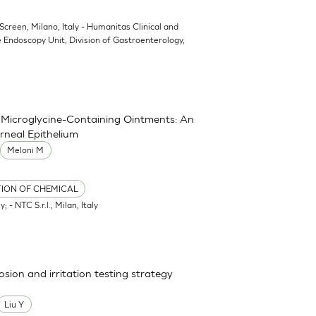
oScreen, Milano, Italy - Humanitas Clinical and
 Endoscopy Unit, Division of Gastroenterology,
nd Microglycine-Containing Ointments: An
rneal Epithelium
Meloni M
TION OF CHEMICAL
; - NTC S.r.l., Milan, Italy
osion and irritation testing strategy
Liu Y