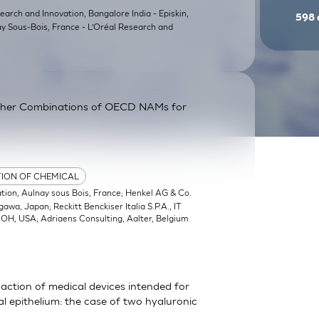
earch and Innovation, Bangalore India - Episkin,
598
ay Sous-Bois, France - L’Oréal Research and
ther Combinations of OECD NAMs for
TION OF CHEMICAL
ation, Aulnay sous Bois, France; Henkel AG & Co.
a, Japan; Reckitt Benckiser Italia S.P.A., IT
, OH, USA; Adriaens Consulting, Aalter, Belgium
action of medical devices intended for
 epithelium: the case of two hyaluronic