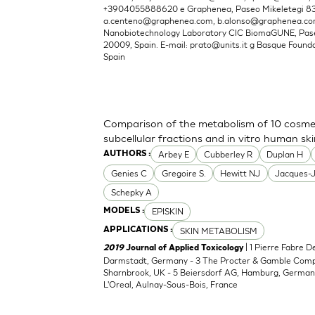
+3904055888620 e Graphenea, Paseo Mikeletegi 83, 
a.centeno@graphenea.com
,
b.alonso@graphenea.c
Nanobiotechnology Laboratory CIC BiomaGUNE, Pase
20009, Spain. E-mail:
prato@units.it
g Basque Foundat
Spain
Comparison of the metabolism of 10 cosmet
subcellular fractions and in vitro human sk
Arbey E
Cubberley R
Duplan H
AUTHORS :
Genies C
Gregoire S.
Hewitt NJ
Jacques-
Schepky A
EPISKIN
MODELS :
SKIN METABOLISM
APPLICATIONS :
| 1 Pierre Fabre 
2019
Journal of Applied Toxicology
Darmstadt, Germany - 3 The Procter & Gamble Compan
Sharnbrook, UK - 5 Beiersdorf AG, Hamburg, Germany
L'Oreal, Aulnay-Sous-Bois, France