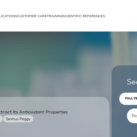
LICATIONS
CUSTOMER CARE
TRAINING
SCIENTIFIC REFERENCES
APPLICATIONS
rhans cells
Se
FULL T
ract Its Antioxidant Properties
um
Sextius Peggy