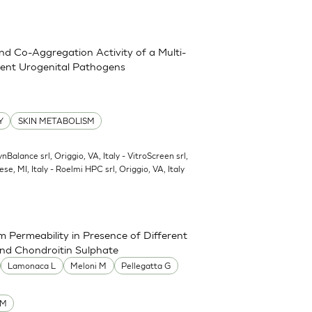
and Co-Aggregation Activity of a Multi-
erent Urogenital Pathogens
Y
SKIN METABOLISM
ynBalance srl, Origgio, VA, Italy - VitroScreen srl,
ese, MI, Italy - Roelmi HPC srl, Origgio, VA, Italy
 Permeability in Presence of Different
and Chondroitin Sulphate
Lamonaca L
Meloni M
Pellegatta G
UM