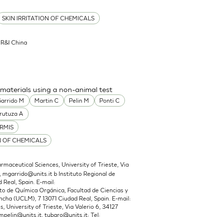
SKIN IRRITATION OF CHEMICALS
l R&I China
 materials using a non-animal test
arrido M
Martin C
Pelin M
Ponti C
rutuza A
RMIS
N OF CHEMICALS
maceutical Sciences, University of Trieste, Via
,
mgarrido@units.it
b Instituto Regional de
 Real, Spain. E-mail:
 de Química Orgánica, Facultad de Ciencias y
cha (UCLM), 7 13071 Ciudad Real, Spain. E-mail:
 University of Trieste, Via Valerio 6, 34127
mpelin@units.it
,
tubaro@units.it
; Tel: