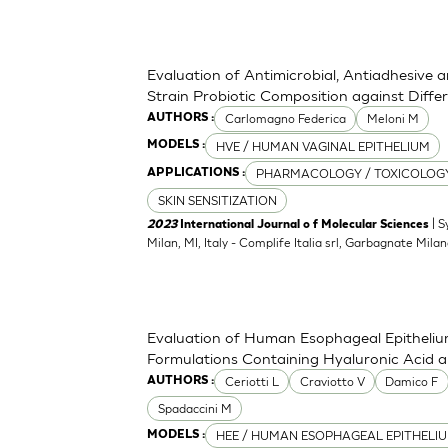
Evaluation of Antimicrobial, Antiadhesive 
Strain Probiotic Composition against Diff
Carlomagno Federica
Meloni M
AUTHORS :
HVE / HUMAN VAGINAL EPITHELIUM
MODELS :
PHARMACOLOGY / TOXICOLOG
APPLICATIONS :
SKIN SENSITIZATION
| S
2023
International Journal o f Molecular Sciences
Milan, MI, Italy - Complife Italia srl, Garbagnate Milan
Evaluation of Human Esophageal Epithelium
Formulations Containing Hyaluronic Acid 
Ceriotti L
Craviotto V
Damico F
AUTHORS :
Spadaccini M
HEE / HUMAN ESOPHAGEAL EPITHELI
MODELS :