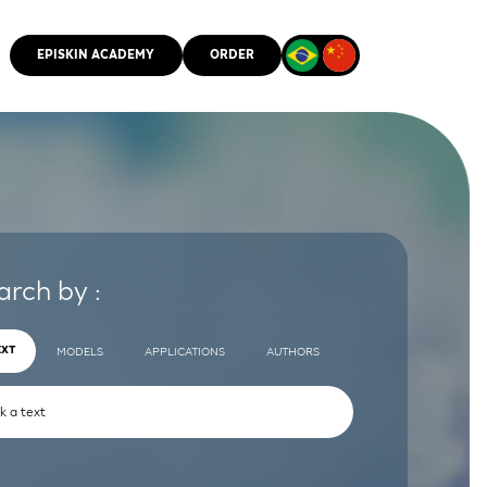
EPISKIN ACADEMY
ORDER
CMM
arch by :
EXT
MODELS
APPLICATIONS
AUTHORS