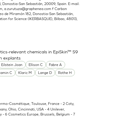
Donostia-San Sebastián, 20009, Spain. E-mail:
om
,
a.zurutuza@graphenea.com
f Carbon
o de Miramón 182, Donostia-San Sebastián,
ion for Science (IKERBASQUE), Bilbao, 48013,
ics-relevant chemicals in EpiSkin™ S9
in explants
Eilstein Joan
Ellison C
Fabre A
Jamin C
Klaric M
Lange D
Rothe H
Dermo-Cosmétique, Toulouse, France - 2 Coty,
y, Ohio, Cincinnati, USA - 4 Unilever,
 - 6 Cosmetics Europe, Brussels, Belgium - 7