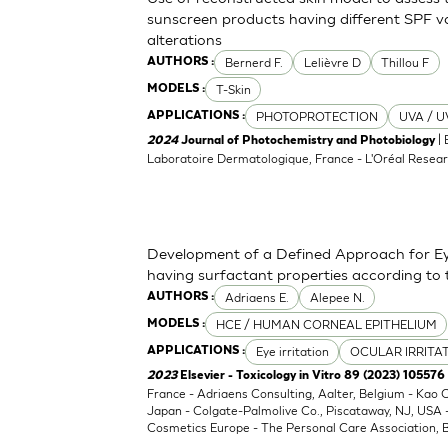
sunscreen products having different SPF va
alterations
Bernerd F.
Lelièvre D
Thillou F
AUTHORS :
T-Skin
MODELS :
PHOTOPROTECTION
UVA / U
APPLICATIONS :
| 
2024
Journal of Photochemistry and Photobiology
Laboratoire Dermatologique, France - L'Oréal Resear
Development of a Defined Approach for Eye
having surfactant properties according to
Adriaens E.
Alepee N.
AUTHORS :
HCE / HUMAN CORNEAL EPITHELIUM
MODELS :
Eye irritation
OCULAR IRRITA
APPLICATIONS :
2023
Elsevier - Toxicology in Vitro 89 (2023) 105576
France - Adriaens Consulting, Aalter, Belgium - Kao
Japan - Colgate-Palmolive Co., Piscataway, NJ, USA
Cosmetics Europe - The Personal Care Association, B