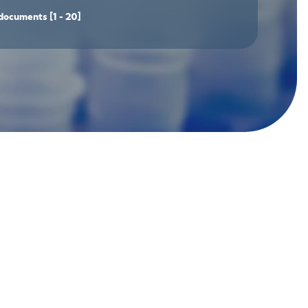
documents
[1 - 20]